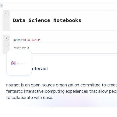
nteract
nteract is an open-source organization committed to creat
fantastic interactive computing experiences that allow peo
to collaborate with ease.