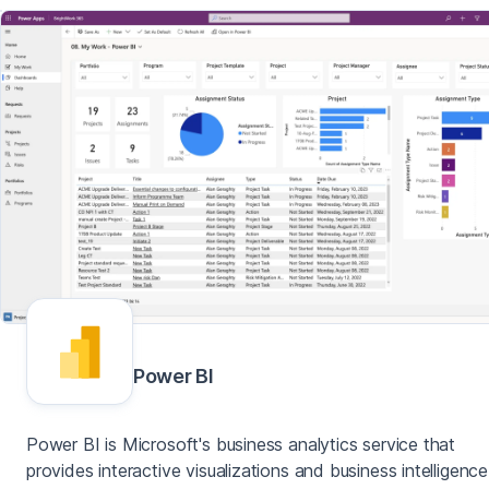
Power BI
Power BI is Microsoft's business analytics service that
provides interactive visualizations and business intelligence