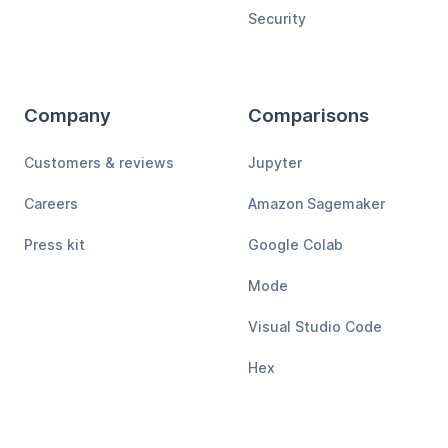
Security
Company
Comparisons
Customers & reviews
Jupyter
Careers
Amazon Sagemaker
Press kit
Google Colab
Mode
Visual Studio Code
Hex