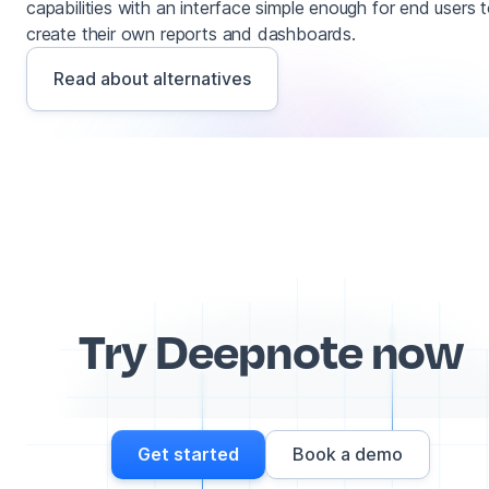
capabilities with an interface simple enough for end users 
create their own reports and dashboards.
Read about alternatives
Try Deepnote now
Get started
Book a demo