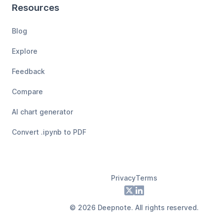
Resources
Blog
Explore
Feedback
Compare
AI chart generator
Convert .ipynb to PDF
Privacy
Terms
Footer
X
LinkedIn
©
2026
Deepnote. All rights reserved.