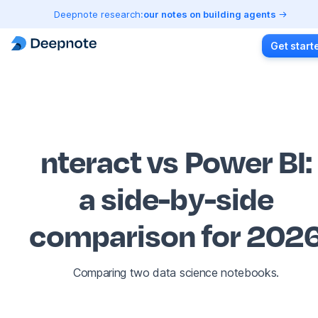
Deepnote research:
our notes on building agents
Get start
nteract vs Power BI
:
a side-by-side
comparison for 202
Comparing two data science notebooks.