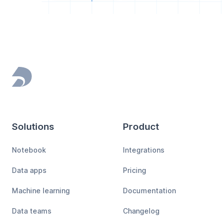
Footer
Solutions
Product
Notebook
Integrations
Data apps
Pricing
Machine learning
Documentation
Data teams
Changelog