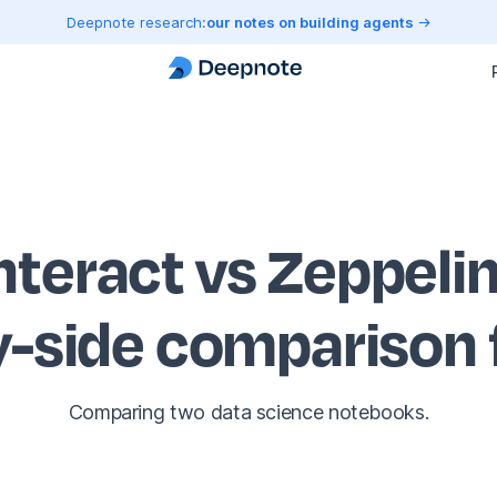
Deepnote research:
our notes on building agents
nteract vs Zeppeli
y-side comparison
Comparing two data science notebooks.