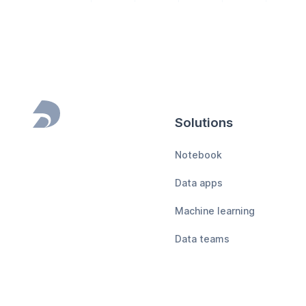
Solutions
Footer
Notebook
Data apps
Machine learning
Data teams