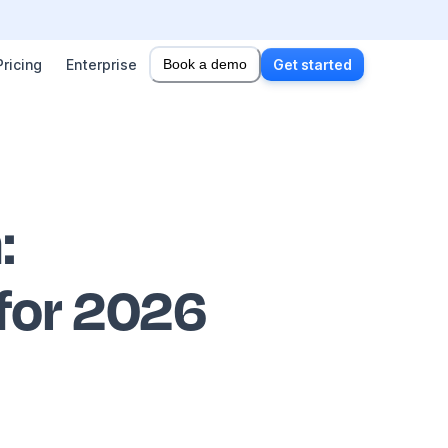
Pricing
Enterprise
Book a demo
Get started
n
:
 for 2026