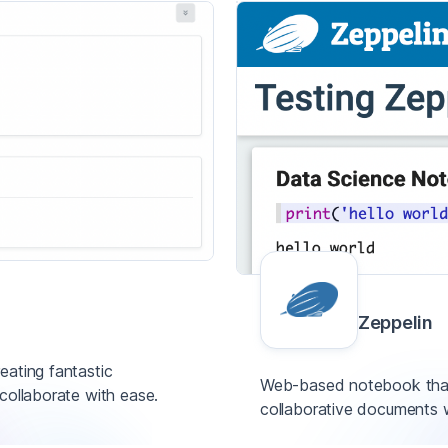
Zeppelin
eating fantastic
Web-based notebook that 
collaborate with ease.
collaborative documents 