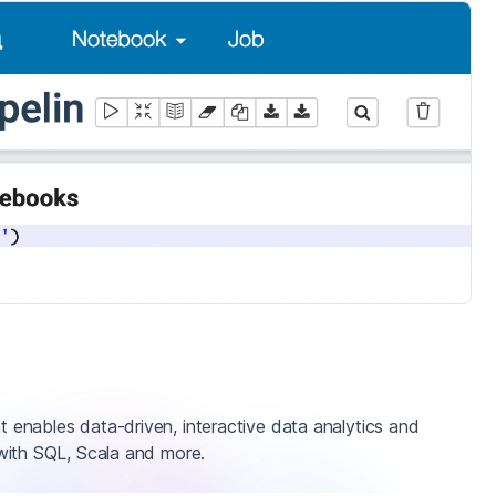
enables data-driven, interactive data analytics and
with SQL, Scala and more.