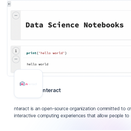
nteract
nteract is an open-source organization committed to cr
interactive computing experiences that allow people to 