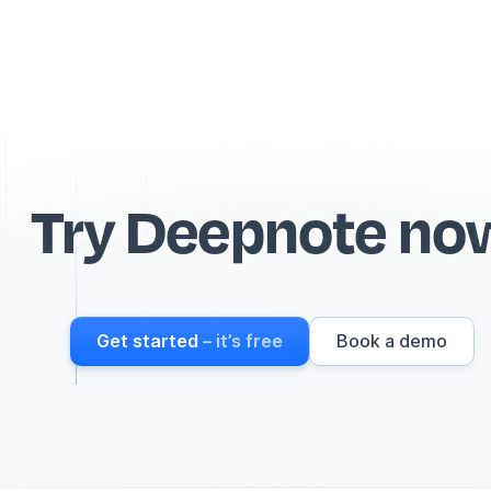
Try Deepnote no
Get started
– it’s free
Book a demo