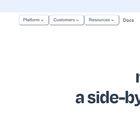
Platform
Customers
Resources
Docs
a side-b