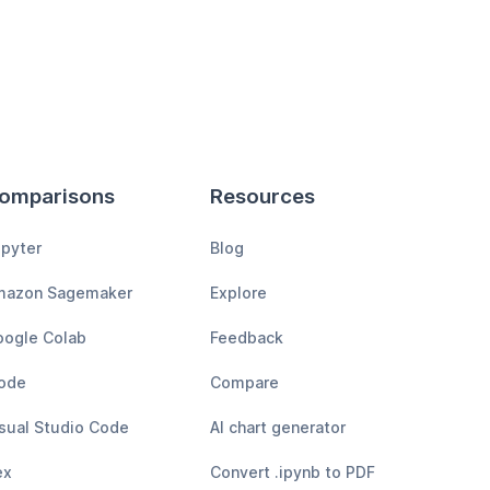
omparisons
Resources
pyter
Blog
mazon Sagemaker
Explore
ogle Colab
Feedback
ode
Compare
sual Studio Code
AI chart generator
ex
Convert .ipynb to PDF