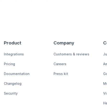
Product
Company
C
Integrations
Customers & reviews
Ju
Pricing
Careers
A
Documentation
Press kit
Go
Changelog
M
Security
Vi
H