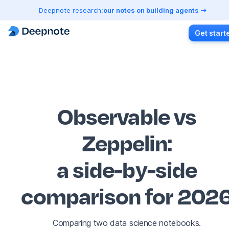
Deepnote research:
our notes on building agents
Get start
Observable vs
Zeppelin
:
a side-by-side
comparison for 202
Comparing two data science notebooks.