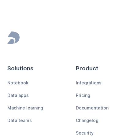
Footer
Solutions
Product
Notebook
Integrations
Data apps
Pricing
Machine learning
Documentation
Data teams
Changelog
Security