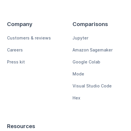
Company
Comparisons
Customers & reviews
Jupyter
Careers
Amazon Sagemaker
Press kit
Google Colab
Mode
Visual Studio Code
Hex
Resources