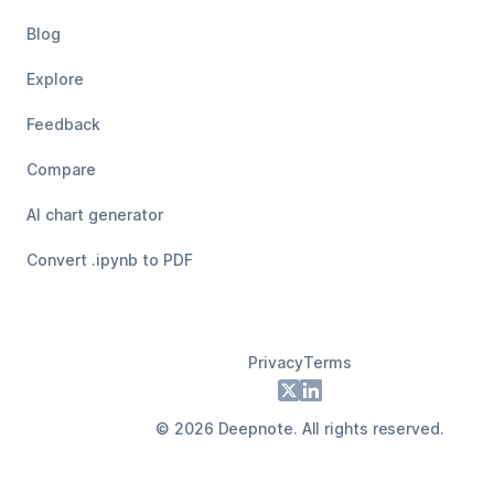
Blog
Explore
Feedback
Compare
AI chart generator
Convert .ipynb to PDF
Privacy
Terms
Footer
X
LinkedIn
©
2026
Deepnote. All rights reserved.