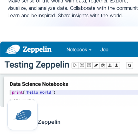
Make sense of the world with data, together. Explore,
visualize, and analyze data. Collaborate with the communit
Learn and be inspired. Share insights with the world.
Zeppelin