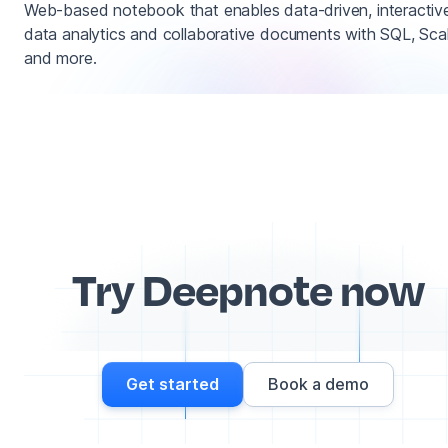
Web-based notebook that enables data-driven, interactiv
data analytics and collaborative documents with SQL, Sca
and more.
Try Deepnote now
Get started
Book a demo