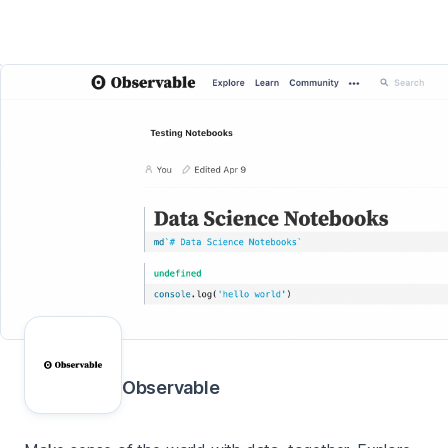
Observable