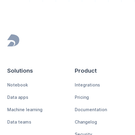
Footer
Solutions
Product
Notebook
Integrations
Data apps
Pricing
Machine learning
Documentation
Data teams
Changelog
Security