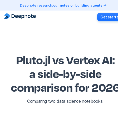
Deepnote research:
our notes on building agents
Get start
Pluto.jl vs Vertex AI
:
a side-by-side
comparison for 202
Comparing two data science notebooks.