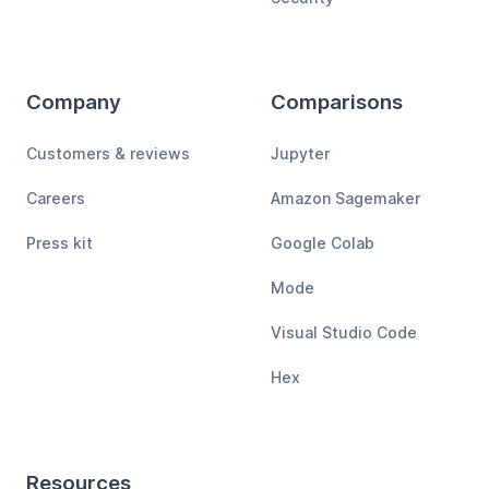
Company
Comparisons
Customers & reviews
Jupyter
Careers
Amazon Sagemaker
Press kit
Google Colab
Mode
Visual Studio Code
Hex
Resources