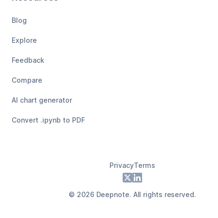
Blog
Explore
Feedback
Compare
AI chart generator
Convert .ipynb to PDF
Privacy
Terms
Footer
X
LinkedIn
©
2026
Deepnote. All rights reserved.