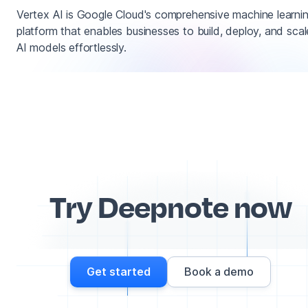
Vertex AI is Google Cloud's comprehensive machine learni
platform that enables businesses to build, deploy, and scal
AI models effortlessly.
Try Deepnote now
Get started
Book a demo