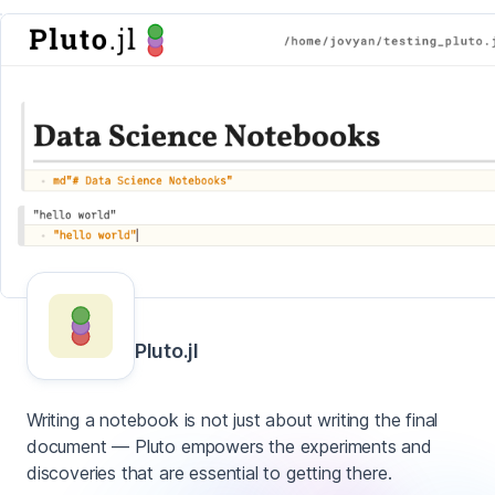
Pluto.jl
Writing a notebook is not just about writing the final
document — Pluto empowers the experiments and
discoveries that are essential to getting there.