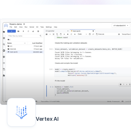
Vertex AI