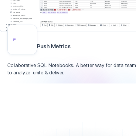
Push Metrics
Collaborative SQL Notebooks. A better way for data tea
to analyze, unite & deliver.