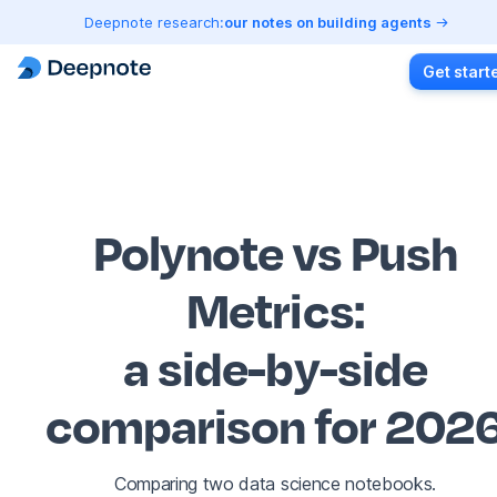
Deepnote research:
our notes on building agents
Get start
Polynote vs Push
Metrics
:
a side-by-side
comparison for 202
Comparing two data science notebooks.