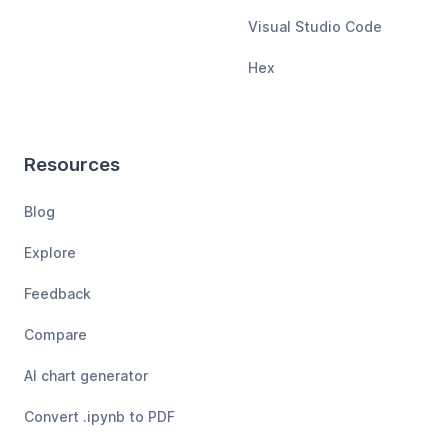
Visual Studio Code
Hex
Resources
Blog
Explore
Feedback
Compare
AI chart generator
Convert .ipynb to PDF