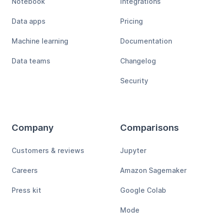
Notebook
Integrations
Data apps
Pricing
Machine learning
Documentation
Data teams
Changelog
Security
Company
Comparisons
Customers & reviews
Jupyter
Careers
Amazon Sagemaker
Press kit
Google Colab
Mode