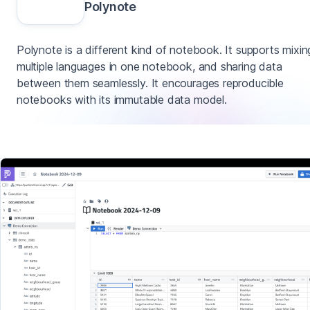
Polynote
Polynote is a different kind of notebook. It supports mixin
multiple languages in one notebook, and sharing data
between them seamlessly. It encourages reproducible
notebooks with its immutable data model.