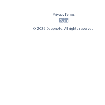
Privacy
Terms
Footer
X
LinkedIn
©
2026
Deepnote. All rights reserved.