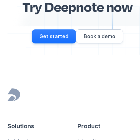
Try Deepnote now
Get started
Book a demo
Footer
Solutions
Product