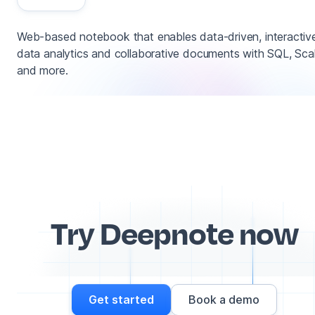
Web-based notebook that enables data-driven, interactiv
data analytics and collaborative documents with SQL, Sca
and more.
Try Deepnote now
Get started
Book a demo