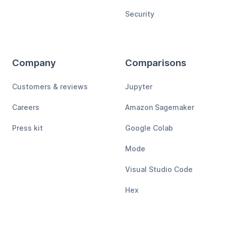
Security
Company
Comparisons
Customers & reviews
Jupyter
Careers
Amazon Sagemaker
Press kit
Google Colab
Mode
Visual Studio Code
Hex