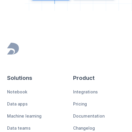
Footer
Solutions
Product
Notebook
Integrations
Data apps
Pricing
Machine learning
Documentation
Data teams
Changelog