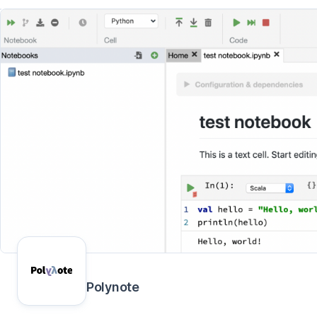
Polynote