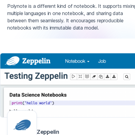
Polynote is a different kind of notebook. It supports mixin
multiple languages in one notebook, and sharing data
between them seamlessly. It encourages reproducible
notebooks with its immutable data model.
Zeppelin