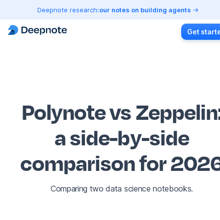
Deepnote research:
our notes on building agents
Get start
Polynote vs Zeppelin
a side-by-side
comparison for 202
Comparing two data science notebooks.