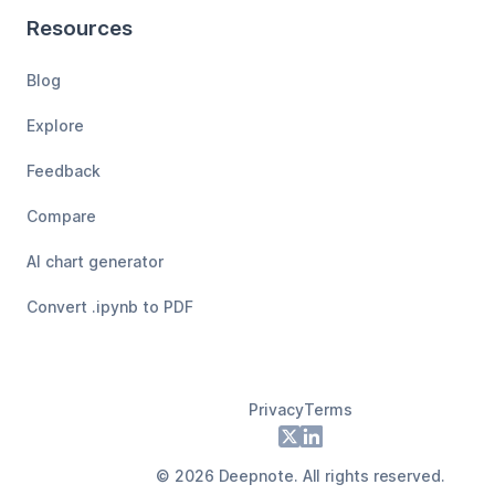
Resources
Blog
Explore
Feedback
Compare
AI chart generator
Convert .ipynb to PDF
Privacy
Terms
Footer
X
LinkedIn
©
2026
Deepnote. All rights reserved.