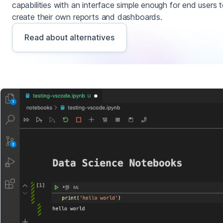
capabilities with an interface simple enough for end users 
create their own reports and dashboards.
Read about alternatives