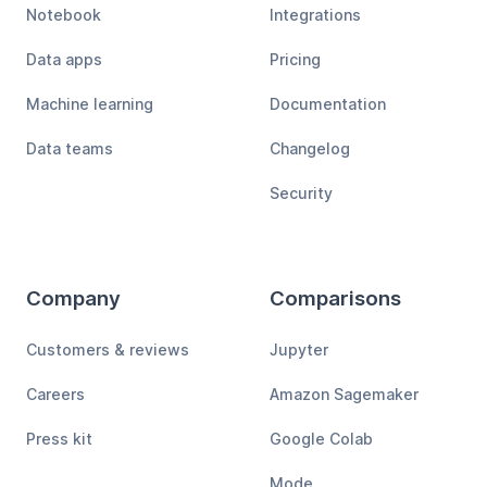
Notebook
Integrations
Data apps
Pricing
Machine learning
Documentation
Data teams
Changelog
Security
Company
Comparisons
Customers & reviews
Jupyter
Careers
Amazon Sagemaker
Press kit
Google Colab
Mode