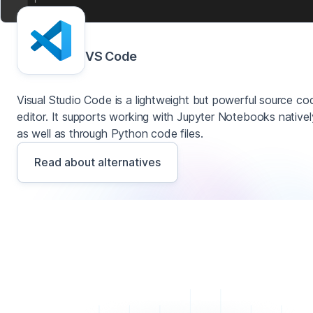
VS Code
Visual Studio Code is a lightweight but powerful source co
editor. It supports working with Jupyter Notebooks nativel
as well as through Python code files.
Read about alternatives