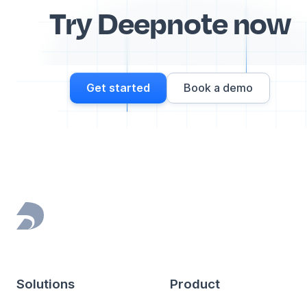
Try Deepnote now
Get started
Book a demo
Footer
Solutions
Product