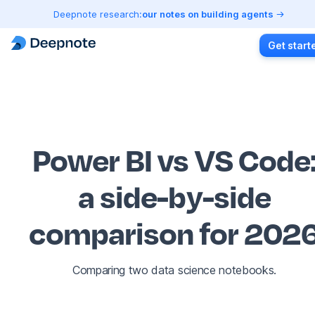
Deepnote research:
our notes on building agents
Get start
Power BI vs VS Code
a side-by-side
comparison for 202
Comparing two data science notebooks.