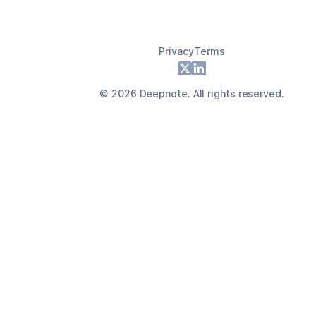
Privacy
Terms
Footer
X
LinkedIn
©
2026
Deepnote. All rights reserved.