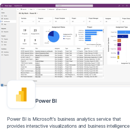
Power BI
Power BI is Microsoft's business analytics service that
provides interactive visualizations and business intelligence