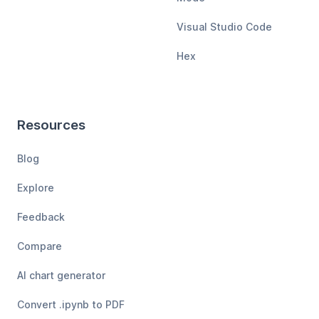
Visual Studio Code
Hex
Resources
Blog
Explore
Feedback
Compare
AI chart generator
Convert .ipynb to PDF