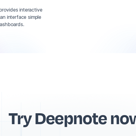
provides interactive
 an interface simple
dashboards.
Try Deepnote no