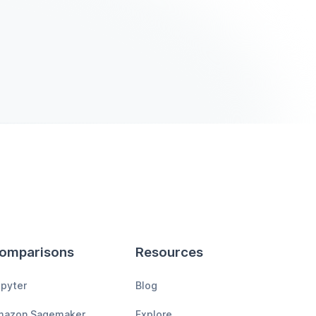
omparisons
Resources
pyter
Blog
mazon Sagemaker
Explore