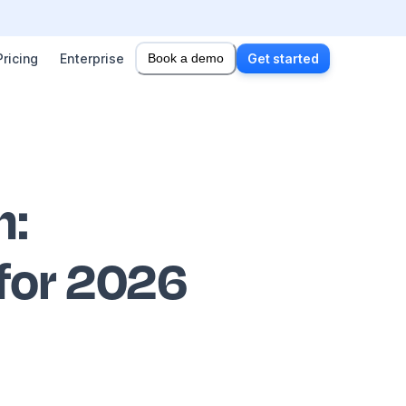
Pricing
Enterprise
Book a demo
Get started
n
:
 for 2026