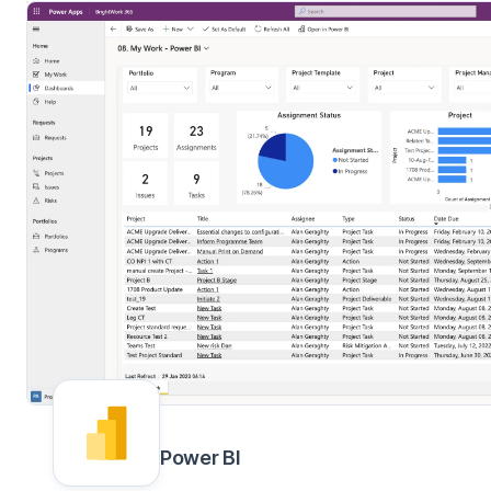
Power BI