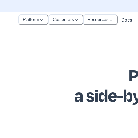
Platform
Customers
Resources
Docs
P
a side-b