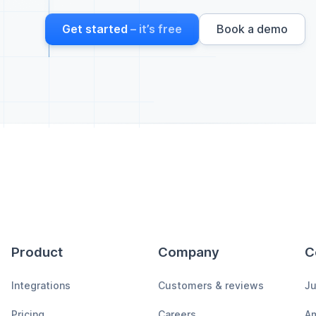
Get started
– it’s free
Book a demo
Product
Company
C
Integrations
Customers & reviews
Ju
Pricing
Careers
A