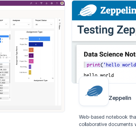
Zeppelin
Web-based notebook that 
collaborative documents 