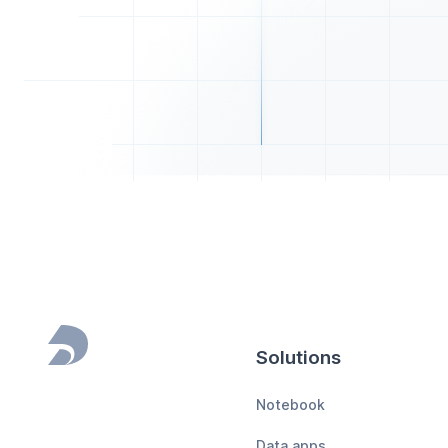
Solutions
Footer
Notebook
Data apps