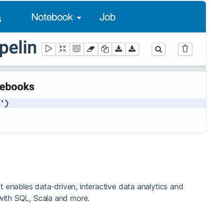
enables data-driven, interactive data analytics and
with SQL, Scala and more.