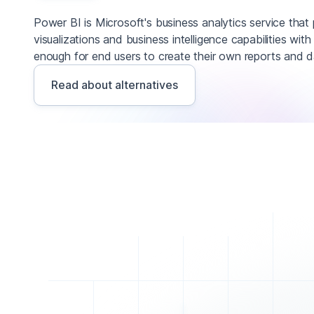
Power BI is Microsoft's business analytics service that 
visualizations and business intelligence capabilities with
enough for end users to create their own reports and 
Read about alternatives