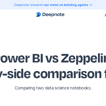
Deepnote research:
our notes on building agents
ower BI vs Zeppeli
y-side comparison
Comparing two data science notebooks.