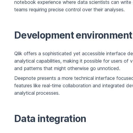
notebook experience where data scientists can write co
teams requiring precise control over their analyses.
Development environment
Qlik offers a sophisticated yet accessible interface d
analytical capabilities, making it possible for users of
and patterns that might otherwise go unnoticed.
Deepnote presents a more technical interface focuse
features like real-time collaboration and integrated 
analytical processes.
Data integration