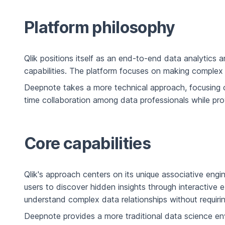
Platform philosophy
Qlik positions itself as an end-to-end data analytics 
capabilities. The platform focuses on making complex d
Deepnote takes a more technical approach, focusing 
time collaboration among data professionals while pro
Core capabilities
Qlik's approach centers on its unique associative engi
users to discover hidden insights through interactive 
understand complex data relationships without requirin
Deepnote provides a more traditional data science e