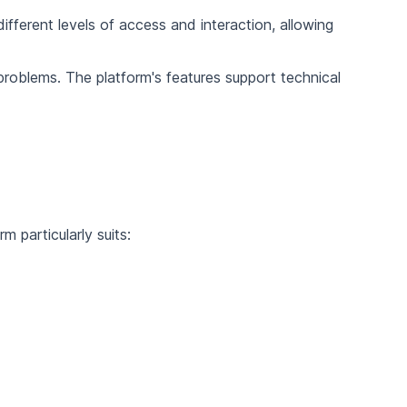
ifferent levels of access and interaction, allowing
roblems. The platform's features support technical
 particularly suits: