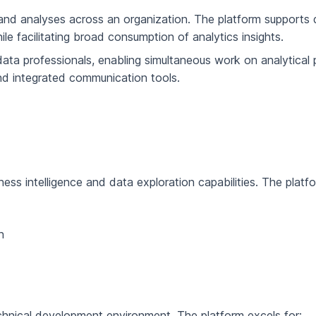
s and analyses across an organization. The platform supports d
le facilitating broad consumption of analytics insights.
ta professionals, enabling simultaneous work on analytical p
and integrated communication tools.
s intelligence and data exploration capabilities. The platform
n
chnical development environment. The platform excels for: