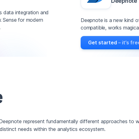
Deepnote
s data integration and
lik Sense for modern
Deepnote is a new kind of
.
compatible, works magicall
Get started
– it’s fre
e
 Deepnote represent fundamentally different approaches to w
 distinct needs within the analytics ecosystem.