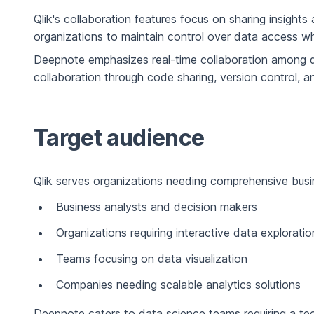
Qlik's collaboration features focus on sharing insight
organizations to maintain control over data access whi
Deepnote emphasizes real-time collaboration among da
collaboration through code sharing, version control, 
Target audience
Qlik serves organizations needing comprehensive busines
Business analysts and decision makers
Organizations requiring interactive data exploratio
Teams focusing on data visualization
Companies needing scalable analytics solutions
Deepnote caters to data science teams requiring a te