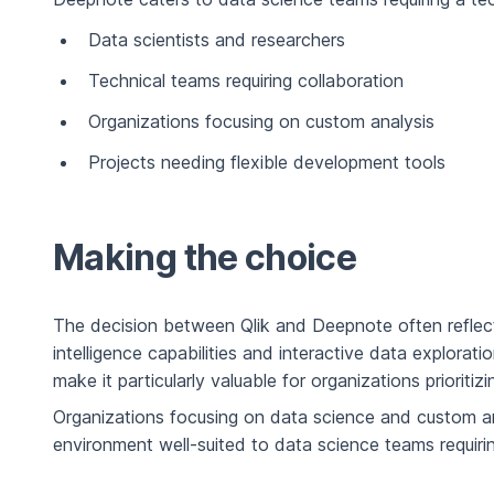
Data scientists and researchers
Technical teams requiring collaboration
Organizations focusing on custom analysis
Projects needing flexible development tools
Making the choice
The decision between Qlik and Deepnote often reflect
intelligence capabilities and interactive data explorati
make it particularly valuable for organizations prioriti
Organizations focusing on data science and custom an
environment well-suited to data science teams requiring