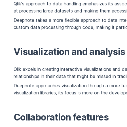
Qlik's approach to data handling emphasizes its associ
at processing large datasets and making them accessible
Deepnote takes a more flexible approach to data inte
custom data processing through code, making it partic
Visualization and analysis
Qlik excels in creating interactive visualizations and
relationships in their data that might be missed in trad
Deepnote approaches visualization through a more techn
visualization libraries, its focus is more on the deve
Collaboration features