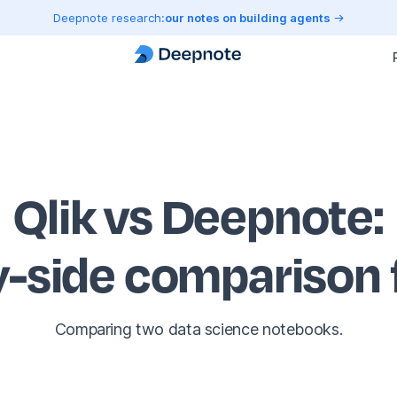
Deepnote research:
our notes on building agents
Qlik vs Deepnote
:
y-side comparison
Comparing two data science notebooks.