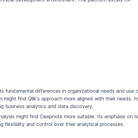
s fundamental differences in organizational needs and use 
on might find Qlik's approach more aligned with their needs. It
zing business analytics and data discovery.
alysis might find Deepnote more suitable. Its emphasis on t
 flexibility and control over their analytical processes.