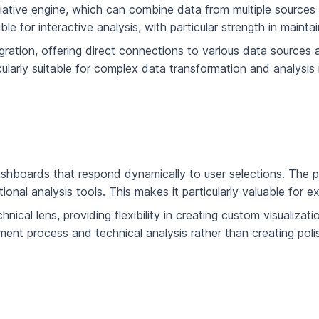
ative engine, which can combine data from multiple sources wh
 for interactive analysis, with particular strength in maintai
gration, offering direct connections to various data source
ularly suitable for complex data transformation and analysis 
 dashboards that respond dynamically to user selections. The 
itional analysis tools. This makes it particularly valuable for 
ical lens, providing flexibility in creating custom visualizat
lopment process and technical analysis rather than creating po