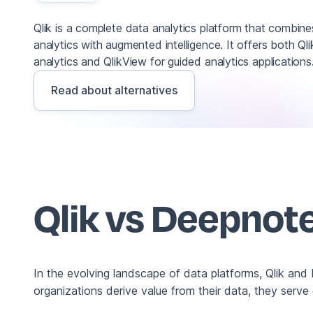
Qlik is a complete data analytics platform that combine
analytics with augmented intelligence. It offers both Q
analytics and QlikView for guided analytics applications
Read about alternatives
Qlik vs Deepnot
In the evolving landscape of data platforms, Qlik and
organizations derive value from their data, they serve