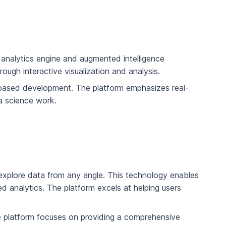
e analytics engine and augmented intelligence
ough interactive visualization and analysis.
based development. The platform emphasizes real-
a science work.
o explore data from any angle. This technology enables
d analytics. The platform excels at helping users
e platform focuses on providing a comprehensive