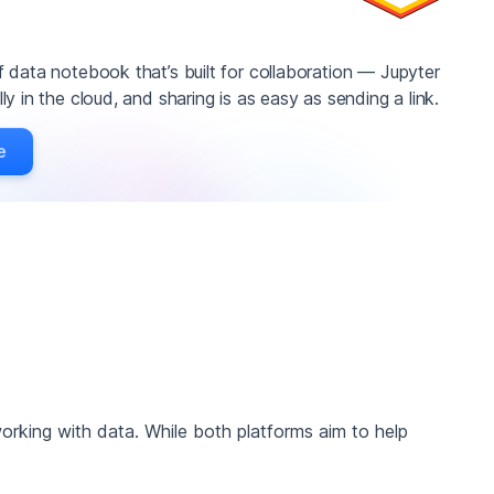
 data notebook that’s built for collaboration — Jupyter
y in the cloud, and sharing is as easy as sending a link.
e
orking with data. While both platforms aim to help