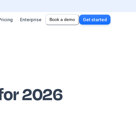
Pricing
Enterprise
Book a demo
Get started
 for 2026