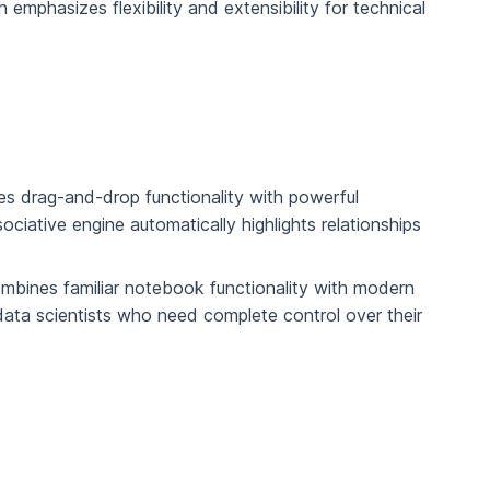
emphasizes flexibility and extensibility for technical
nes drag-and-drop functionality with powerful
sociative engine automatically highlights relationships
bines familiar notebook functionality with modern
data scientists who need complete control over their