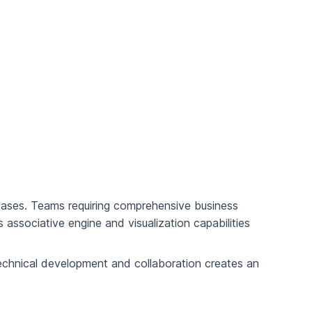
cases. Teams requiring comprehensive business
s associative engine and visualization capabilities
echnical development and collaboration creates an