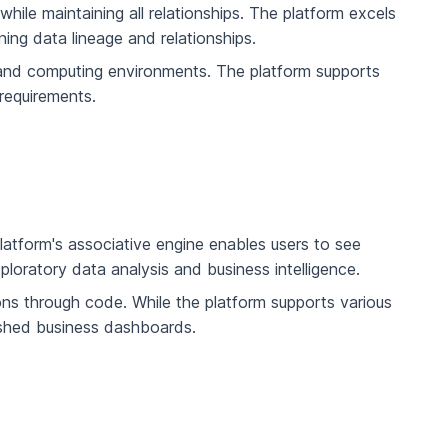
ile maintaining all relationships. The platform excels
ning data lineage and relationships.
s and computing environments. The platform supports
requirements.
platform's associative engine enables users to see
exploratory data analysis and business intelligence.
ions through code. While the platform supports various
lished business dashboards.