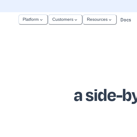
Platform
Customers
Resources
Docs
a side-b