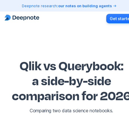
Deepnote research:
our notes on building agents
Get start
Qlik vs Querybook
:
a side-by-side
comparison for 202
Comparing two data science notebooks.