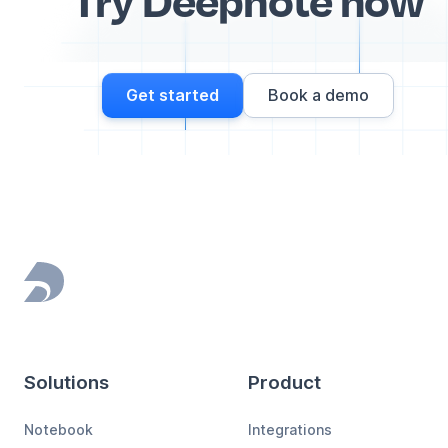
Get started
Book a demo
Footer
Solutions
Product
Notebook
Integrations