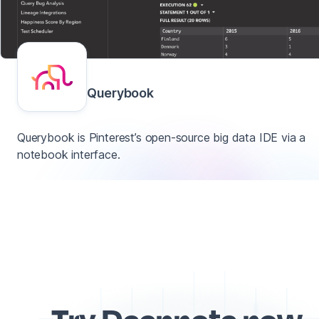
Querybook
Querybook is Pinterest’s open-source big data IDE via a
notebook interface.
Try Deepnote now