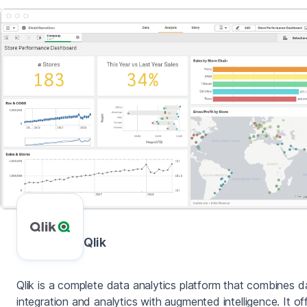
Qlik
Qlik is a complete data analytics platform that combines d
integration and analytics with augmented intelligence. It of