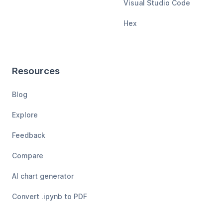
Visual Studio Code
Hex
Resources
Blog
Explore
Feedback
Compare
AI chart generator
Convert .ipynb to PDF