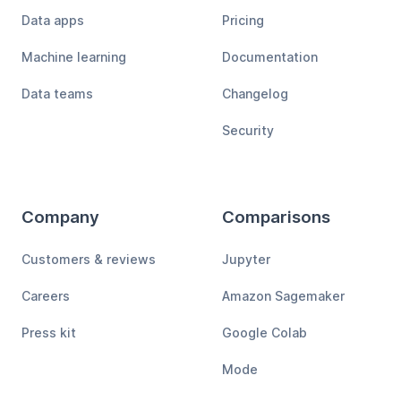
Data apps
Pricing
Machine learning
Documentation
Data teams
Changelog
Security
Company
Comparisons
Customers & reviews
Jupyter
Careers
Amazon Sagemaker
Press kit
Google Colab
Mode