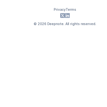
Privacy
Terms
Footer
X
LinkedIn
©
2026
Deepnote. All rights reserved.