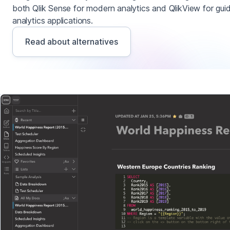
both Qlik Sense for modern analytics and QlikView for gui
analytics applications.
Read about alternatives