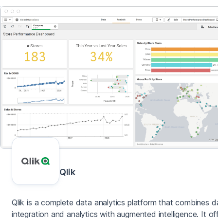
Qlik
Qlik is a complete data analytics platform that combines d
integration and analytics with augmented intelligence. It of