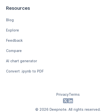
Resources
Blog
Explore
Feedback
Compare
AI chart generator
Convert .ipynb to PDF
Privacy
Terms
Footer
X
LinkedIn
©
2026
Deepnote. All rights reserved.