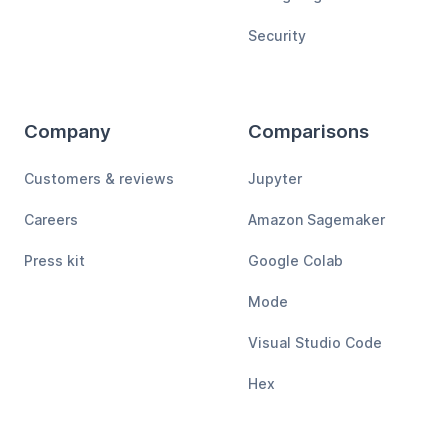
Security
Company
Comparisons
Customers & reviews
Jupyter
Careers
Amazon Sagemaker
Press kit
Google Colab
Mode
Visual Studio Code
Hex