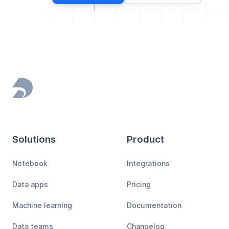
Footer
Solutions
Product
Notebook
Integrations
Data apps
Pricing
Machine learning
Documentation
Data teams
Changelog