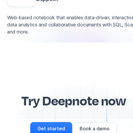
Web-based notebook that enables data-driven, interactiv
data analytics and collaborative documents with SQL, Sca
and more.
Try Deepnote now
Get started
Book a demo