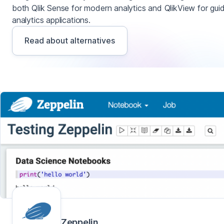
both Qlik Sense for modern analytics and QlikView for gui
analytics applications.
Read about alternatives
Zeppelin