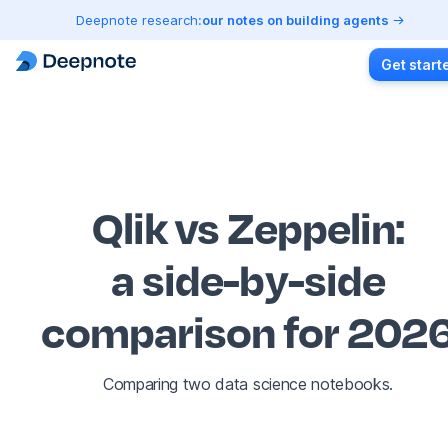
Deepnote research:
our notes on building agents
Get start
Qlik vs Zeppelin
:
a side-by-side
comparison for 202
Comparing two data science notebooks.