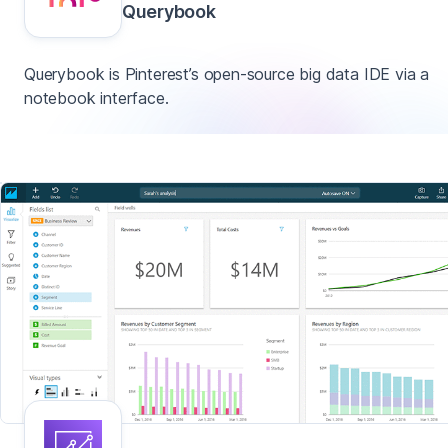
Querybook
Querybook is Pinterest’s open-source big data IDE via a
notebook interface.