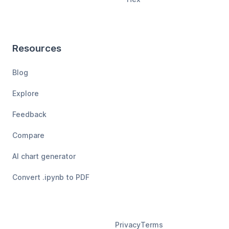
Resources
Blog
Explore
Feedback
Compare
AI chart generator
Convert .ipynb to PDF
Privacy
Terms