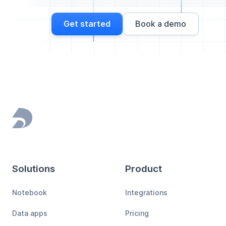
Get started
Book a demo
Footer
Solutions
Product
Notebook
Integrations
Data apps
Pricing