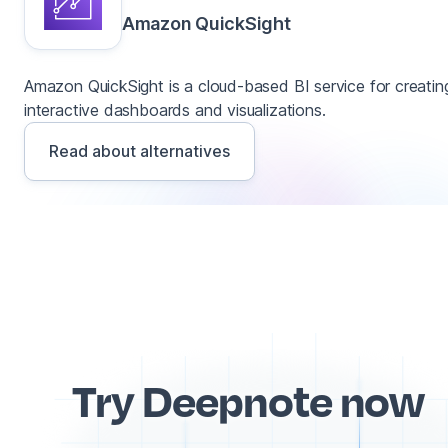
Amazon QuickSight
Amazon QuickSight is a cloud-based BI service for creatin
interactive dashboards and visualizations.
Read about alternatives
Try Deepnote now