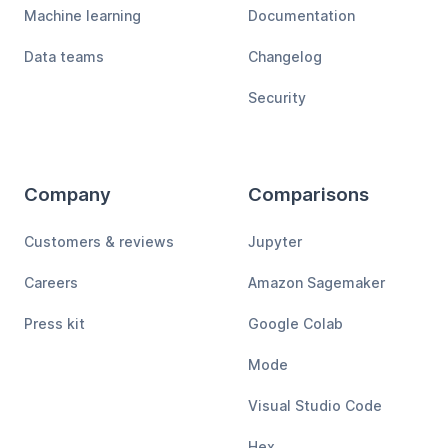
Machine learning
Documentation
Data teams
Changelog
Security
Company
Comparisons
Customers & reviews
Jupyter
Careers
Amazon Sagemaker
Press kit
Google Colab
Mode
Visual Studio Code
Hex