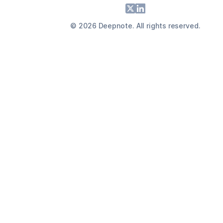
Footer
X
LinkedIn
©
2026
Deepnote. All rights reserved.