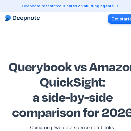
Deepnote research:
our notes on building agents
Get start
Querybook vs Amazo
QuickSight
:
a side-by-side
comparison for 202
Comparing two data science notebooks.