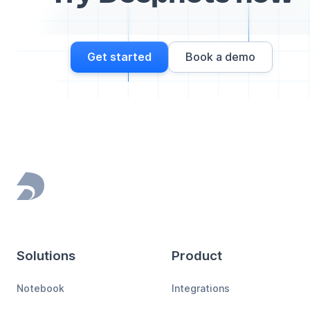
Get started
Book a demo
Footer
Solutions
Product
Notebook
Integrations