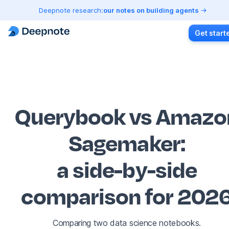
Deepnote research:
our notes on building agents
Get start
Querybook vs Amazo
Sagemaker
:
a side-by-side
comparison for 202
Comparing two data science notebooks.