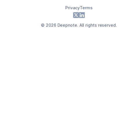
Privacy
Terms
Footer
X
LinkedIn
©
2026
Deepnote. All rights reserved.