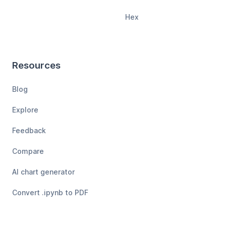
Hex
Resources
Blog
Explore
Feedback
Compare
AI chart generator
Convert .ipynb to PDF