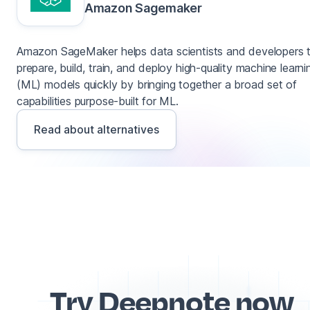
Amazon Sagemaker
Amazon SageMaker helps data scientists and developers 
prepare, build, train, and deploy high-quality machine learni
(ML) models quickly by bringing together a broad set of
capabilities purpose-built for ML.
Read about alternatives
Try Deepnote now