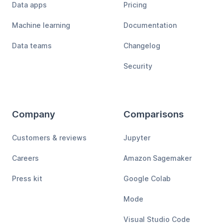
Data apps
Pricing
Machine learning
Documentation
Data teams
Changelog
Security
Company
Comparisons
Customers & reviews
Jupyter
Careers
Amazon Sagemaker
Press kit
Google Colab
Mode
Visual Studio Code