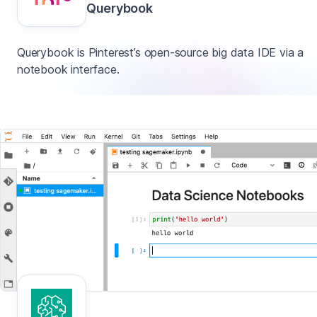
Querybook
Querybook is Pinterest’s open-source big data IDE via a
notebook interface.