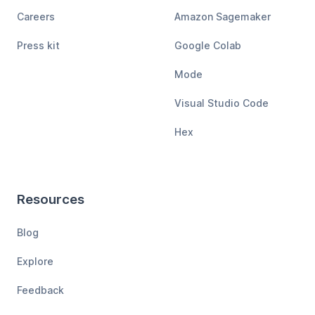
Careers
Amazon Sagemaker
Press kit
Google Colab
Mode
Visual Studio Code
Hex
Resources
Blog
Explore
Feedback