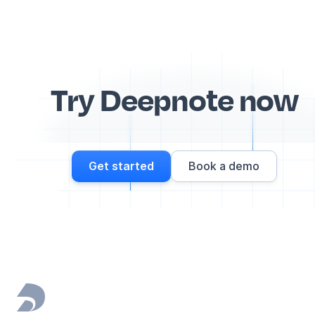
Try Deepnote now
Get started
Book a demo
Footer