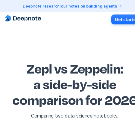
Deepnote research:
our notes on building agents
Get start
Zepl vs Zeppelin
:
a side-by-side
comparison for 202
Comparing two data science notebooks.