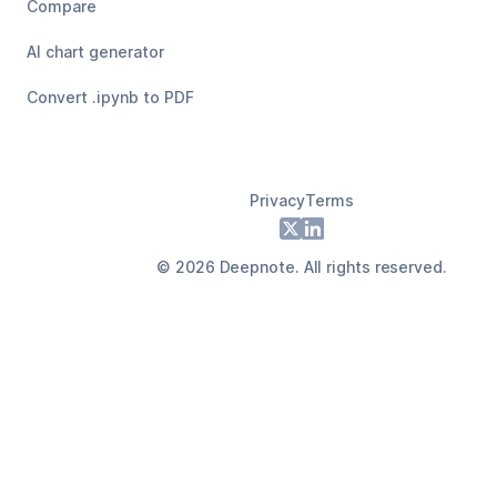
Compare
AI chart generator
Convert .ipynb to PDF
Privacy
Terms
Footer
X
LinkedIn
©
2026
Deepnote. All rights reserved.