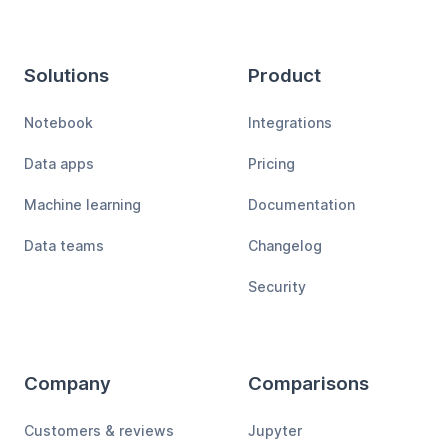
Solutions
Product
Notebook
Integrations
Data apps
Pricing
Machine learning
Documentation
Data teams
Changelog
Security
Company
Comparisons
Customers & reviews
Jupyter