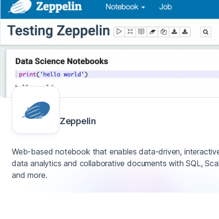
Zeppelin
Web-based notebook that enables data-driven, interactiv
data analytics and collaborative documents with SQL, Sca
and more.