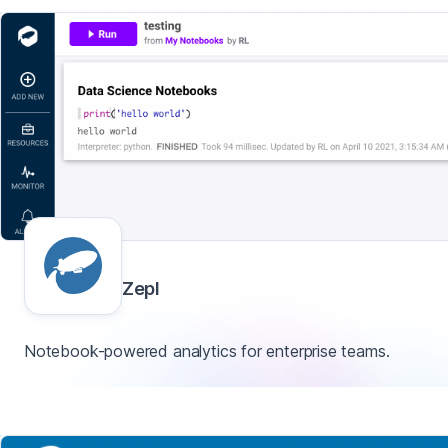
Zepl
Notebook-powered analytics for enterprise teams.