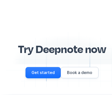
Try Deepnote now
Get started
Book a demo