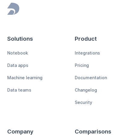
Footer
Solutions
Product
Notebook
Integrations
Data apps
Pricing
Machine learning
Documentation
Data teams
Changelog
Security
Company
Comparisons