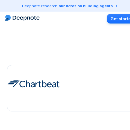
Deepnote research:
our notes on building agents
Get start
Chartbeat