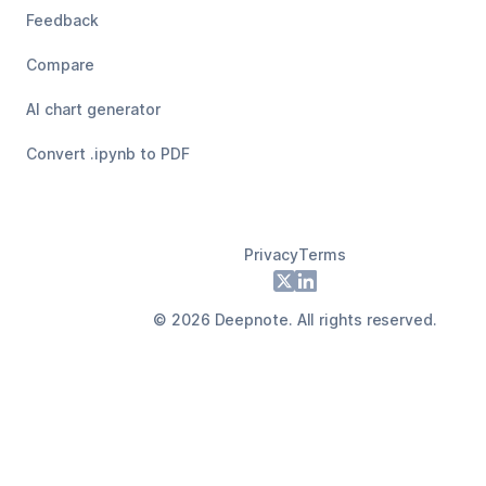
Feedback
Compare
AI chart generator
Convert .ipynb to PDF
Privacy
Terms
Footer
X
LinkedIn
©
2026
Deepnote. All rights reserved.