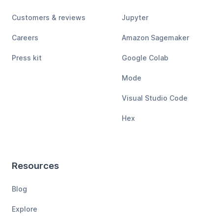
Customers & reviews
Jupyter
Careers
Amazon Sagemaker
Press kit
Google Colab
Mode
Visual Studio Code
Hex
Resources
Blog
Explore