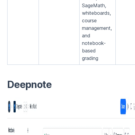
SageMath,
whiteboards,
course
management,
and
notebook-
based
grading
Deepnote