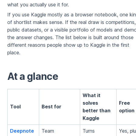
what you actually use it for.
If you use Kaggle mostly as a browser notebook, one ki
of shortlist makes sense. If the real draw is competitions,
public datasets, or a visible portfolio of models and dem
the answer changes. The list below is built around those
different reasons people show up to Kaggle in the first
place.
At a glance
What it
solves
Free
Tool
Best for
better than
option
Kaggle
Deepnote
Team
Turns
Yes, pl