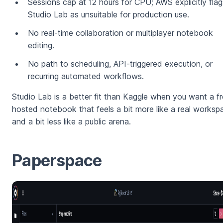
Sessions cap at 12 hours for CPU; AWS explicitly flag
Studio Lab as unsuitable for production use.
No real-time collaboration or multiplayer notebook
editing.
No path to scheduling, API-triggered execution, or
recurring automated workflows.
Studio Lab is a better fit than Kaggle when you want a f
hosted notebook that feels a bit more like a real worksp
and a bit less like a public arena.
Paperspace