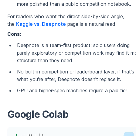
more polished than a public competition notebook.
For readers who want the direct side-by-side angle,
the
Kaggle vs. Deepnote
page is a natural read.
Cons:
Deepnote is a team-first product; solo users doing
purely exploratory or competition work may find it m
structure than they need.
No built-in competition or leaderboard layer; if that's
what you're after, Deepnote doesn't replace it.
GPU and higher-spec machines require a paid tier
Google Colab