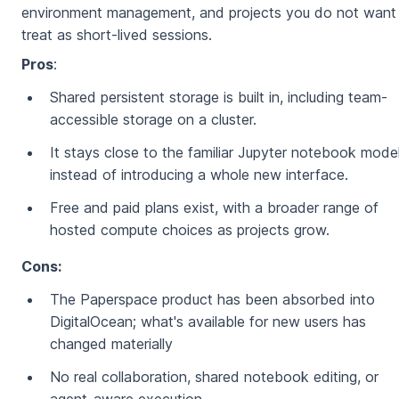
environment management, and projects you do not want
treat as short-lived sessions.
Pros
:
Shared persistent storage is built in, including team-
accessible storage on a cluster.
It stays close to the familiar Jupyter notebook mode
instead of introducing a whole new interface.
Free and paid plans exist, with a broader range of
hosted compute choices as projects grow.
Cons:
The Paperspace product has been absorbed into
DigitalOcean; what's available for new users has
changed materially
No real collaboration, shared notebook editing, or