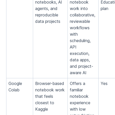
notebooks, AI
notebook
Educat
agents, and
work into
plan
reproducible
collaborative,
data projects
reviewable
workflows
with
scheduling,
API
execution,
data apps,
and project-
aware AI
Google
Browser-based
Offers a
Yes
Colab
notebook work
familiar
that feels
notebook
closest to
experience
Kaggle
with low