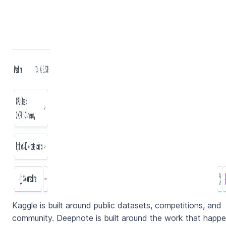
Kaggle is built around public datasets, competitions, and
community. Deepnote is built around the work that happ