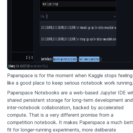
Paperspace is for the moment when Kaggle stops feeling
like a good place to keep serious notebook work running
Paperspace Notebooks are a web-based Jupyter IDE wi
shared persistent storage for long-term development and
inter-notebook collaboration, backed by accelerated
compute. That is a very different promise from a
competition notebook. It makes Paperspace a much bett
fit for longer-running experiments, more deliberate