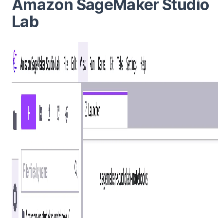
Amazon SageMaker Studio
Lab