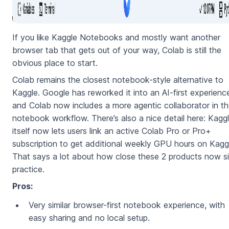
If you like Kaggle Notebooks and mostly want another
browser tab that gets out of your way, Colab is still the
obvious place to start.
Colab remains the closest notebook-style alternative to
Kaggle. Google has reworked it into an AI-first experienc
and Colab now includes a more agentic collaborator in t
notebook workflow. There’s also a nice detail here: Kagg
itself now lets users link an active Colab Pro or Pro+
subscription to get additional weekly GPU hours on Kagg
That says a lot about how close these 2 products now si
practice.
Pros:
Very similar browser-first notebook experience, with
easy sharing and no local setup.