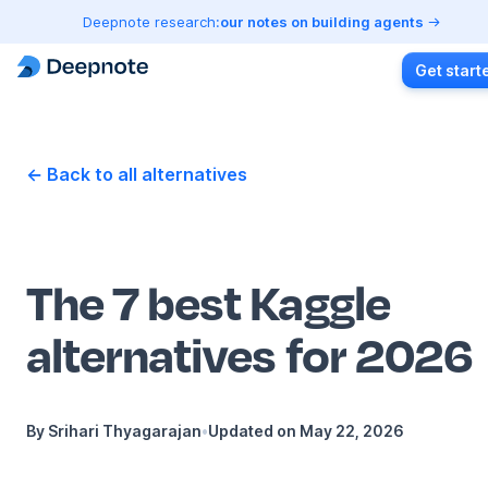
Deepnote research:
our notes on building agents
Get start
← Back to all alternatives
The 7 best Kaggle
alternatives for 2026
By
Srihari Thyagarajan
•
Updated on
May 22, 2026