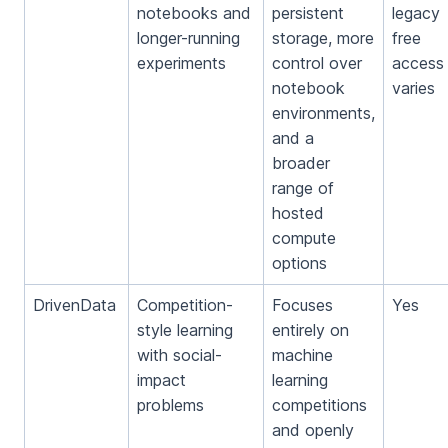
notebooks and
persistent
legacy
longer-running
storage, more
free
experiments
control over
access
notebook
varies
environments,
and a
broader
range of
hosted
compute
options
DrivenData
Competition-
Focuses
Yes
style learning
entirely on
with social-
machine
impact
learning
problems
competitions
and openly