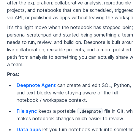
after the exploration: collaborative analysis, reproducible
projects, and notebooks that can be scheduled, triggere
via API, or published as apps without leaving the worksp
It's the right move when the notebook has stopped bein
personal scratchpad and started being something a team
needs to run, review, and build on. Deepnote is built arou
live collaboration, reusable projects, and a more polished
path from analysis to something you can actually share w
a team.
Pros:
Deepnote Agent
can create and edit SQL, Python, 
and text blocks while staying aware of the full
notebook / workspace context.
File sync
keeps a portable
file in Git, wh
.deepnote
makes notebook changes much easier to review.
Data apps
let you turn notebook work into somethi