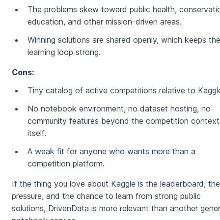
The problems skew toward public health, conservati
education, and other mission-driven areas.
Winning solutions are shared openly, which keeps th
learning loop strong.
Cons:
Tiny catalog of active competitions relative to Kaggl
No notebook environment, no dataset hosting, no
community features beyond the competition context
itself.
A weak fit for anyone who wants more than a
competition platform.
If the thing you love about Kaggle is the leaderboard, the
pressure, and the chance to learn from strong public
solutions, DrivenData is more relevant than another gener