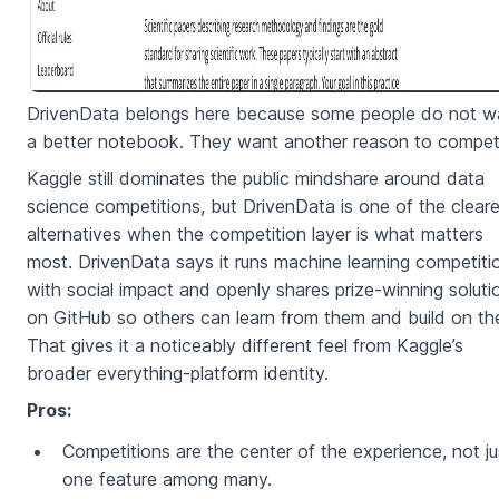
DrivenData belongs here because some people do not w
a better notebook. They want another reason to compet
Kaggle still dominates the public mindshare around data
science competitions, but DrivenData is one of the clear
alternatives when the competition layer is what matters
most. DrivenData says it runs machine learning competiti
with social impact and openly shares prize-winning soluti
on GitHub so others can learn from them and build on th
That gives it a noticeably different feel from Kaggle’s
broader everything-platform identity.
Pros:
Competitions are the center of the experience, not ju
one feature among many.