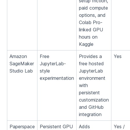
setup friction,
paid compute
options, and
Colab Pro-
linked GPU
hours on
Kaggle
Amazon
Free
Provides a
Yes
SageMaker
JupyterLab-
free hosted
Studio Lab
style
JupyterLab
experimentation
environment
with
persistent
customization
and GitHub
integration
Paperspace
Persistent GPU
Adds
Yes /