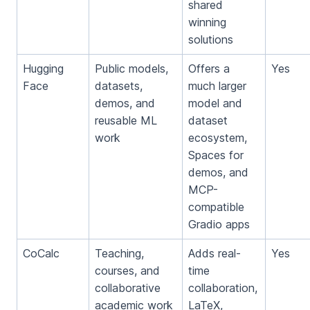
shared
winning
solutions
Hugging
Public models,
Offers a
Yes
Face
datasets,
much larger
demos, and
model and
reusable ML
dataset
work
ecosystem,
Spaces for
demos, and
MCP-
compatible
Gradio apps
CoCalc
Teaching,
Adds real-
Yes
courses, and
time
collaborative
collaboration,
academic work
LaTeX,