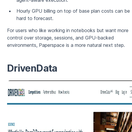
agent-aware execution.
Hourly GPU billing on top of base plan costs can be
hard to forecast.
For users who like working in notebooks but want more
control over storage, sessions, and GPU-backed
environments, Paperspace is a more natural next step.
DrivenData