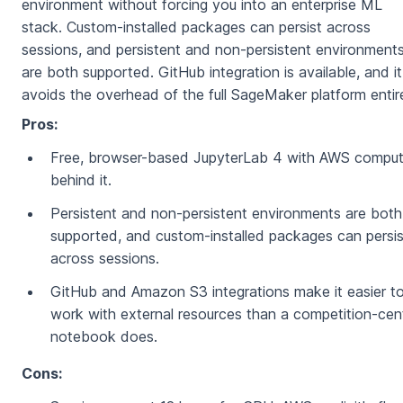
environment without forcing you into an enterprise ML
stack. Custom-installed packages can persist across
sessions, and persistent and non-persistent environment
are both supported. GitHub integration is available, and it
avoids the overhead of the full SageMaker platform entire
Pros:
Free, browser-based JupyterLab 4 with AWS compu
behind it.
Persistent and non-persistent environments are both
supported, and custom-installed packages can persis
across sessions.
GitHub and Amazon S3 integrations make it easier t
work with external resources than a competition-cent
notebook does.
Cons: