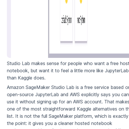
Studio Lab makes sense for people who want a free hos
notebook, but want it to feel a little more like JupyterLab
than Kaggle does.
Amazon SageMaker Studio Lab is a free service based o
open-source JupyterLab and AWS explicitly says you can
use it without signing up for an AWS account. That makes
one of the most straightforward Kaggle alternatives on th
list. It is not the full SageMaker platform, which is exactly
the point: it gives you a cleaner hosted notebook