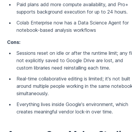
Paid plans add more compute availability, and Pro+
supports background execution for up to 24 hours.
Colab Enterprise now has a Data Science Agent for
notebook-based analysis workflows
Cons:
Sessions reset on idle or after the runtime limit; any fi
not explicitly saved to Google Drive are lost, and
custom libraries need reinstalling each time.
Real-time collaborative editing is limited; it's not built
around multiple people working in the same noteboo
simultaneously.
Everything lives inside Google's environment, which
creates meaningful vendor lock-in over time.