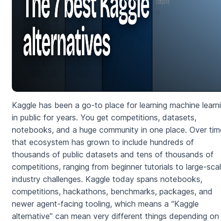
Kaggle has been a go-to place for learning machine learn
in public for years. You get competitions, datasets,
notebooks, and a huge community in one place. Over tim
that ecosystem has grown to include hundreds of
thousands of public datasets and tens of thousands of
competitions, ranging from beginner tutorials to large-sca
industry challenges. Kaggle today spans notebooks,
competitions, hackathons, benchmarks, packages, and
newer agent-facing tooling, which means a “Kaggle
alternative” can mean very different things depending on