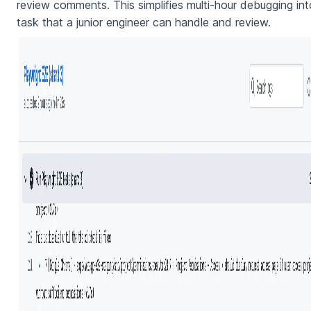
review comments. This simplifies multi-hour debugging int
task that a junior engineer can handle and review.