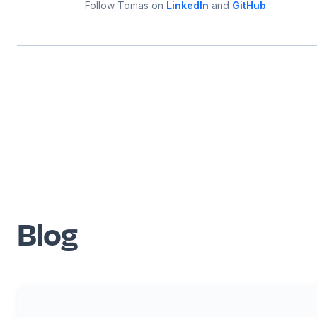
Follow
Tomas
on
LinkedIn
and
GitHub
Blog