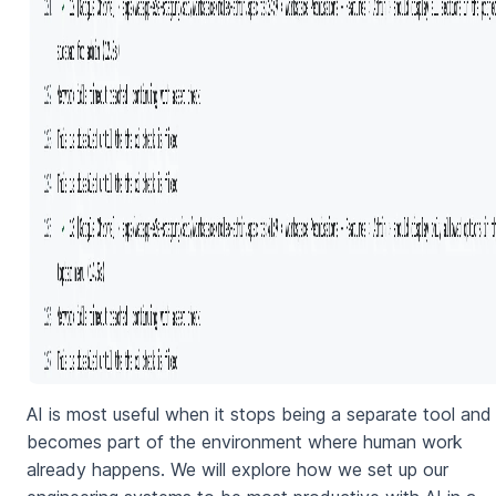
AI is most useful when it stops being a separate tool and
becomes part of the environment where human work
already happens. We will explore how we set up our