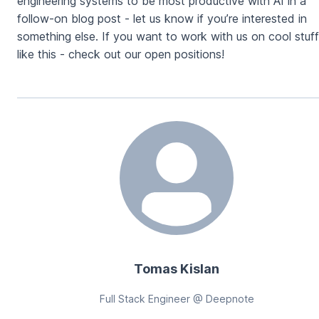
engineering systems to be most productive with AI in a
follow-on blog post - let us know if you’re interested in
something else. If you want to work with us on cool stuff
like this - check out our open positions!
Tomas Kislan
Full Stack Engineer @ Deepnote