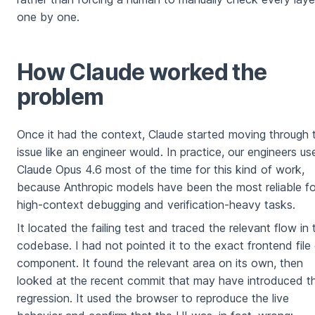
one by one.
How Claude worked the
problem
Once it had the context, Claude started moving through 
issue like an engineer would. In practice, our engineers us
Claude Opus 4.6 most of the time for this kind of work,
because Anthropic models have been the most reliable fo
high-context debugging and verification-heavy tasks.
It located the failing test and traced the relevant flow in 
codebase. I had not pointed it to the exact frontend file 
component. It found the relevant area on its own, then
looked at the recent commit that may have introduced t
regression. It used the browser to reproduce the live