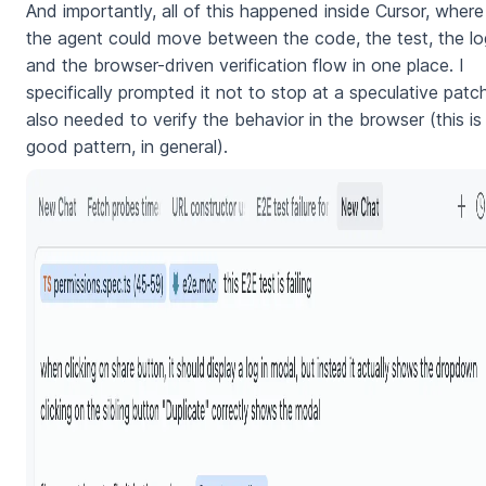
And importantly, all of this happened inside Cursor, where
the agent could move between the code, the test, the lo
and the browser-driven verification flow in one place. I
specifically prompted it not to stop at a speculative patch
also needed to verify the behavior in the browser (this is
good pattern, in general).