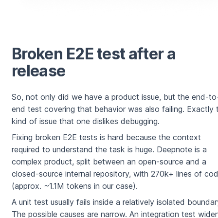
Broken E2E test after a
release
So, not only did we have a product issue, but the end-to
end test covering that behavior was also failing. Exactly 
kind of issue that one dislikes debugging.
Fixing broken E2E tests is hard because the context
required to understand the task is huge. Deepnote is a
complex product, split between an open-source and a
closed-source internal repository, with 270k+ lines of co
(approx. ~1.1M tokens in our case).
A unit test usually fails inside a relatively isolated boundar
The possible causes are narrow. An integration test wide