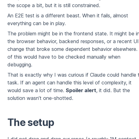
the scope a bit, but it is still constrained.
An E2E test is a different beast. When it fails, almost
everything can be in play.
The problem might be in the frontend state. It might be i
the browser behavior, backend responses, or a recent UI
change that broke some dependent behavior elsewhere. 
of this would have to be checked manually when
debugging.
That is exactly why I was curious if Claude could handle 
task. If an agent can handle this level of complexity, it
would save a lot of time.
Spoiler alert
, it did. But the
solution wasn’t one-shotted.
The setup