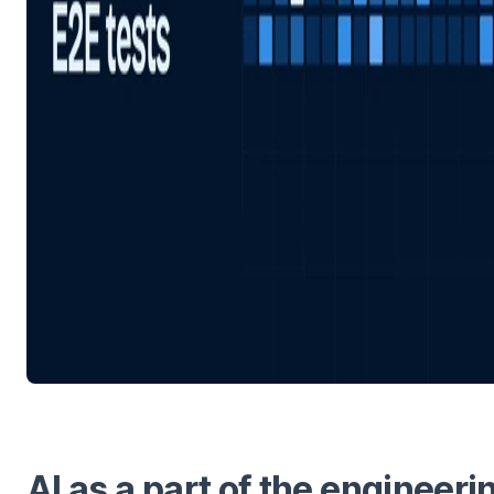
AI as a part of the engineeri