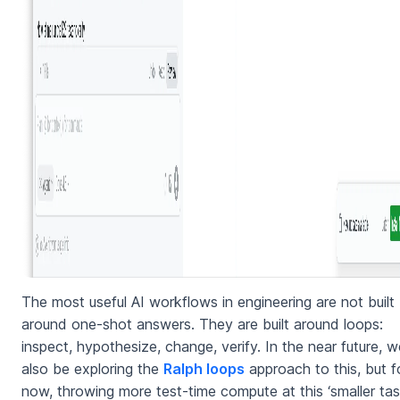
The most useful AI workflows in engineering are not built
around one-shot answers. They are built around loops:
inspect, hypothesize, change, verify. In the near future, we
also be exploring the
Ralph loops
approach to this, but f
now, throwing more test-time compute at this ‘smaller tas