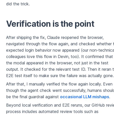
did the trick.
Verification is the point
After shipping the fix, Claude reopened the browser,
navigated through the flow again, and checked whether 
expected login behavior now appeared (our non-technica
colleagues love this flow in Devin, too). It confirmed that
the modal appeared in the browser, not just in the test
output. It checked for the relevant test ID. Then it reran 
E2E test itself to make sure the failure was actually gone.
After that, I manually verified the flow again locally. Even
though the agent check went successfully, humans shoul
be the final guardrail against
occasional LLM mishaps
.
Beyond local verification and E2E reruns, our GitHub rev
process includes automated review tools such as