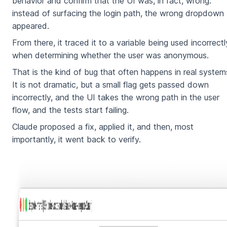
behavior and confirm that the UI was, in fact, wrong:
instead of surfacing the login path, the wrong dropdown
appeared.
From there, it traced it to a variable being used incorrectl
when determining whether the user was anonymous.
That is the kind of bug that often happens in real system
It is not dramatic, but a small flag gets passed down
incorrectly, and the UI takes the wrong path in the user
flow, and the tests start failing.
Claude proposed a fix, applied it, and then, most
importantly, it went back to verify.