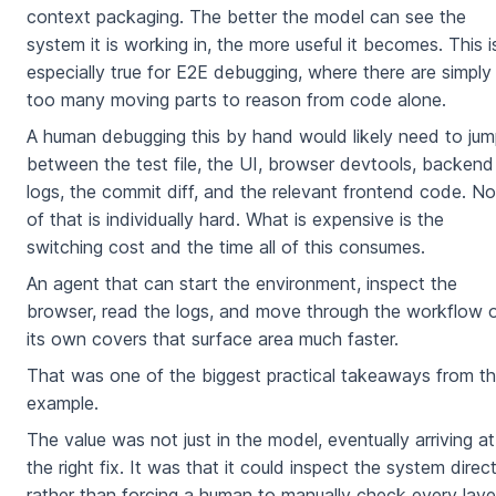
context packaging. The better the model can see the
system it is working in, the more useful it becomes. This i
especially true for E2E debugging, where there are simply
too many moving parts to reason from code alone.
A human debugging this by hand would likely need to ju
between the test file, the UI, browser devtools, backend
logs, the commit diff, and the relevant frontend code. N
of that is individually hard. What is expensive is the
switching cost and the time all of this consumes.
An agent that can start the environment, inspect the
browser, read the logs, and move through the workflow 
its own covers that surface area much faster.
That was one of the biggest practical takeaways from th
example.
The value was not just in the model, eventually arriving at
the right fix. It was that it could inspect the system direct
rather than forcing a human to manually check every laye