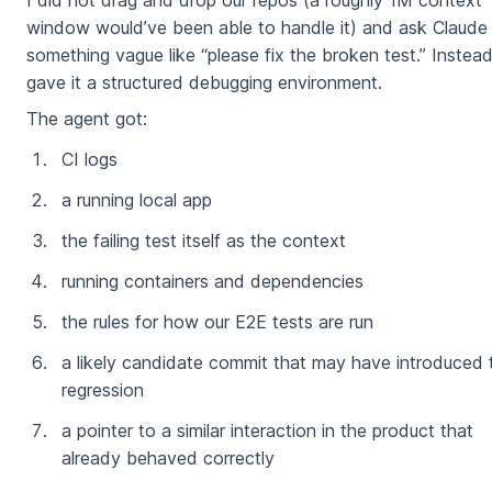
I did not drag and drop our repos (a roughly 1M context
window would’ve been able to handle it) and ask Claude
something vague like “please fix the broken test.” Instead
gave it a structured debugging environment.
The agent got:
CI logs
a running local app
the failing test itself as the context
running containers and dependencies
the rules for how our E2E tests are run
a likely candidate commit that may have introduced 
regression
a pointer to a similar interaction in the product that
already behaved correctly