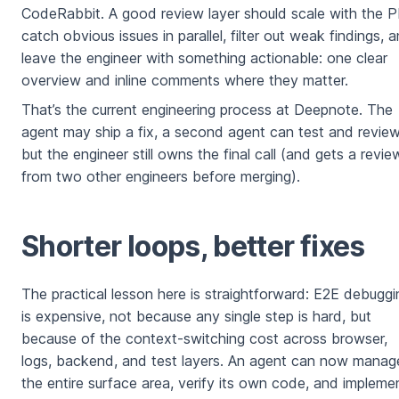
CodeRabbit. A good review layer should scale with the P
catch obvious issues in parallel, filter out weak findings, 
leave the engineer with something actionable: one clear
overview and inline comments where they matter.
That’s the current engineering process at Deepnote. The
agent may ship a fix, a second agent can test and review
but the engineer still owns the final call (and gets a revie
from two other engineers before merging).
Shorter loops, better fixes
The practical lesson here is straightforward: E2E debuggi
is expensive, not because any single step is hard, but
because of the context-switching cost across browser,
logs, backend, and test layers. An agent can now manag
the entire surface area, verify its own code, and impleme