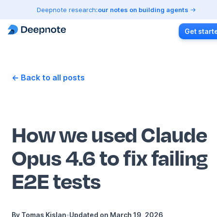
Deepnote research:
our notes on building agents
Get start
← Back to all posts
How we used Claude
Opus 4.6 to fix failing
E2E tests
By
Tomas Kislan
•
Updated on
March 19, 2026