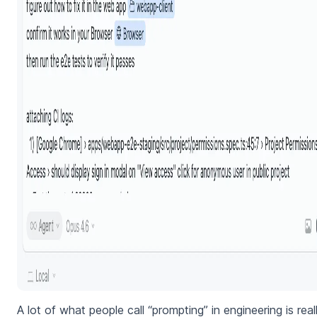
A lot of what people call “prompting” in engineering is real