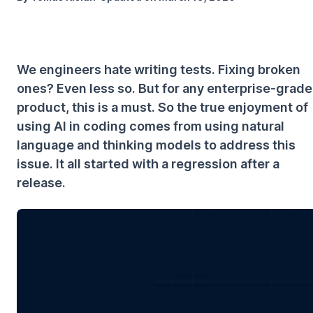
We engineers hate writing tests. Fixing broken
ones? Even less so. But for any enterprise-grade
product, this is a must. So the true enjoyment of
using AI in coding comes from using natural
language and thinking models to address this
issue. It all started with a regression after a
release.