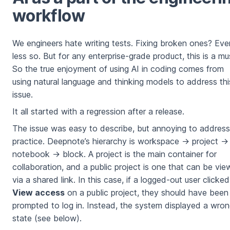
workflow
We engineers hate writing tests. Fixing broken ones? Eve
less so. But for any enterprise-grade product, this is a mu
So the true enjoyment of using AI in coding comes from
using natural language and thinking models to address thi
issue.
It all started with a regression after a release.
The issue was easy to describe, but annoying to address
practice. Deepnote’s hierarchy is workspace → project →
notebook → block. A project is the main container for
collaboration, and a public project is one that can be vi
via a shared link. In this case, if a logged-out user clicked
View access
on a public project, they should have been
prompted to log in. Instead, the system displayed a wro
state (see below).