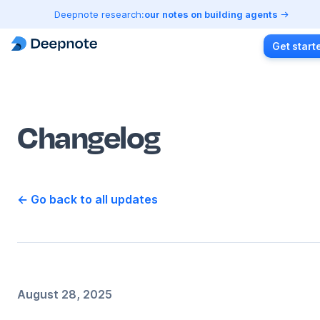
Deepnote research:
our notes on building agents
Get start
Changelog
← Go back to all updates
August 28, 2025