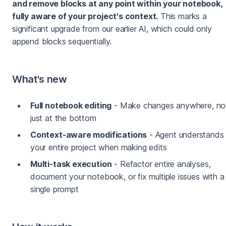
and remove blocks at any point within your notebook,
fully aware of your project's context.
This marks a
significant upgrade from our earlier AI, which could only
append blocks sequentially.
What's new
Full notebook editing
- Make changes anywhere, no
just at the bottom
Context-aware modifications
- Agent understands
your entire project when making edits
Multi-task execution
- Refactor entire analyses,
document your notebook, or fix multiple issues with a
single prompt