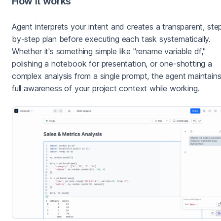
How it works
Agent interprets your intent and creates a transparent, ste
by-step plan before executing each task systematically.
Whether it's something simple like "rename variable df,"
polishing a notebook for presentation, or one-shotting a
complex analysis from a single prompt, the agent maintain
full awareness of your project context while working.