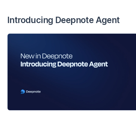
Introducing Deepnote Agent