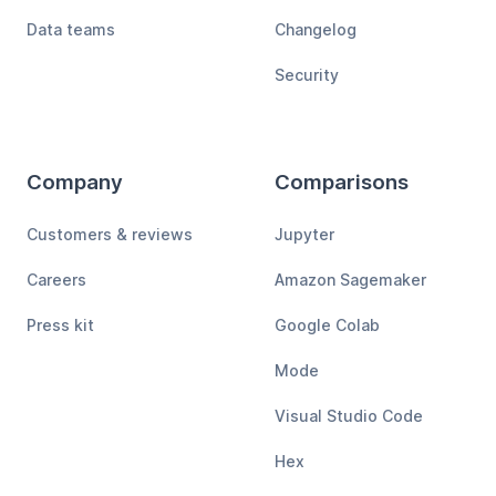
Data teams
Changelog
Security
Company
Comparisons
Customers & reviews
Jupyter
Careers
Amazon Sagemaker
Press kit
Google Colab
Mode
Visual Studio Code
Hex