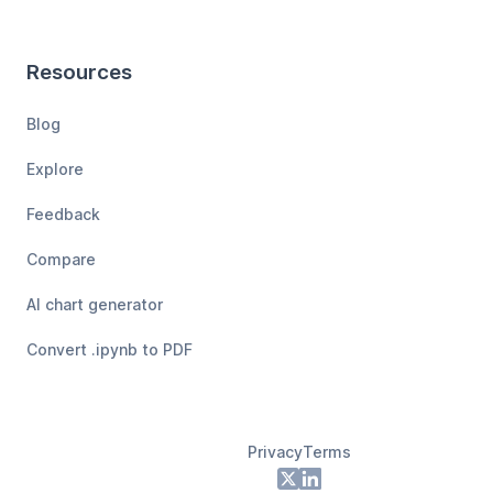
Resources
Blog
Explore
Feedback
Compare
AI chart generator
Convert .ipynb to PDF
Privacy
Terms
Footer
X
LinkedIn