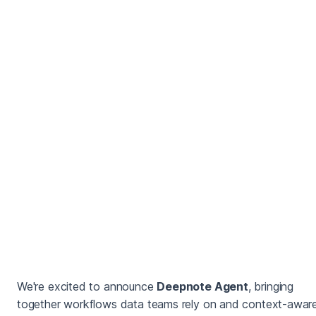
We're excited to announce
Deepnote Agent
, bringing
together workflows data teams rely on and context-aware