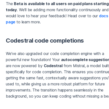
The
Beta is available to all users on paid plans starting
today
. We'll be adding more functionality continuously and
would love to hear your feedback! Head over to our
docs
page
to learn more.
Codestral code completions
We've also upgraded our code completion engine with a
powerful new foundation! Your
autocomplete suggestio
are now powered by
Codestral
from Mistral, a model built
specifically for code completion. This ensures you continu
getting the same fast, contextually aware suggestions you'
used to, while giving us a more robust platform for future
improvements. The transition happens seamlessly in the
background, so you can keep coding without missing a be