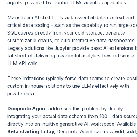
agents, powered by frontier LLMs agentic capabilities.
Mainstream AI chat tools lack essential data context and
critical data tooling - such as the capability to run large-sc
SQL queries directly from your cold storage, generate
customizable charts, or build interactive data dashboards.
Legacy solutions like Jupyter provide basic AI extensions 
fall short of delivering meaningful analytics beyond simple
LLM API calls.
These limitations typically force data teams to create costl
custom in-house solutions to use LLMs effectively with
private data.
Deepnote Agent
addresses this problem by deeply
integrating your actual data schema from 100+ data sourc
directly into an intuitive generative AI workspace. Available 
Beta starting today,
Deepnote Agent can now
edit, add,