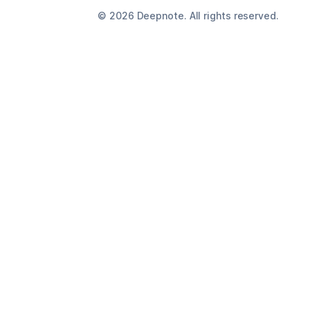
©
2026
Deepnote. All rights reserved.