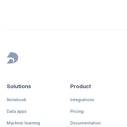
Footer
Solutions
Product
Notebook
Integrations
Data apps
Pricing
Machine learning
Documentation