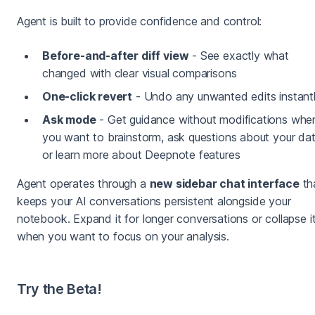
Agent is built to provide confidence and control:
Before-and-after diff view
- See exactly what
changed with clear visual comparisons
One-click revert
- Undo any unwanted edits instant
Ask mode
- Get guidance without modifications whe
you want to brainstorm, ask questions about your dat
or learn more about Deepnote features
Agent operates through a
new sidebar chat interface
th
keeps your AI conversations persistent alongside your
notebook. Expand it for longer conversations or collapse i
when you want to focus on your analysis.
Try the Beta!