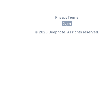
Privacy
Terms
Footer
X
LinkedIn
©
2026
Deepnote. All rights reserved.