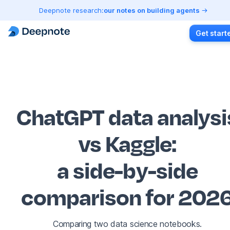
Deepnote research:
our notes on building agents
Get start
ChatGPT data analysi
vs Kaggle
:
a side-by-side
comparison for 202
Comparing two data science notebooks.