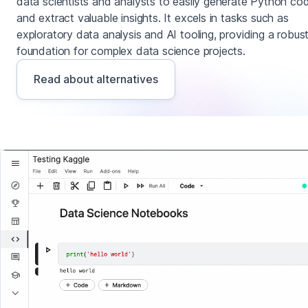
data scientists and analysts to easily generate Python co
and extract valuable insights. It excels in tasks such as
exploratory data analysis and AI tooling, providing a robus
foundation for complex data science projects.
Read about alternatives