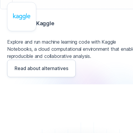
Kaggle
Explore and run machine learning code with Kaggle
Notebooks, a cloud computational environment that enabl
reproducible and collaborative analysis.
Read about alternatives