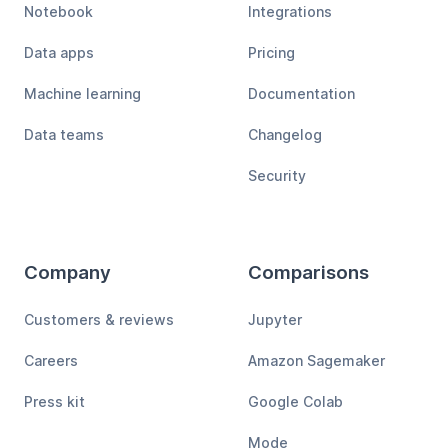
Notebook
Integrations
Data apps
Pricing
Machine learning
Documentation
Data teams
Changelog
Security
Company
Comparisons
Customers & reviews
Jupyter
Careers
Amazon Sagemaker
Press kit
Google Colab
Mode