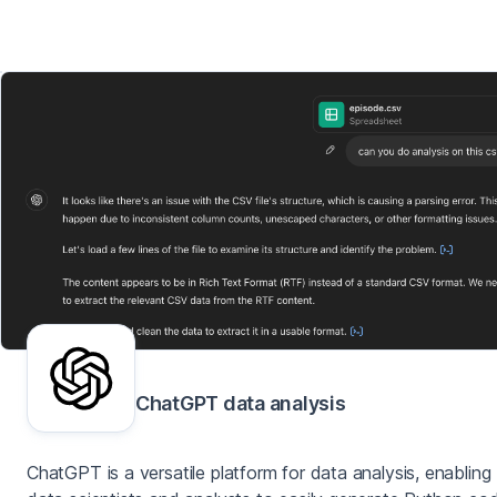
ChatGPT data analysis
ChatGPT is a versatile platform for data analysis, enabling