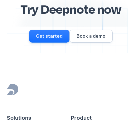
Try Deepnote now
Get started
Book a demo
Footer
Solutions
Product