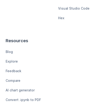
Visual Studio Code
Hex
Resources
Blog
Explore
Feedback
Compare
AI chart generator
Convert .ipynb to PDF