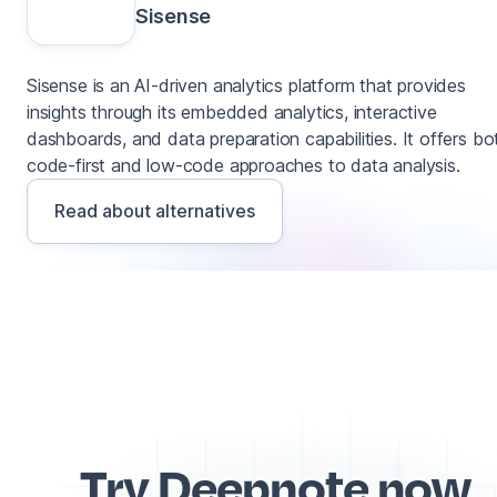
Sisense
Sisense is an AI-driven analytics platform that provides
insights through its embedded analytics, interactive
dashboards, and data preparation capabilities. It offers bo
code-first and low-code approaches to data analysis.
Read about alternatives
Try Deepnote now