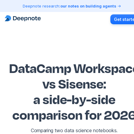
Deepnote research:
our notes on building agents
Get start
DataCamp Workspac
vs Sisense
:
a side-by-side
comparison for 202
Comparing two data science notebooks.