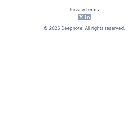
Privacy
Terms
Footer
X
LinkedIn
©
2026
Deepnote. All rights reserved.