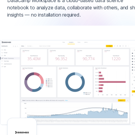
DataCamp Workspace is a cloud-based data science
notebook to analyze data, collaborate with others, and sh
insights — no installation required.