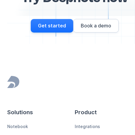
Get started
Book a demo
Footer
Solutions
Product
Notebook
Integrations