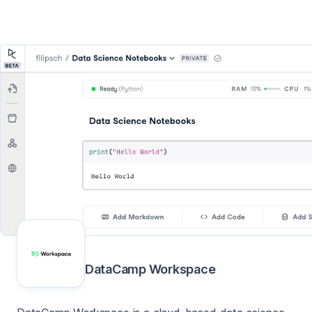
DataCamp Workspace