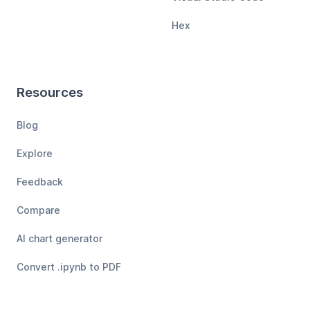
Hex
Resources
Blog
Explore
Feedback
Compare
AI chart generator
Convert .ipynb to PDF