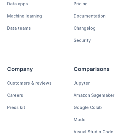
Data apps
Pricing
Machine learning
Documentation
Data teams
Changelog
Security
Company
Comparisons
Customers & reviews
Jupyter
Careers
Amazon Sagemaker
Press kit
Google Colab
Mode
Visual Studio Code