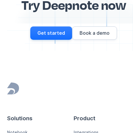
Try Deepnote now
Get started
Book a demo
Footer
Solutions
Product
Notebook
Integrations