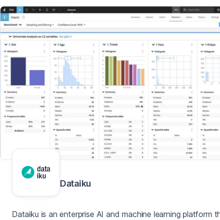
Dataiku
Dataiku is an enterprise AI and machine learning platform t