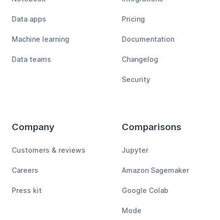
Data apps
Pricing
Machine learning
Documentation
Data teams
Changelog
Security
Company
Comparisons
Customers & reviews
Jupyter
Careers
Amazon Sagemaker
Press kit
Google Colab
Mode