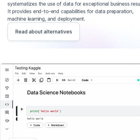
systematizes the use of data for exceptional business resul
It provides end-to-end capabilities for data preparation,
machine learning, and deployment.
Read about alternatives