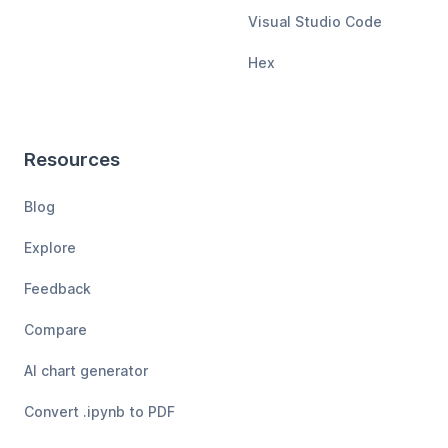
Visual Studio Code
Hex
Resources
Blog
Explore
Feedback
Compare
AI chart generator
Convert .ipynb to PDF