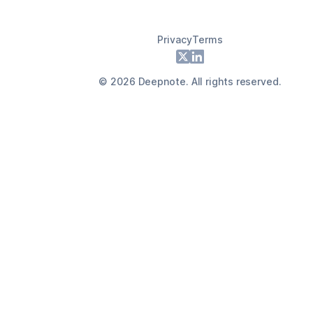
Privacy
Terms
Footer
X
LinkedIn
©
2026
Deepnote. All rights reserved.