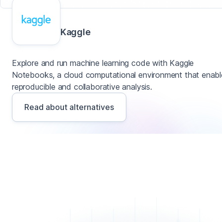
Kaggle
Explore and run machine learning code with Kaggle
Notebooks, a cloud computational environment that enabl
reproducible and collaborative analysis.
Read about alternatives