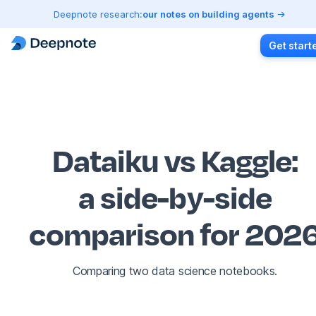
Deepnote research:
our notes on building agents
Get start
Dataiku vs Kaggle
:
a side-by-side
comparison for 202
Comparing two data science notebooks.