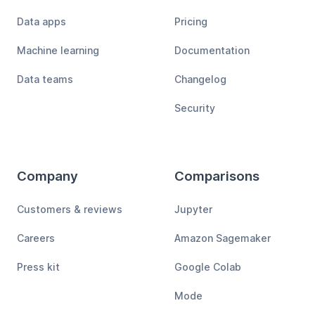
Data apps
Pricing
Machine learning
Documentation
Data teams
Changelog
Security
Company
Comparisons
Customers & reviews
Jupyter
Careers
Amazon Sagemaker
Press kit
Google Colab
Mode