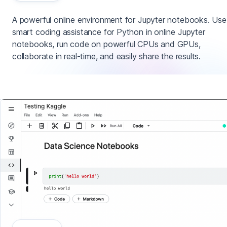
A powerful online environment for Jupyter notebooks. Use
smart coding assistance for Python in online Jupyter
notebooks, run code on powerful CPUs and GPUs,
collaborate in real-time, and easily share the results.