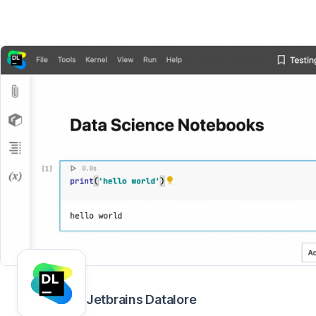
Jetbrains Datalore