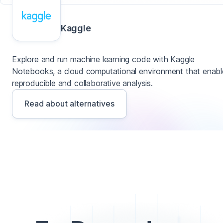
Kaggle
Explore and run machine learning code with Kaggle
Notebooks, a cloud computational environment that enabl
reproducible and collaborative analysis.
Read about alternatives