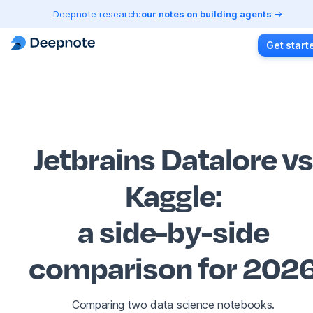
Deepnote research:
our notes on building agents
Get start
Jetbrains Datalore v
Kaggle
:
a side-by-side
comparison for 202
Comparing two data science notebooks.