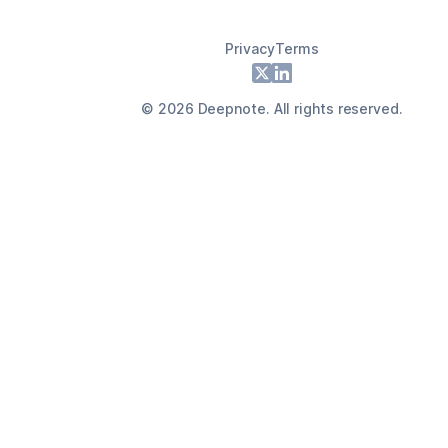
Privacy
Terms
Footer
X
LinkedIn
©
2026
Deepnote. All rights reserved.