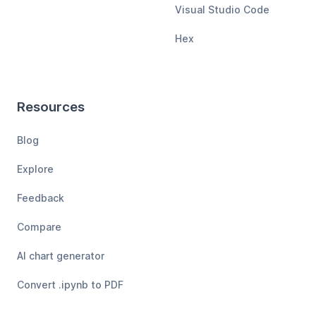
Visual Studio Code
Hex
Resources
Blog
Explore
Feedback
Compare
AI chart generator
Convert .ipynb to PDF