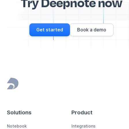
Try Deepnote now
Get started
Book a demo
Footer
Solutions
Product
Notebook
Integrations