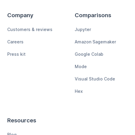
Company
Comparisons
Customers & reviews
Jupyter
Careers
Amazon Sagemaker
Press kit
Google Colab
Mode
Visual Studio Code
Hex
Resources
Blog