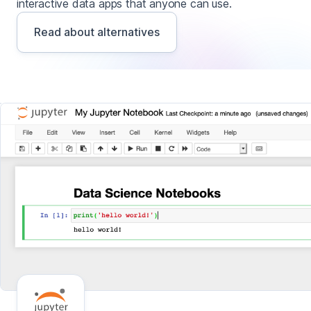
interactive data apps that anyone can use.
Read about alternatives