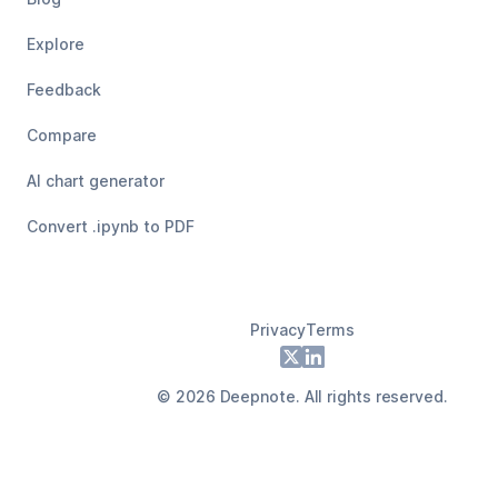
Explore
Feedback
Compare
AI chart generator
Convert .ipynb to PDF
Privacy
Terms
Footer
X
LinkedIn
©
2026
Deepnote. All rights reserved.