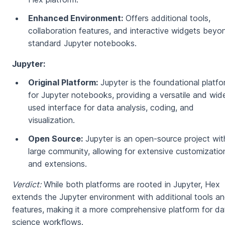
Enhanced Environment:
Offers additional tools,
collaboration features, and interactive widgets beyo
standard Jupyter notebooks.
Jupyter:
Original Platform:
Jupyter is the foundational platf
for Jupyter notebooks, providing a versatile and wid
used interface for data analysis, coding, and
visualization.
Open Source:
Jupyter is an open-source project wit
large community, allowing for extensive customizatio
and extensions.
Verdict:
While both platforms are rooted in Jupyter, Hex
extends the Jupyter environment with additional tools a
features, making it a more comprehensive platform for da
science workflows.