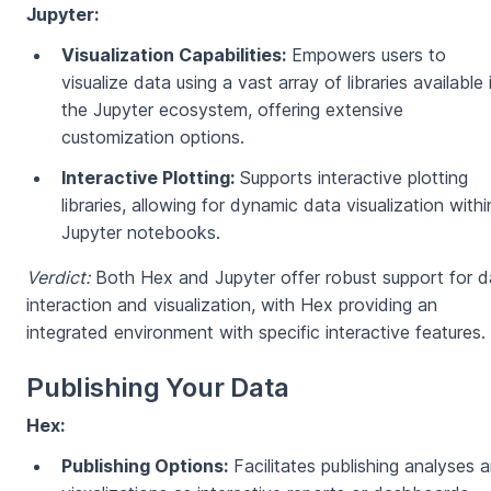
Jupyter:
Visualization Capabilities:
Empowers users to
visualize data using a vast array of libraries available 
the Jupyter ecosystem, offering extensive
customization options.
Interactive Plotting:
Supports interactive plotting
libraries, allowing for dynamic data visualization withi
Jupyter notebooks.
Verdict:
Both Hex and Jupyter offer robust support for d
interaction and visualization, with Hex providing an
integrated environment with specific interactive features.
Publishing Your Data
Hex:
Publishing Options:
Facilitates publishing analyses 