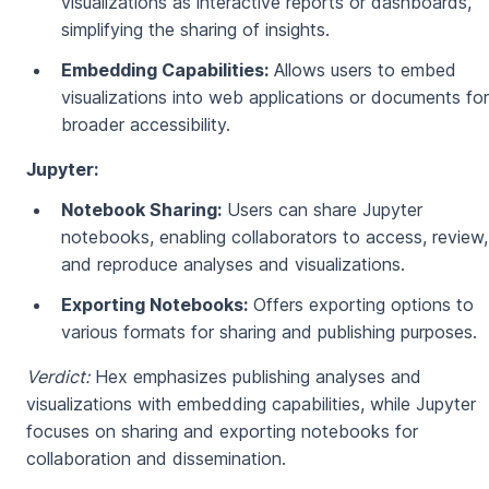
visualizations as interactive reports or dashboards,
simplifying the sharing of insights.
Embedding Capabilities:
Allows users to embed
visualizations into web applications or documents for
broader accessibility.
Jupyter:
Notebook Sharing:
Users can share Jupyter
notebooks, enabling collaborators to access, review,
and reproduce analyses and visualizations.
Exporting Notebooks:
Offers exporting options to
various formats for sharing and publishing purposes.
Verdict:
Hex emphasizes publishing analyses and
visualizations with embedding capabilities, while Jupyter
focuses on sharing and exporting notebooks for
collaboration and dissemination.