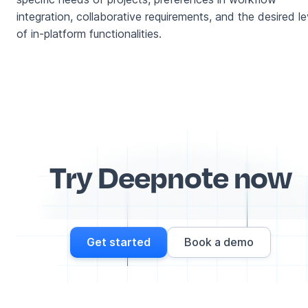
integration, collaborative requirements, and the desired le
of in-platform functionalities.
Try Deepnote now
Get started
Book a demo