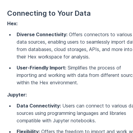
Connecting to Your Data
Hex:
Diverse Connectivity:
Offers connectors to various
data sources, enabling users to seamlessly import da
from databases, cloud storages, APIs, and more into
their Hex workspace for analysis.
User-Friendly Import:
Simplifies the process of
importing and working with data from different sour
within the Hex environment.
Jupyter:
Data Connectivity:
Users can connect to various d
sources using programming languages and libraries
compatible with Jupyter notebooks.
Flexibility:
Offers the freedom to import and work w