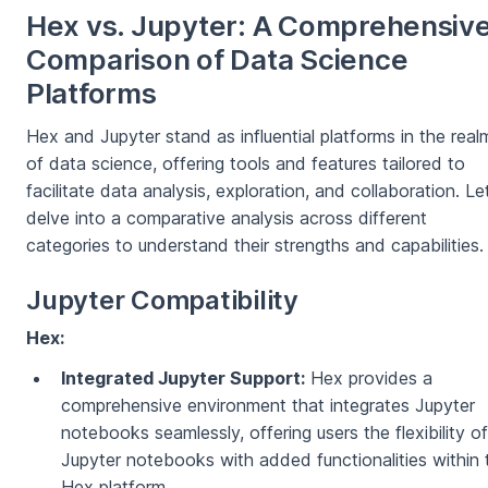
Hex vs. Jupyter: A Comprehensiv
Comparison of Data Science
Platforms
Hex and Jupyter stand as influential platforms in the real
of data science, offering tools and features tailored to
facilitate data analysis, exploration, and collaboration. Le
delve into a comparative analysis across different
categories to understand their strengths and capabilities.
Jupyter Compatibility
Hex:
Integrated Jupyter Support:
Hex provides a
comprehensive environment that integrates Jupyter
notebooks seamlessly, offering users the flexibility of
Jupyter notebooks with added functionalities within 
Hex platform.