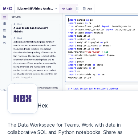
Hex
The Data Workspace for Teams. Work with data in
collaborative SQL and Python notebooks. Share as