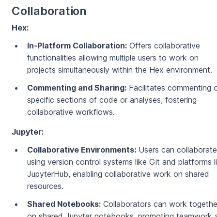
Collaboration
Hex:
In-Platform Collaboration:
Offers collaborative
functionalities allowing multiple users to work on
projects simultaneously within the Hex environment.
Commenting and Sharing:
Facilitates commenting 
specific sections of code or analyses, fostering
collaborative workflows.
Jupyter:
Collaborative Environments:
Users can collaborate
using version control systems like Git and platforms l
JupyterHub, enabling collaborative work on shared
resources.
Shared Notebooks:
Collaborators can work togethe
on shared Jupyter notebooks, promoting teamwork 