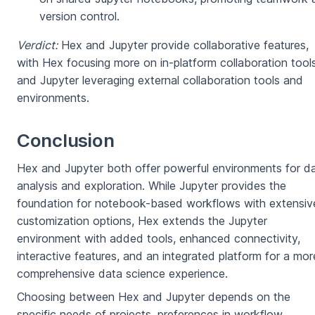
version control.
Verdict:
Hex and Jupyter provide collaborative features,
with Hex focusing more on in-platform collaboration tool
and Jupyter leveraging external collaboration tools and
environments.
Conclusion
Hex and Jupyter both offer powerful environments for d
analysis and exploration. While Jupyter provides the
foundation for notebook-based workflows with extensiv
customization options, Hex extends the Jupyter
environment with added tools, enhanced connectivity,
interactive features, and an integrated platform for a mor
comprehensive data science experience.
Choosing between Hex and Jupyter depends on the
specific needs of projects, preferences in workflow