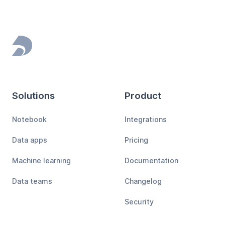
Footer
Solutions
Product
Notebook
Integrations
Data apps
Pricing
Machine learning
Documentation
Data teams
Changelog
Security