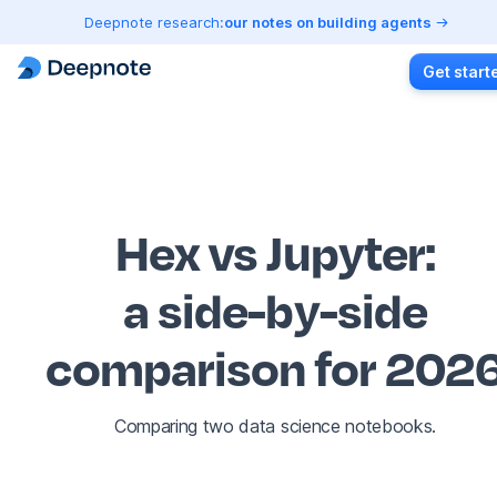
Deepnote research:
our notes on building agents
Get start
Hex vs Jupyter
:
a side-by-side
comparison for 202
Comparing two data science notebooks.