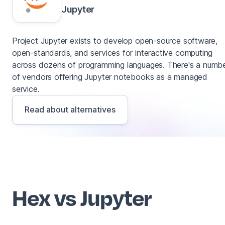
Jupyter
Project Jupyter exists to develop open-source software,
open-standards, and services for interactive computing
across dozens of programming languages. There's a numb
of vendors offering Jupyter notebooks as a managed
service.
Read about alternatives
Hex vs Jupyter