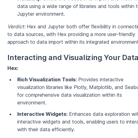
data using a wide range of libraries and tools within 
Jupyter environment.
Verdict:
Hex and Jupyter both offer flexibility in connect
to data sources, with Hex providing a more user-friendly
approach to data import within its integrated environment
Interacting and Visualizing Your Dat
Hex:
Rich Visualization Tools:
Provides interactive
visualization libraries like Plotly, Matplotlib, and Seab
for comprehensive data visualization within its
environment.
Interactive Widgets:
Enhances data exploration wi
interactive widgets and tools, enabling users to inter
with their data efficiently.