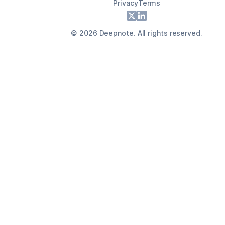
Privacy
Terms
Footer
X
LinkedIn
©
2026
Deepnote. All rights reserved.