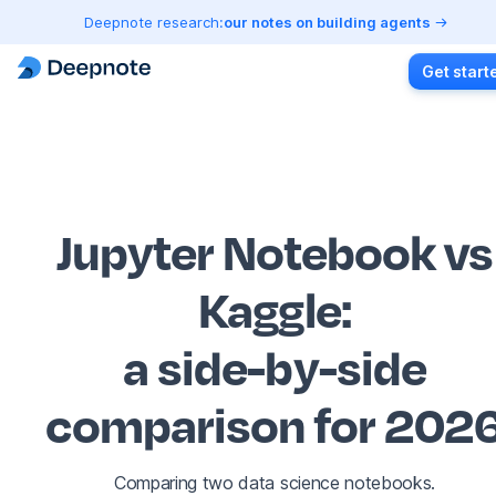
Deepnote research:
our notes on building agents
Get start
Jupyter Notebook vs
Kaggle
:
a side-by-side
comparison for 202
Comparing two data science notebooks.