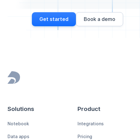
Get started
Book a demo
Footer
Solutions
Product
Notebook
Integrations
Data apps
Pricing