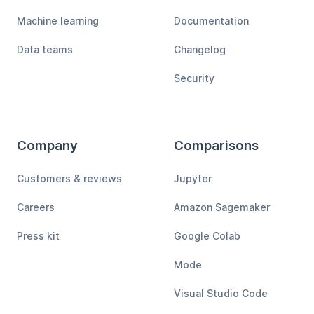
Machine learning
Documentation
Data teams
Changelog
Security
Company
Comparisons
Customers & reviews
Jupyter
Careers
Amazon Sagemaker
Press kit
Google Colab
Mode
Visual Studio Code