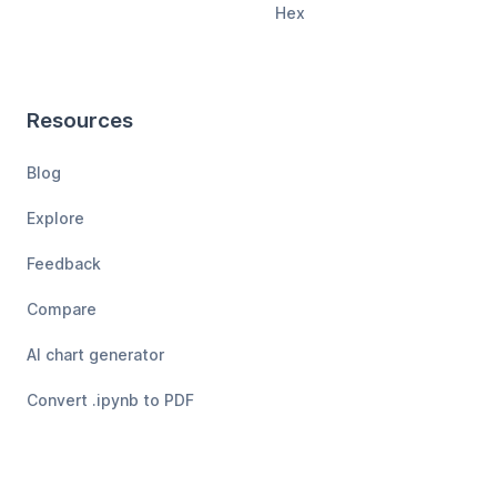
Hex
Resources
Blog
Explore
Feedback
Compare
AI chart generator
Convert .ipynb to PDF