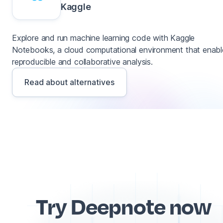
Kaggle
Explore and run machine learning code with Kaggle
Notebooks, a cloud computational environment that enabl
reproducible and collaborative analysis.
Read about alternatives
Try Deepnote now