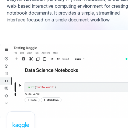
web-based interactive computing environment for creating
notebook documents. It provides a simple, streamlined
interface focused on a single document workflow.