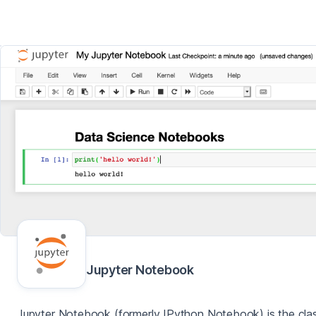
Jupyter Notebook
Jupyter Notebook (formerly IPython Notebook) is the clas