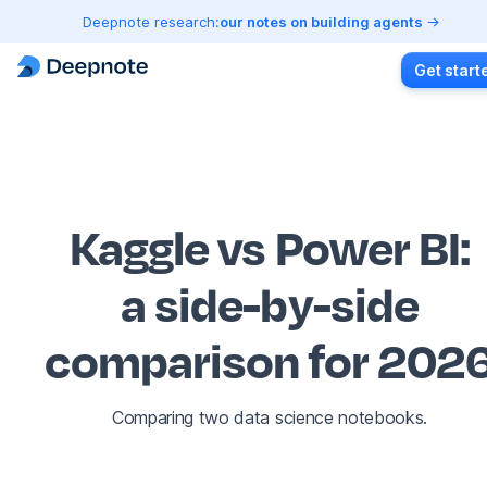
Deepnote research:
our notes on building agents
Get start
Kaggle vs Power BI
:
a side-by-side
comparison for 202
Comparing two data science notebooks.