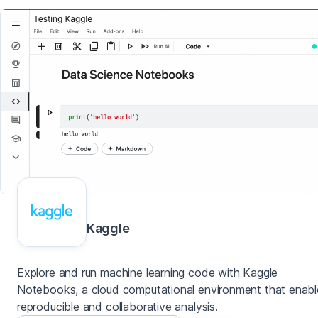
Kaggle
Explore and run machine learning code with Kaggle
Notebooks, a cloud computational environment that enabl
reproducible and collaborative analysis.