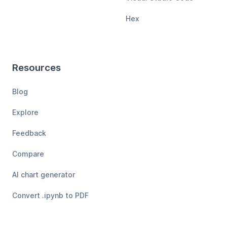
Hex
Resources
Blog
Explore
Feedback
Compare
AI chart generator
Convert .ipynb to PDF