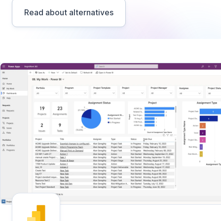
Read about alternatives