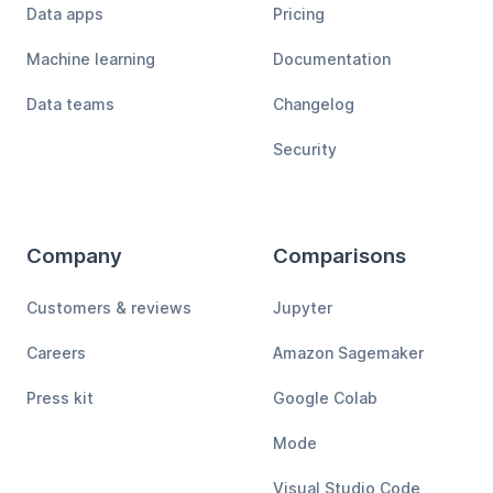
Data apps
Pricing
Machine learning
Documentation
Data teams
Changelog
Security
Company
Comparisons
Customers & reviews
Jupyter
Careers
Amazon Sagemaker
Press kit
Google Colab
Mode
Visual Studio Code