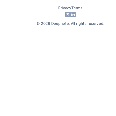
Privacy
Terms
Footer
X
LinkedIn
©
2026
Deepnote. All rights reserved.