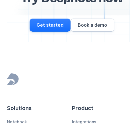
Get started
Book a demo
Footer
Solutions
Product
Notebook
Integrations