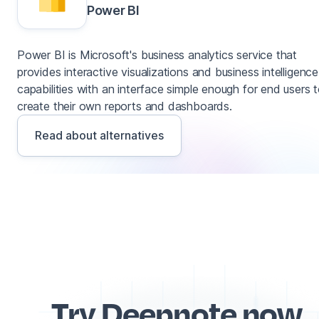
Power BI
Power BI is Microsoft's business analytics service that
provides interactive visualizations and business intelligence
capabilities with an interface simple enough for end users 
create their own reports and dashboards.
Read about alternatives
Try Deepnote now