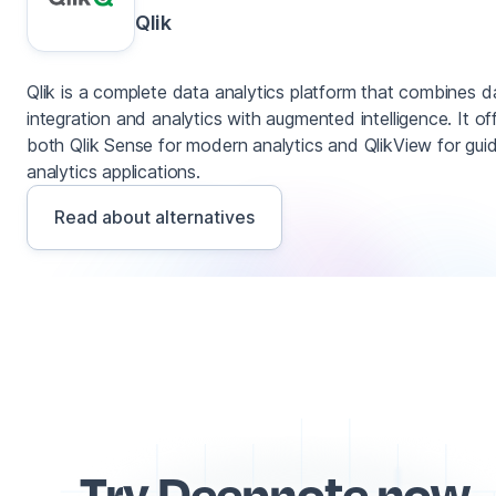
Qlik
Qlik is a complete data analytics platform that combines d
integration and analytics with augmented intelligence. It of
both Qlik Sense for modern analytics and QlikView for gui
analytics applications.
Read about alternatives
Try Deepnote now