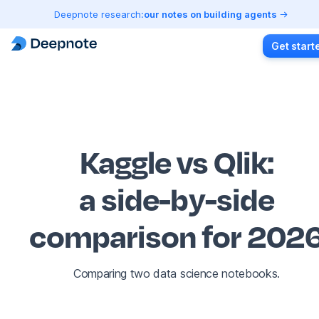
Deepnote research:
our notes on building agents
Get start
Kaggle vs Qlik
:
a side-by-side
comparison for 202
Comparing two data science notebooks.