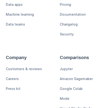
Data apps
Pricing
Machine learning
Documentation
Data teams
Changelog
Security
Company
Comparisons
Customers & reviews
Jupyter
Careers
Amazon Sagemaker
Press kit
Google Colab
Mode