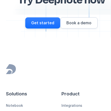
Get started
Book a demo
Footer
Solutions
Product
Notebook
Integrations