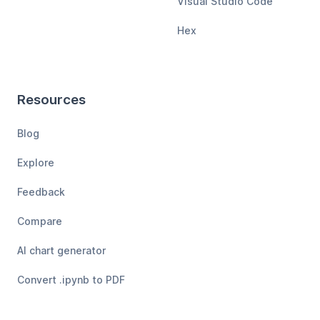
Visual Studio Code
Hex
Resources
Blog
Explore
Feedback
Compare
AI chart generator
Convert .ipynb to PDF