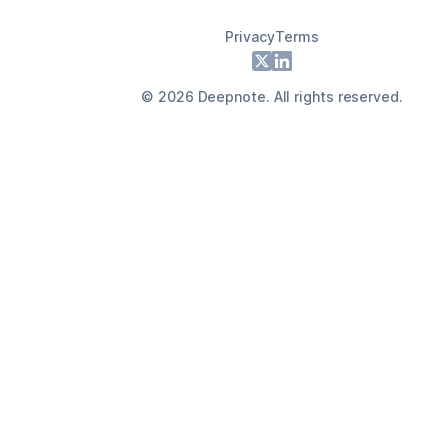
Privacy
Terms
Footer
X
LinkedIn
©
2026
Deepnote. All rights reserved.