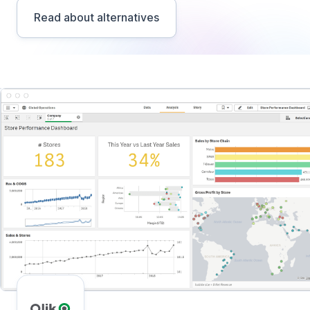
Read about alternatives