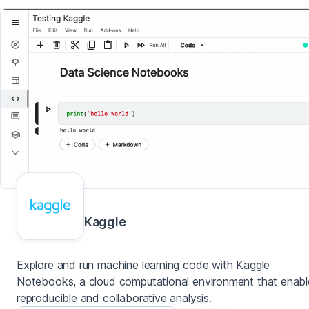
Kaggle
Explore and run machine learning code with Kaggle
Notebooks, a cloud computational environment that enabl
reproducible and collaborative analysis.