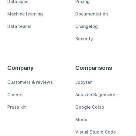
Data apps
Pricing
Machine learning
Documentation
Data teams
Changelog
Security
Company
Comparisons
Customers & reviews
Jupyter
Careers
Amazon Sagemaker
Press kit
Google Colab
Mode
Visual Studio Code