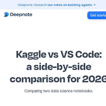
Deepnote research:
our notes on building agents
Get start
Kaggle vs VS Code
:
a side-by-side
comparison for 202
Comparing two data science notebooks.