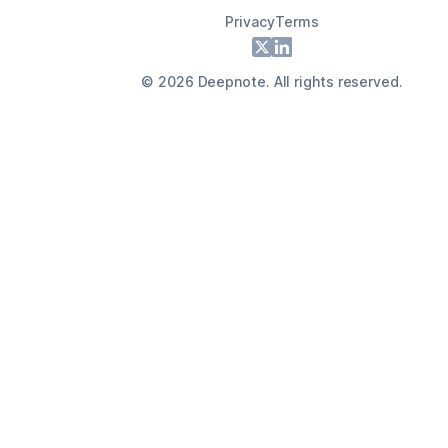
Privacy
Terms
Footer
X
LinkedIn
©
2026
Deepnote. All rights reserved.