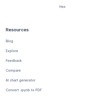
Hex
Resources
Blog
Explore
Feedback
Compare
AI chart generator
Convert .ipynb to PDF