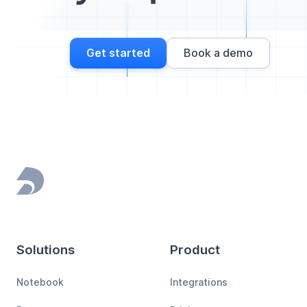
Get started
Book a demo
Footer
Solutions
Product
Notebook
Integrations