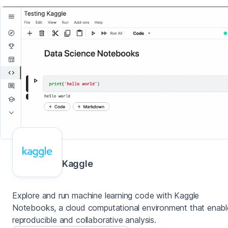
Kaggle
Explore and run machine learning code with Kaggle
Notebooks, a cloud computational environment that enabl
reproducible and collaborative analysis.