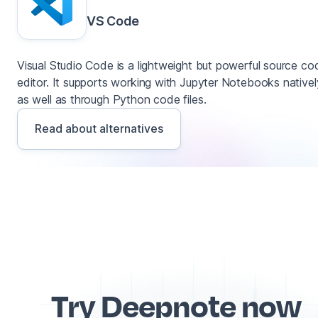
VS Code
Visual Studio Code is a lightweight but powerful source co
editor. It supports working with Jupyter Notebooks nativel
as well as through Python code files.
Read about alternatives
Try Deepnote now