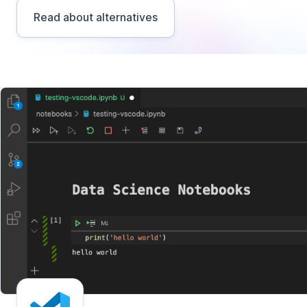
Read about alternatives