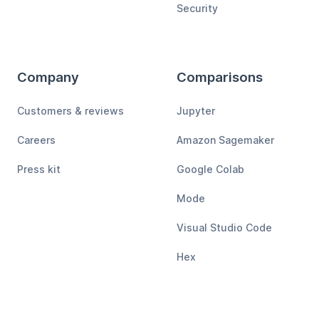
Security
Company
Comparisons
Customers & reviews
Jupyter
Careers
Amazon Sagemaker
Press kit
Google Colab
Mode
Visual Studio Code
Hex