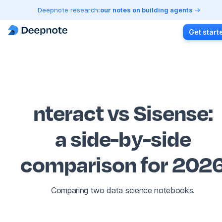
Deepnote research:
our notes on building agents
Get start
nteract vs Sisense
:
a side-by-side
comparison for 202
Comparing two data science notebooks.