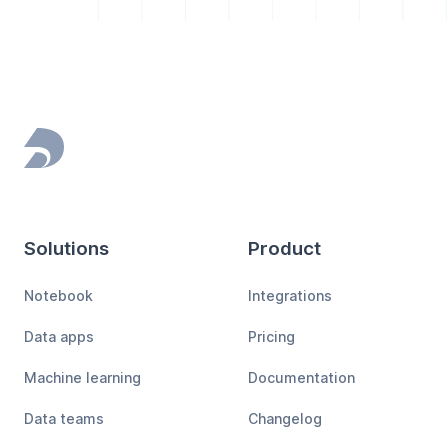
Footer
Solutions
Product
Notebook
Integrations
Data apps
Pricing
Machine learning
Documentation
Data teams
Changelog