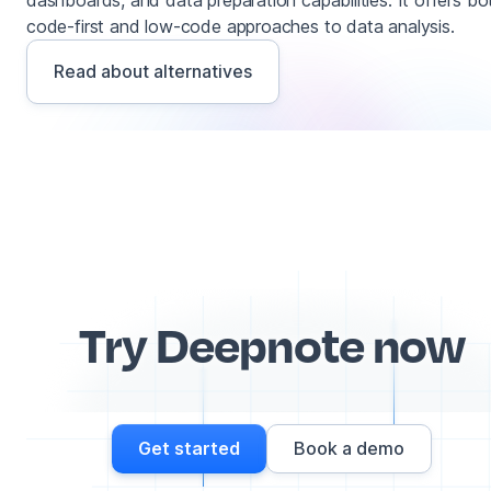
dashboards, and data preparation capabilities. It offers bo
code-first and low-code approaches to data analysis.
Read about alternatives
Try Deepnote now
Get started
Book a demo