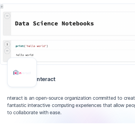
nteract
nteract is an open-source organization committed to creat
fantastic interactive computing experiences that allow peo
to collaborate with ease.