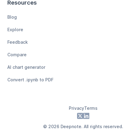
Resources
Blog
Explore
Feedback
Compare
AI chart generator
Convert .ipynb to PDF
Privacy
Terms
Footer
X
LinkedIn
©
2026
Deepnote. All rights reserved.