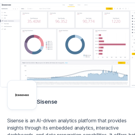
Sisense
Sisense is an AI-driven analytics platform that provides
insights through its embedded analytics, interactive