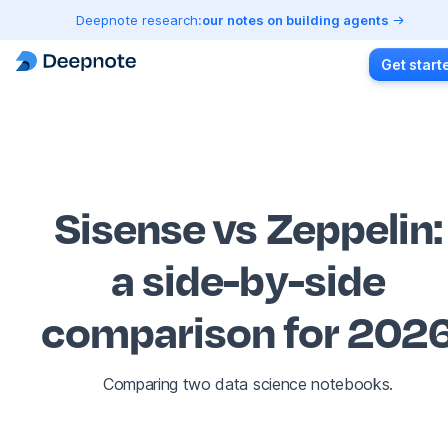
Deepnote research:
our notes on building agents
Get start
Sisense vs Zeppelin
:
a side-by-side
comparison for 202
Comparing two data science notebooks.