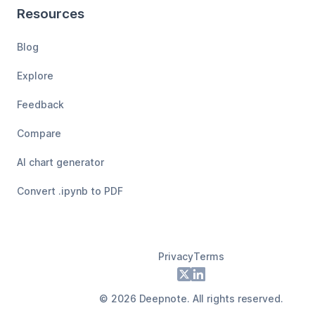
Resources
Blog
Explore
Feedback
Compare
AI chart generator
Convert .ipynb to PDF
Privacy
Terms
Footer
X
LinkedIn
©
2026
Deepnote. All rights reserved.