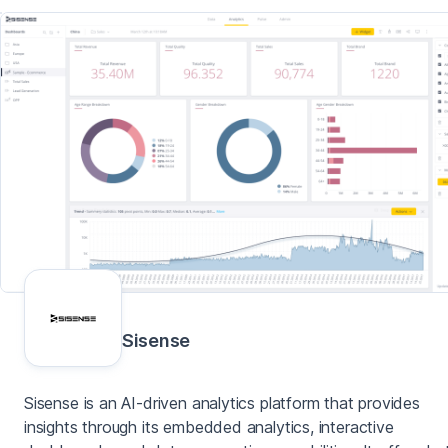
Sisense
Sisense is an AI-driven analytics platform that provides
insights through its embedded analytics, interactive