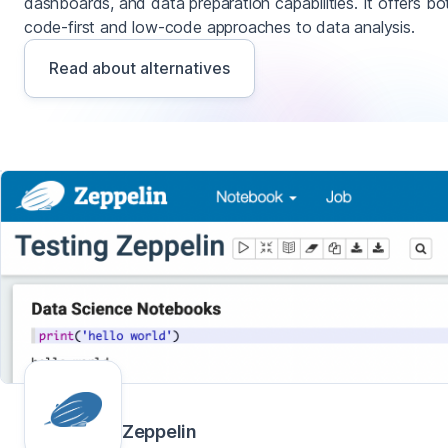
dashboards, and data preparation capabilities. It offers bo
code-first and low-code approaches to data analysis.
Read about alternatives
Zeppelin