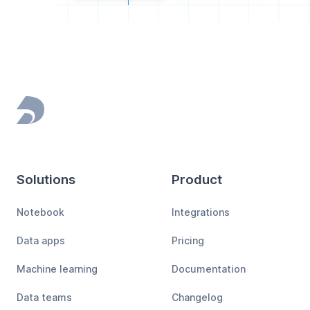
Footer
Solutions
Product
Notebook
Integrations
Data apps
Pricing
Machine learning
Documentation
Data teams
Changelog