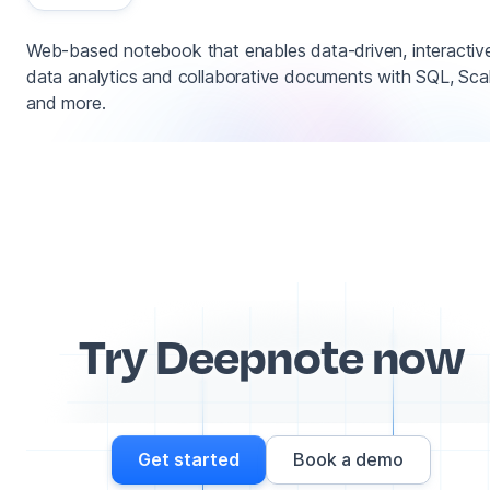
Web-based notebook that enables data-driven, interactiv
data analytics and collaborative documents with SQL, Sca
and more.
Try Deepnote now
Get started
Book a demo