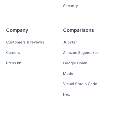
Security
Company
Comparisons
Customers & reviews
Jupyter
Careers
Amazon Sagemaker
Press kit
Google Colab
Mode
Visual Studio Code
Hex