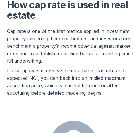
How cap rate is used in real
estate
Cap rate is one of the first metrics applied in investment
property screening. Lenders, brokers, and investors use it
benchmark a property’s income potential against market
rates and to establish a baseline before committing time 
full underwriting.
It also appears in reverse: given a target cap rate and
expected NOI, you can back into an implied maximum
acquisition price, which is a useful framing for offer
structuring before detailed modeling begins.