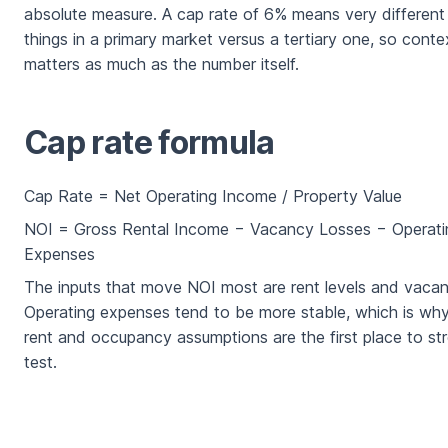
absolute measure. A cap rate of 6% means very different
things in a primary market versus a tertiary one, so conte
matters as much as the number itself.
Cap rate formula
Cap Rate = Net Operating Income / Property Value
NOI = Gross Rental Income − Vacancy Losses − Operati
Expenses
The inputs that move NOI most are rent levels and vacan
Operating expenses tend to be more stable, which is wh
rent and occupancy assumptions are the first place to st
test.