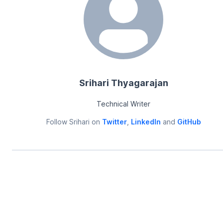
Srihari Thyagarajan
Technical Writer
Follow
Srihari
on
Twitter
,
LinkedIn
and
GitHub