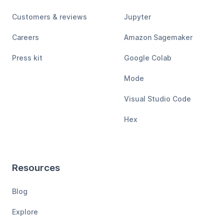
Customers & reviews
Jupyter
Careers
Amazon Sagemaker
Press kit
Google Colab
Mode
Visual Studio Code
Hex
Resources
Blog
Explore