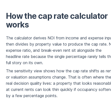
How the cap rate calculator
works
The calculator derives NOI from income and expense inpu
then divides by property value to produce the cap rate. 
expense ratio, and break-even rent sit alongside the
headline rate because the single percentage rarely tells t
full story on its own.
The sensitivity view shows how the cap rate shifts as re
or valuation assumptions change. That is often where th
real decision quality lives: a property that looks reasonab
at current rents can look thin quickly if occupancy soften
by a few percentage points.