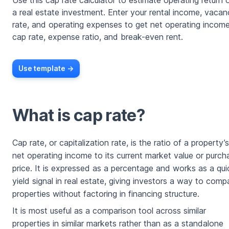
Use this cap rate calculator to estimate operating return 
a real estate investment. Enter your rental income, vaca
rate, and operating expenses to get net operating income
cap rate, expense ratio, and break-even rent.
Use template ->
What is cap rate?
Cap rate, or capitalization rate, is the ratio of a property’s
net operating income to its current market value or purch
price. It is expressed as a percentage and works as a qui
yield signal in real estate, giving investors a way to comp
properties without factoring in financing structure.
It is most useful as a comparison tool across similar
properties in similar markets rather than as a standalone