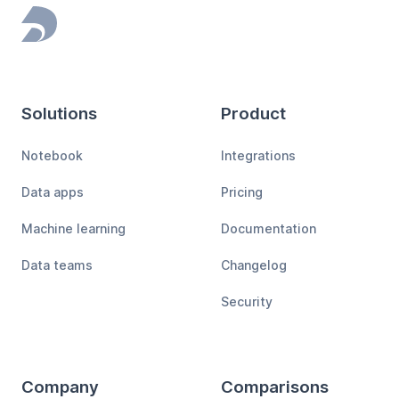
Footer
Solutions
Product
Notebook
Integrations
Data apps
Pricing
Machine learning
Documentation
Data teams
Changelog
Security
Company
Comparisons