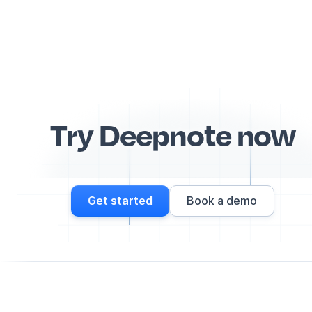
Try Deepnote now
Get started
Book a demo