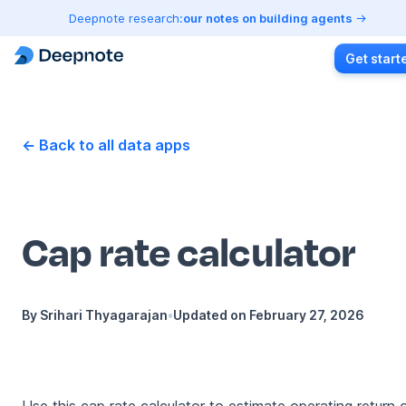
Deepnote research:
our notes on building agents
Get start
← Back to all data apps
Cap rate calculator
By
Srihari Thyagarajan
•
Updated on
February 27, 2026