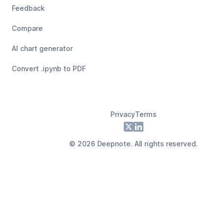
Feedback
Compare
AI chart generator
Convert .ipynb to PDF
Privacy
Terms
Footer
X
LinkedIn
©
2026
Deepnote. All rights reserved.