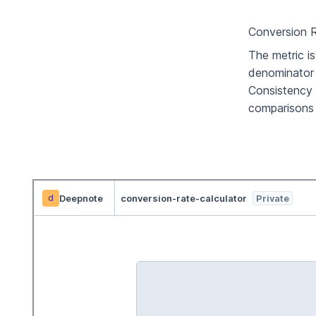
Conversion R
The metric i
denominator 
Consistency 
comparisons 