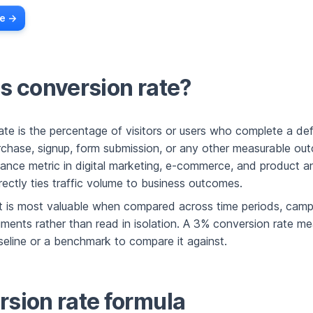
e ->
s conversion rate?
ate is the percentage of visitors or users who complete a def
rchase, signup, form submission, or any other measurable outc
ance metric in digital marketing, e-commerce, and product an
rectly ties traffic volume to business outcomes.
 it is most valuable when compared across time periods, camp
ents rather than read in isolation. A 3% conversion rate mea
seline or a benchmark to compare it against.
sion rate formula