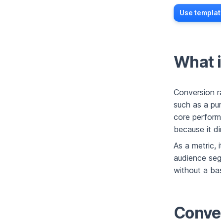
Use templat
What i
Conversion r
such as a pu
core perform
because it di
As a metric,
audience segm
without a ba
Conver