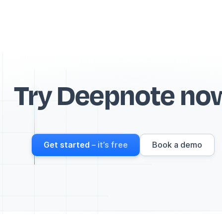
Try Deepnote no
Get started
– it’s free
Book a demo