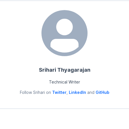
Srihari Thyagarajan
Technical Writer
Follow
Srihari
on
Twitter
,
LinkedIn
and
GitHub