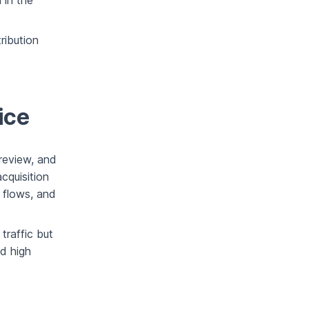
n in the
ribution
ice
 review, and
cquisition
 flows, and
traffic but
nd high