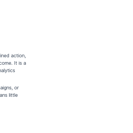
ined action,
ome. It is a
alytics
aigns, or
ns little