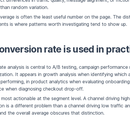
ect differences in traffic quality, message alignment, or frictio
 than random variation.
verage is often the least useful number on the page. The dist
nts is where patterns worth investigating tend to show up.
nversion rate is used in pract
ate analysis is central to A/B testing, campaign performance
zation. It appears in growth analysis when identifying which a
 performing, in product analytics when evaluating onboarding
e when diagnosing checkout drop-off.
 most actionable at the segment level. A channel driving high 
n is a different problem than a channel driving low traffic a
nd the overall average obscures that distinction.