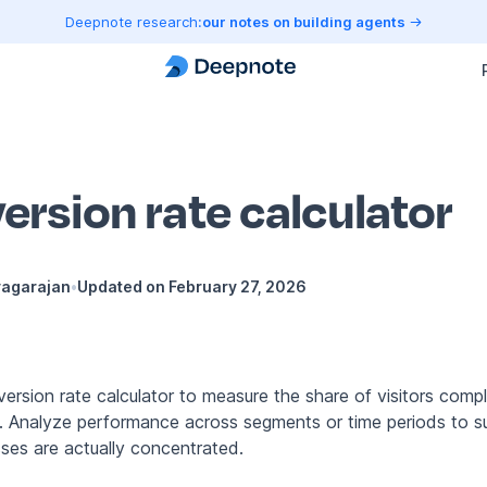
Deepnote research:
our notes on building agents
ersion rate calculator
yagarajan
•
Updated on
February 27, 2026
ersion rate calculator to measure the share of visitors compl
n. Analyze performance across segments or time periods to 
sses are actually concentrated.