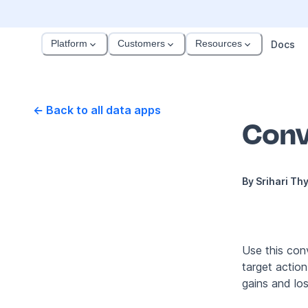
Platform
Customers
Resources
Docs
← Back to all data apps
Conv
By
Srihari Th
Use this conv
target actio
gains and lo