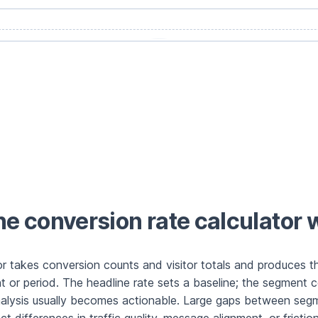
e conversion rate calculator 
or takes conversion counts and visitor totals and produces th
 or period. The headline rate sets a baseline; the segment 
alysis usually becomes actionable. Large gaps between seg