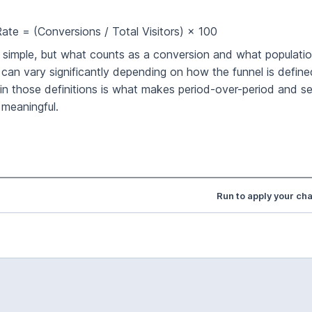
ate = (Conversions / Total Visitors) × 100
s simple, but what counts as a conversion and what population
can vary significantly depending on how the funnel is define
in those definitions is what makes period-over-period and 
meaningful.