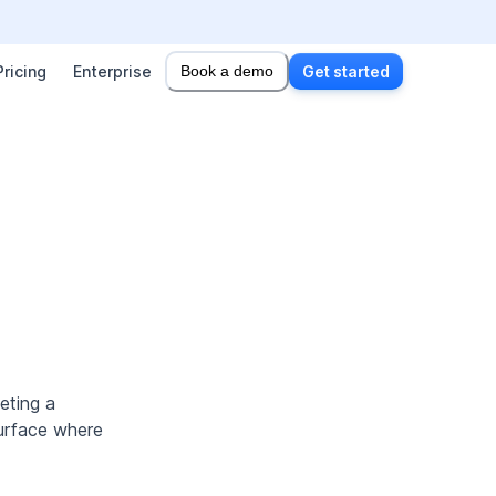
Pricing
Enterprise
Book a demo
Get started
eting a
surface where