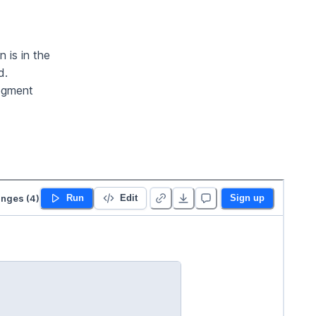
 is in the
d.
segment