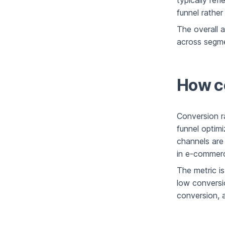
typically refl
funnel rather
The overall a
across segme
How co
Conversion r
funnel optimi
channels are
in e-commerc
The metric is
low conversio
conversion, a