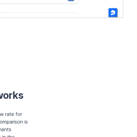
works
e rate for
comparison is
ments