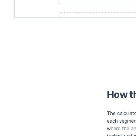
How th
The calculat
each segment
where the an