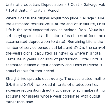
Units of production: Depreciation = ((Cost − Salvage Val
/ Total Units) × Units in Period
Where Cost is the original acquisition price, Salvage Value 
the estimated residual value at the end of useful life, Usef
Life is the total expected service periods, Book Value is 
net carrying amount at the start of each period (cost mi
accumulated depreciation to date), Remaining Life is the
number of service periods still left, and SYD is the sum-o
the-years digits, calculated as n(n+1)/2 where n is total
useful life in years. For units of production, Total Units is
estimated lifetime output capacity and Units in Period is
actual output for that period.
Straight-line spreads cost evenly. The accelerated meth
(DDB and SYD) front-load it. Units of production ties
expense recognition directly to usage, which makes it mo
accurate for assets whose wear correlates with output
rather than time.