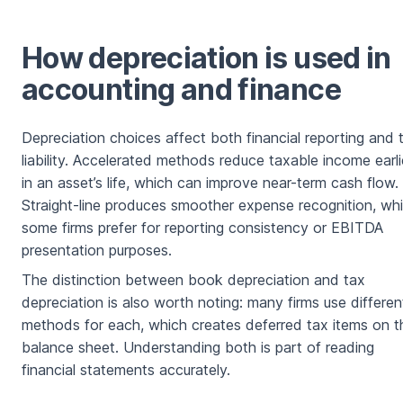
How depreciation is used in
accounting and finance
Depreciation choices affect both financial reporting and 
liability. Accelerated methods reduce taxable income earli
in an asset’s life, which can improve near-term cash flow.
Straight-line produces smoother expense recognition, wh
some firms prefer for reporting consistency or EBITDA
presentation purposes.
The distinction between book depreciation and tax
depreciation is also worth noting: many firms use differen
methods for each, which creates deferred tax items on t
balance sheet. Understanding both is part of reading
financial statements accurately.