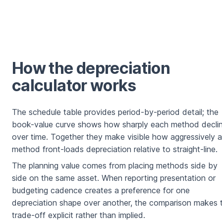
How the depreciation
calculator works
The schedule table provides period-by-period detail; the
book-value curve shows how sharply each method decli
over time. Together they make visible how aggressively a
method front-loads depreciation relative to straight-line.
The planning value comes from placing methods side by
side on the same asset. When reporting presentation or
budgeting cadence creates a preference for one
depreciation shape over another, the comparison makes 
trade-off explicit rather than implied.