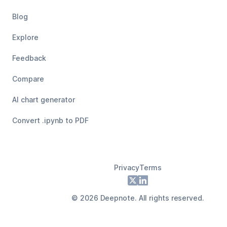
Blog
Explore
Feedback
Compare
AI chart generator
Convert .ipynb to PDF
Privacy
Terms
Footer
X
LinkedIn
©
2026
Deepnote. All rights reserved.