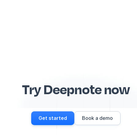
Try Deepnote now
Get started
Book a demo