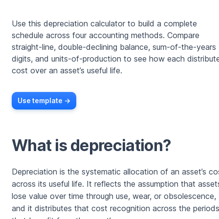
Use this depreciation calculator to build a complete
schedule across four accounting methods. Compare
straight-line, double-declining balance, sum-of-the-years
digits, and units-of-production to see how each distribut
cost over an asset’s useful life.
Use template ->
What is depreciation?
Depreciation is the systematic allocation of an asset’s co
across its useful life. It reflects the assumption that asset
lose value over time through use, wear, or obsolescence,
and it distributes that cost recognition across the period