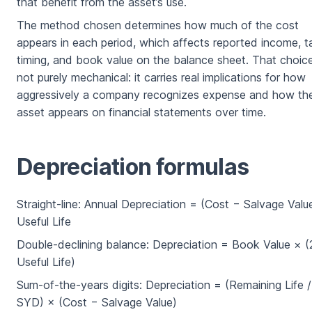
that benefit from the asset’s use.
The method chosen determines how much of the cost
appears in each period, which affects reported income, t
timing, and book value on the balance sheet. That choice
not purely mechanical: it carries real implications for how
aggressively a company recognizes expense and how th
asset appears on financial statements over time.
Depreciation formulas
Straight-line: Annual Depreciation = (Cost − Salvage Value
Useful Life
Double-declining balance: Depreciation = Book Value × (
Useful Life)
Sum-of-the-years digits: Depreciation = (Remaining Life /
SYD) × (Cost − Salvage Value)