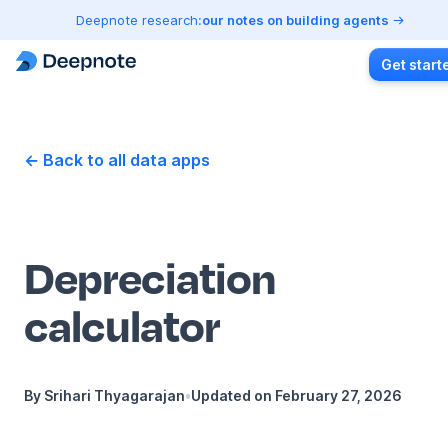
Deepnote research:
our notes on building agents
Get start
← Back to all data apps
Depreciation
calculator
By
Srihari Thyagarajan
•
Updated on
February 27, 2026