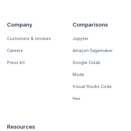
Company
Comparisons
Customers & reviews
Jupyter
Careers
Amazon Sagemaker
Press kit
Google Colab
Mode
Visual Studio Code
Hex
Resources