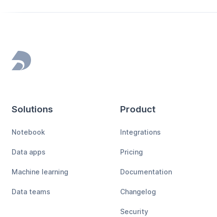
Footer
Solutions
Product
Notebook
Integrations
Data apps
Pricing
Machine learning
Documentation
Data teams
Changelog
Security