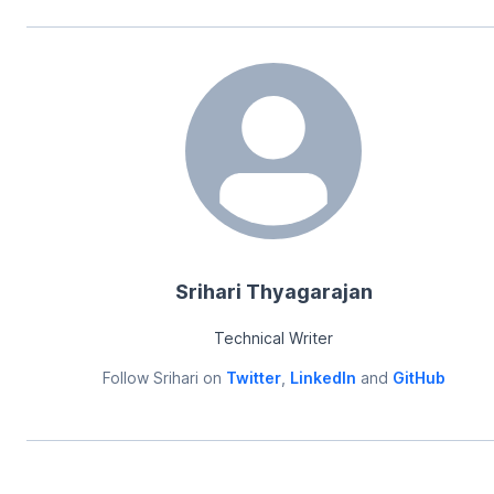
Srihari Thyagarajan
Technical Writer
Follow
Srihari
on
Twitter
,
LinkedIn
and
GitHub