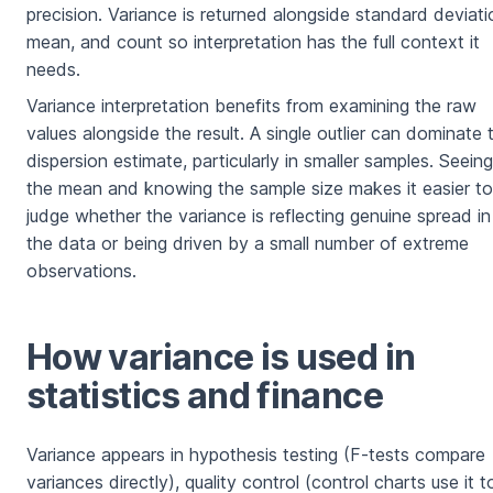
precision. Variance is returned alongside standard deviati
mean, and count so interpretation has the full context it
needs.
Variance interpretation benefits from examining the raw
values alongside the result. A single outlier can dominate 
dispersion estimate, particularly in smaller samples. Seeing
the mean and knowing the sample size makes it easier to
judge whether the variance is reflecting genuine spread in
the data or being driven by a small number of extreme
observations.
How variance is used in
statistics and finance
Variance appears in hypothesis testing (F-tests compare
variances directly), quality control (control charts use it t