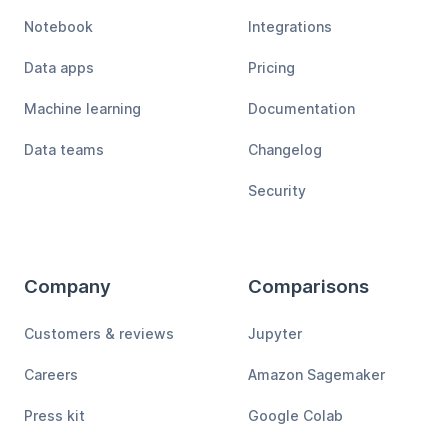
Notebook
Integrations
Data apps
Pricing
Machine learning
Documentation
Data teams
Changelog
Security
Company
Comparisons
Customers & reviews
Jupyter
Careers
Amazon Sagemaker
Press kit
Google Colab