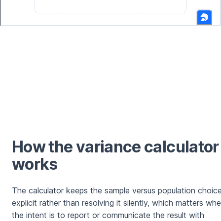
How the variance calculator
works
The calculator keeps the sample versus population choic
explicit rather than resolving it silently, which matters wh
the intent is to report or communicate the result with