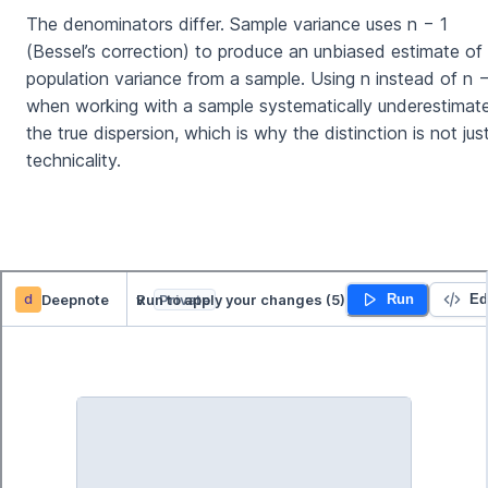
The denominators differ. Sample variance uses n − 1
(Bessel’s correction) to produce an unbiased estimate of
population variance from a sample. Using n instead of n −
when working with a sample systematically underestimat
the true dispersion, which is why the distinction is not jus
technicality.