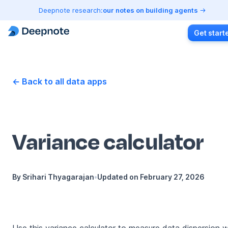
Deepnote research:
our notes on building agents
Get start
← Back to all data apps
Variance calculator
By
Srihari Thyagarajan
•
Updated on
February 27, 2026