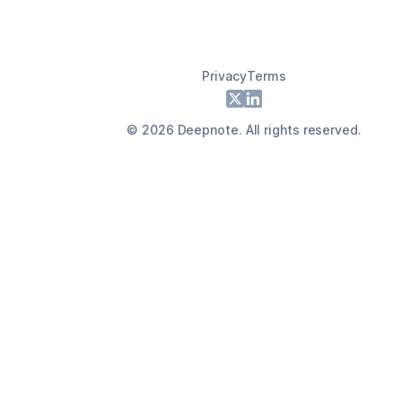
Privacy
Terms
Footer
X
LinkedIn
©
2026
Deepnote. All rights reserved.