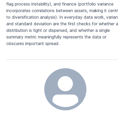
flag process instability), and finance (portfolio variance
incorporates correlations between assets, making it centr
to diversification analysis). In everyday data work, varia
and standard deviation are the first checks for whether 
distribution is tight or dispersed, and whether a single
summary metric meaningfully represents the data or
obscures important spread.