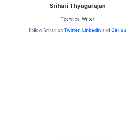
Srihari Thyagarajan
Technical Writer
Follow
Srihari
on
Twitter
,
LinkedIn
and
GitHub