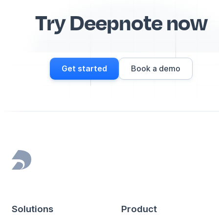
Try Deepnote now
Get started
Book a demo
Footer
Solutions
Product