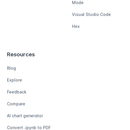
Mode
Visual Studio Code
Hex
Resources
Blog
Explore
Feedback
Compare
AI chart generator
Convert .ipynb to PDF