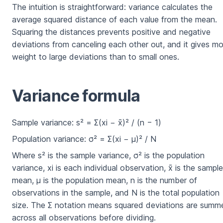
The intuition is straightforward: variance calculates the
average squared distance of each value from the mean.
Squaring the distances prevents positive and negative
deviations from canceling each other out, and it gives m
weight to large deviations than to small ones.
Variance formula
Sample variance: s² = Σ(xi − x̄)² / (n − 1)
Population variance: σ² = Σ(xi − μ)² / N
Where s² is the sample variance, σ² is the population
variance, xi is each individual observation, x̄ is the sample
mean, μ is the population mean, n is the number of
observations in the sample, and N is the total population
size. The Σ notation means squared deviations are summ
across all observations before dividing.