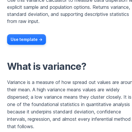
Use this variance calculator to measure data dispersion w
explicit sample and population options. Returns variance,
standard deviation, and supporting descriptive statistics
from raw input.
Use template ->
What is variance?
Variance is a measure of how spread out values are arou
their mean. A high variance means values are widely
dispersed; a low variance means they cluster closely. It is
one of the foundational statistics in quantitative analysis
because it underpins standard deviation, confidence
intervals, regression, and almost every inferential method
that follows.