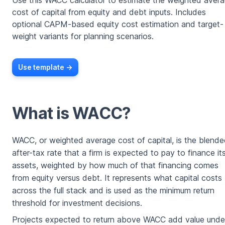
Use this WACC calculator to estimate the weighted aver
cost of capital from equity and debt inputs. Includes
optional CAPM-based equity cost estimation and target-
weight variants for planning scenarios.
Use template ->
What is WACC?
WACC, or weighted average cost of capital, is the blend
after-tax rate that a firm is expected to pay to finance it
assets, weighted by how much of that financing comes
from equity versus debt. It represents what capital costs
across the full stack and is used as the minimum return
threshold for investment decisions.
Projects expected to return above WACC add value unde