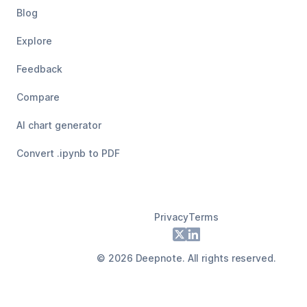
Blog
Explore
Feedback
Compare
AI chart generator
Convert .ipynb to PDF
Privacy
Terms
Footer
X
LinkedIn
©
2026
Deepnote. All rights reserved.