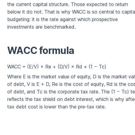
the current capital structure. Those expected to return
below it do not. That is why WACC is so central to capita
budgeting: it is the rate against which prospective
investments are benchmarked.
WACC formula
WACC = (E/V) × Re + (D/V) × Rd × (1 − Tc)
Where E is the market value of equity, D is the market va
of debt, V is E + D, Re is the cost of equity, Rd is the co
of debt, and Tc is the corporate tax rate. The (1 − Tc) t
reflects the tax shield on debt interest, which is why afte
tax debt cost is lower than the pre-tax rate.