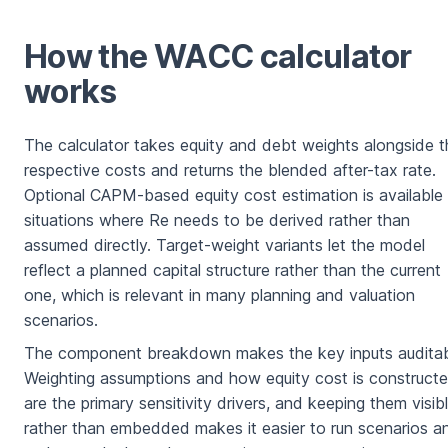
How the WACC calculator
works
The calculator takes equity and debt weights alongside t
respective costs and returns the blended after-tax rate.
Optional CAPM-based equity cost estimation is available 
situations where Re needs to be derived rather than
assumed directly. Target-weight variants let the model
reflect a planned capital structure rather than the current
one, which is relevant in many planning and valuation
scenarios.
The component breakdown makes the key inputs auditab
Weighting assumptions and how equity cost is construct
are the primary sensitivity drivers, and keeping them visib
rather than embedded makes it easier to run scenarios a