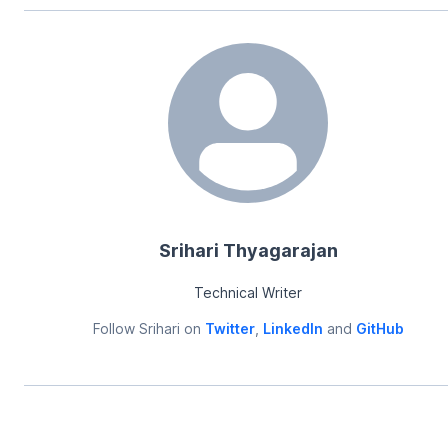
Srihari Thyagarajan
Technical Writer
Follow
Srihari
on
Twitter
,
LinkedIn
and
GitHub