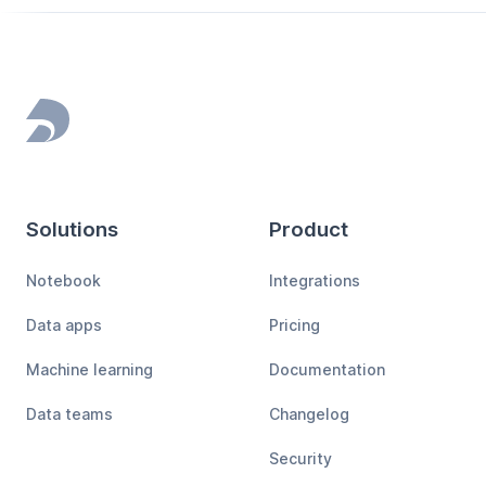
Footer
Solutions
Product
Notebook
Integrations
Data apps
Pricing
Machine learning
Documentation
Data teams
Changelog
Security