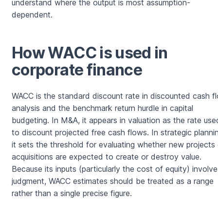
understand where the output is most assumption-
dependent.
How WACC is used in
corporate finance
WACC is the standard discount rate in discounted cash f
analysis and the benchmark return hurdle in capital
budgeting. In M&A, it appears in valuation as the rate use
to discount projected free cash flows. In strategic planni
it sets the threshold for evaluating whether new projects 
acquisitions are expected to create or destroy value.
Because its inputs (particularly the cost of equity) involve
judgment, WACC estimates should be treated as a range
rather than a single precise figure.