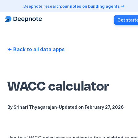
Deepnote research:
our notes on building agents
Get start
← Back to all data apps
WACC calculator
By
Srihari Thyagarajan
•
Updated on
February 27, 2026