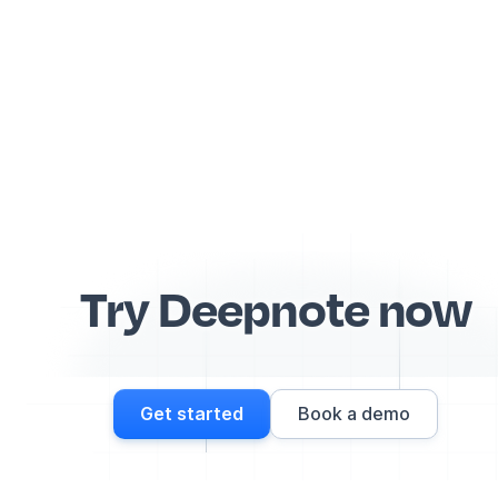
Try Deepnote now
Get started
Book a demo