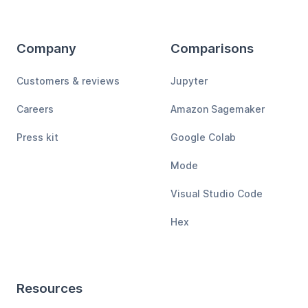
Company
Comparisons
Customers & reviews
Jupyter
Careers
Amazon Sagemaker
Press kit
Google Colab
Mode
Visual Studio Code
Hex
Resources