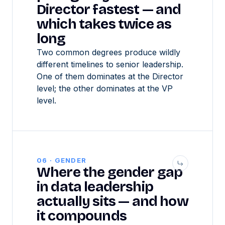
Director fastest — and
which takes twice as
long
Two common degrees produce wildly
different timelines to senior leadership.
One of them dominates at the Director
level; the other dominates at the VP
level.
06 · GENDER
Where the gender gap
in data leadership
actually sits — and how
it compounds