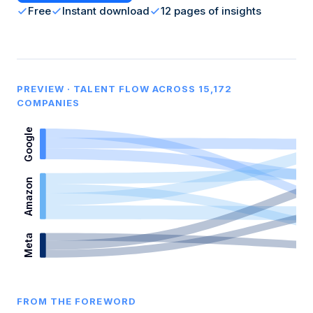
Free
Instant download
12 pages of insights
PREVIEW · TALENT FLOW ACROSS 15,172
COMPANIES
Google
Amazon
Meta
FROM THE FOREWORD