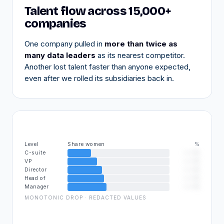
Talent flow across 15,000+
companies
One company pulled in
more than twice as
many data leaders
as its nearest competitor.
Another lost talent faster than anyone expected,
even after we rolled its subsidiaries back in.
%
Level
Share women
——%
C-suite
——%
VP
——%
Director
——%
Head of
——%
Manager
MONOTONIC DROP · REDACTED VALUES