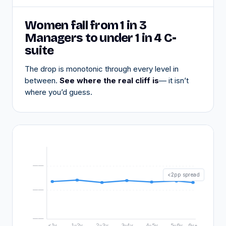
Women fall from 1 in 3
Managers to under 1 in 4 C-
suite
The drop is monotonic through every level in
between.
See where the real cliff is
— it isn’t
where you’d guess.
——
<2pp spread
——
——
<1y
1–2y
2–3y
3–4y
4–5y
5–6y
6y+