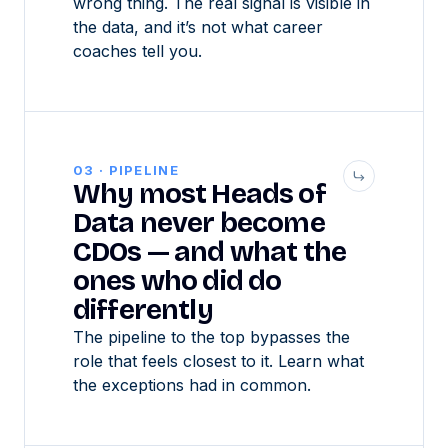
wrong thing. The real signal is visible in
the data, and it’s not what career
coaches tell you.
03 · PIPELINE
Why most Heads of
Data never become
CDOs — and what the
ones who did do
differently
The pipeline to the top bypasses the
role that feels closest to it. Learn what
the exceptions had in common.