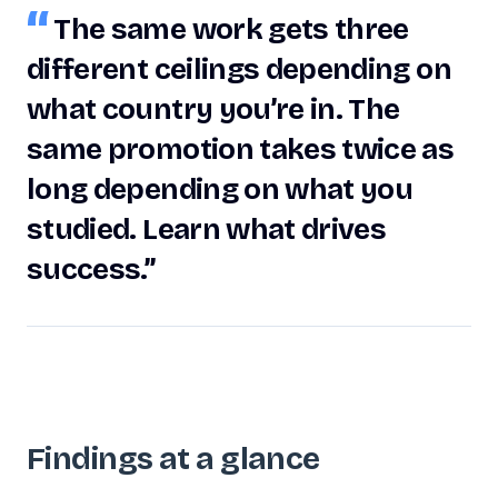
“
The same work gets three
different ceilings depending on
what country you’re in. The
same promotion takes twice as
long depending on what you
studied. Learn what drives
success.”
Findings at a glance