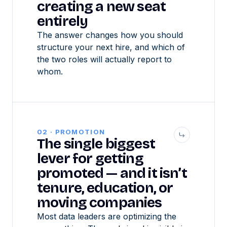
creating a new seat
entirely
The answer changes how you should
structure your next hire, and which of
the two roles will actually report to
whom.
02 · PROMOTION
The single biggest
lever for getting
promoted — and it isn’t
tenure, education, or
moving companies
Most data leaders are optimizing the