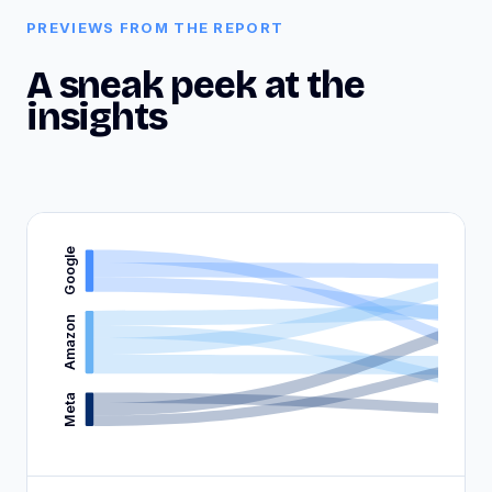
PREVIEWS FROM THE REPORT
A sneak peek at the
insights
Google
Amazon
Meta