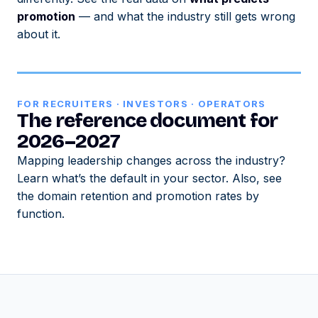
promotion
— and what the industry still gets wrong
about it.
FOR RECRUITERS · INVESTORS · OPERATORS
The reference document for
2026–2027
Mapping leadership changes across the industry?
Learn what’s the default in your sector. Also, see
the domain retention and promotion rates by
function.