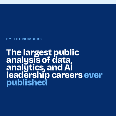
BY THE NUMBERS
The largest public
analysis of data,
analytics, and AI
leadership careers
ever
published