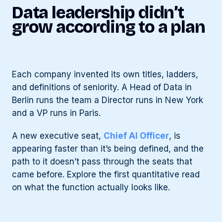
Data leadership didn’t
grow according to a plan
Each company invented its own titles, ladders,
and definitions of seniority. A Head of Data in
Berlin runs the team a Director runs in New York
and a VP runs in Paris.
A new executive seat,
Chief AI Officer
, is
appearing faster than it’s being defined, and the
path to it doesn’t pass through the seats that
came before. Explore the first quantitative read
on what the function actually looks like.