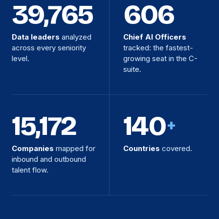
39,765
606
Data leaders
analyzed
Chief AI Officers
across every seniority
tracked: the fastest-
level.
growing seat in the C-
suite.
15,172
140
+
Companies
mapped for
Countries
covered.
inbound and outbound
talent flow.