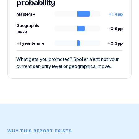
probability
+1.4pp
Masters+
Geographic
+0.8pp
move
+0.3pp
+1 year tenure
What gets you promoted? Spoiler alert: not your
current seniority level or geographical move.
WHY THIS REPORT EXISTS