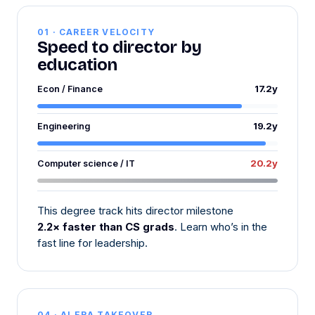
01 · CAREER VELOCITY
Speed to director by
education
17.2y
Econ / Finance
19.2y
Engineering
20.2y
Computer science / IT
This degree track hits director milestone
2.2× faster than CS grads
. Learn who’s in the
fast line for leadership.
04 · AI ERA TAKEOVER