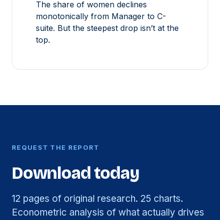
The share of women declines
monotonically from Manager to C-
suite. But the steepest drop isn’t at the
top.
REQUEST THE REPORT
Download today
12 pages of original research. 25 charts.
Econometric analysis of what actually drives