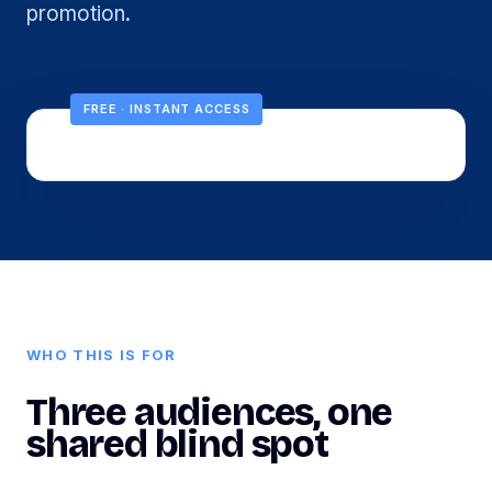
promotion.
FREE · INSTANT ACCESS
WHO THIS IS FOR
Three audiences, one
shared blind spot