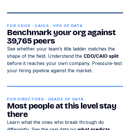
FOR CDOS · CAIOS · VPS OF DATA
Benchmark your org against
39,765 peers
See whether your team’s title ladder matches the
shape of the field. Understand the
CDO/CAIO split
before it reaches your own company. Pressure-test
your hiring pipeline against the market.
FOR DIRECTORS · HEADS OF DATA
Most people at this level stay
there
Learn what the ones who break through do
differently. See the real data on
what predicts