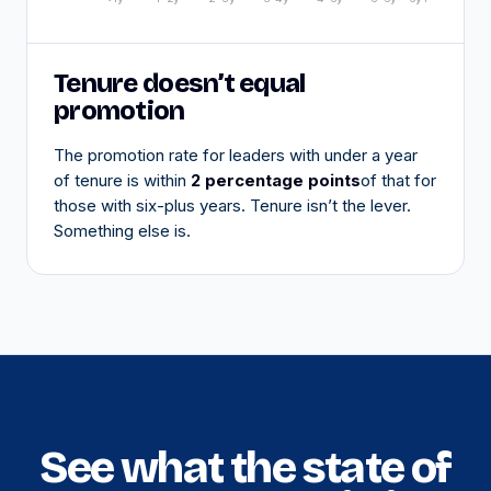
Tenure doesn’t equal
promotion
The promotion rate for leaders with under a year
of tenure is within
2 percentage points
of that for
those with six-plus years. Tenure isn’t the lever.
Something else is.
See what the state of