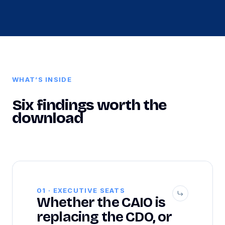
WHAT’S INSIDE
Six findings worth the
download
01 · EXECUTIVE SEATS
Whether the CAIO is
replacing the CDO, or