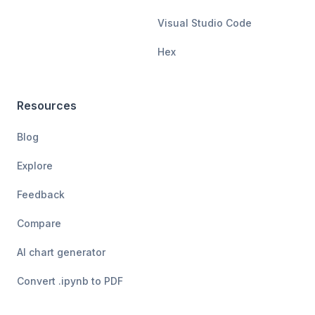
Visual Studio Code
Hex
Resources
Blog
Explore
Feedback
Compare
AI chart generator
Convert .ipynb to PDF