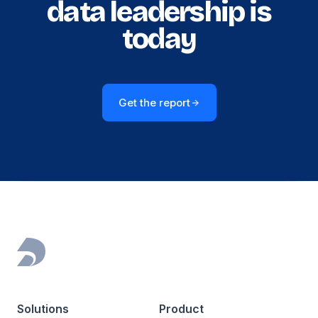
data leadership is
today
Get the report
Footer
Solutions
Product