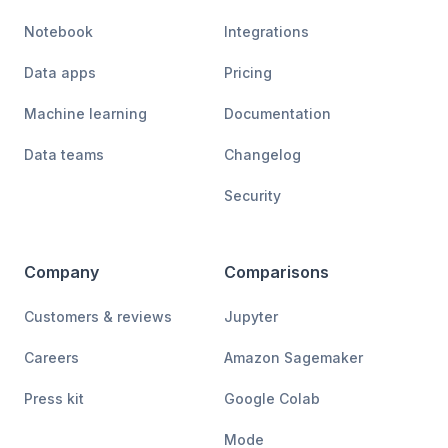
Notebook
Integrations
Data apps
Pricing
Machine learning
Documentation
Data teams
Changelog
Security
Company
Comparisons
Customers & reviews
Jupyter
Careers
Amazon Sagemaker
Press kit
Google Colab
Mode