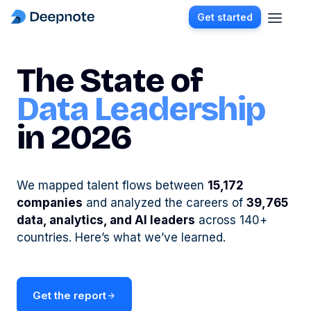
Get started
The State of
Data Leadership
in 2026
We mapped talent flows between
15,172
companies
and analyzed the careers of
39,765
data, analytics, and AI leaders
across 140+
countries. Here’s what we’ve learned.
Get the report