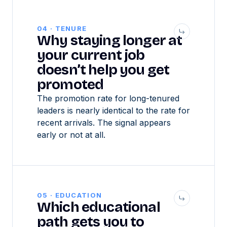
04 · TENURE
Why staying longer at
your current job
doesn’t help you get
promoted
The promotion rate for long-tenured
leaders is nearly identical to the rate for
recent arrivals. The signal appears
early or not at all.
05 · EDUCATION
Which educational
path gets you to