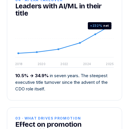
Leaders with AI/ML in their
title
+232%
net
2018
2020
2022
2024
2025
10.5% → 34.9%
in seven years. The steepest
executive title turnover since the advent of the
CDO role itself.
03 · WHAT DRIVES PROMOTION
Effect on promotion