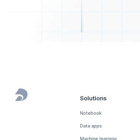
Solutions
Footer
Notebook
Data apps
Machine learning