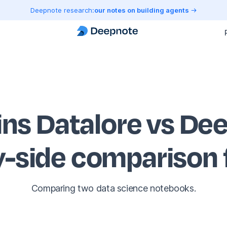
Deepnote research:
our notes on building agents
ins Datalore vs De
y-side comparison
Comparing two data science notebooks.