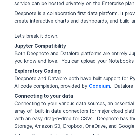
service can be hosted privately on the Enterprise pla
Deepnote is a collaboration first data platform. It pr
create interactive charts and dashboards, and build 
Let’s break it down.
Jupyter Compatibility
Both Deepnote and Datalore platforms are entirely Ju
you know and love. You can upload your Notebooks 
Exploratory Coding
Deepnote and Datalore both have built support for 
AI code completion, provided by
Codeium
. Datalore 
Connecting to your data
Connecting to your various data sources, an essential
array of built-in data connectors for major cloud pla
with an easy drag-n-drop for CSVs. Deepnote has t
Storage, Amazon S3, Dropbox, OneDrive, and Google Sh