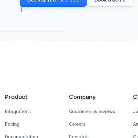
Product
Company
C
Integrations
Customers & reviews
Ju
Pricing
Careers
A
Documentation
Press kit
Go