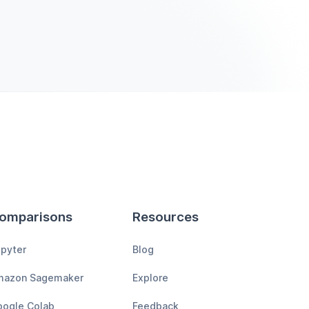
omparisons
Resources
pyter
Blog
mazon Sagemaker
Explore
ogle Colab
Feedback