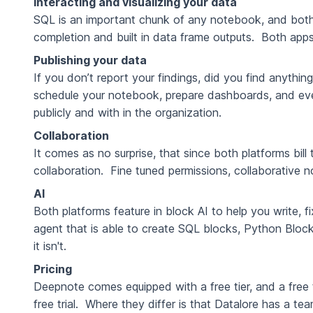
Interacting and visualizing your data
SQL is an important chunk of any notebook, and bo
completion and built in data frame outputs. Both apps co
Publishing your data
If you don’t report your findings, did you find anyth
schedule your notebook, prepare dashboards, and even
publicly and with in the organization.
Collaboration
It comes as no surprise, that since both platforms bil
collaboration. Fine tuned permissions, collaborative 
AI
Both platforms feature in block AI to help you write,
agent that is able to create SQL blocks, Python Blocks,
it isn't.
Pricing
Deepnote comes equipped with a free tier, and a free 
free trial. Where they differ is that Datalore has a t