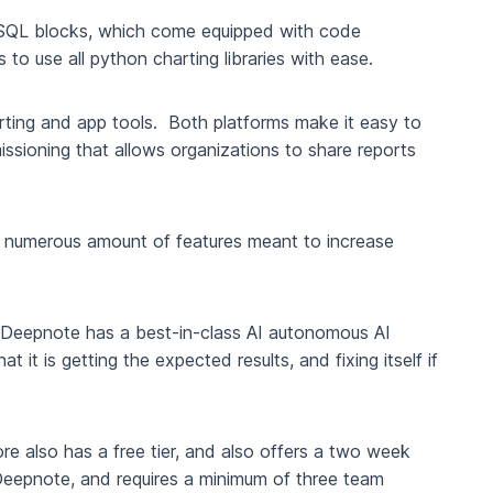
SQL blocks, which come equipped with code
 to use all python charting libraries with ease.
orting and app tools. Both platforms make it easy to
sioning that allows organizations to share reports
e a numerous amount of features meant to increase
r, Deepnote has a best-in-class AI autonomous AI
it is getting the expected results, and fixing itself if
re also has a free tier, and also offers a two week
n Deepnote, and requires a minimum of three team