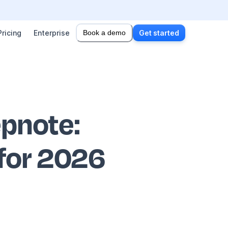
Pricing
Enterprise
Book a demo
Get started
epnote
:
 for 2026