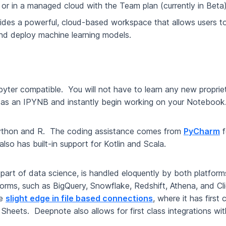
n or in a managed cloud with the Team plan (currently in Beta
ovides a powerful, cloud-based workspace that allows users to
and deploy machine learning models.
pyter compatible. You will not have to learn any new propri
as an IPYNB and instantly begin working on your Noteboo
Python and R. The coding assistance comes from
PyCharm
f
also has built-in support for Kotlin and Scala.
 part of data science, is handled eloquently by both platfo
tforms, such as BigQuery, Snowflake, Redshift, Athena, and 
he
slight edge in file based connections
, where it has first
eets. Deepnote also allows for first class integrations wit