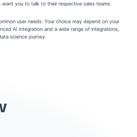
want you to talk to their respective sales teams.
ss common user needs. Your choice may depend on your
vanced AI integration and a wide range of integrations,
ata science journey.
w