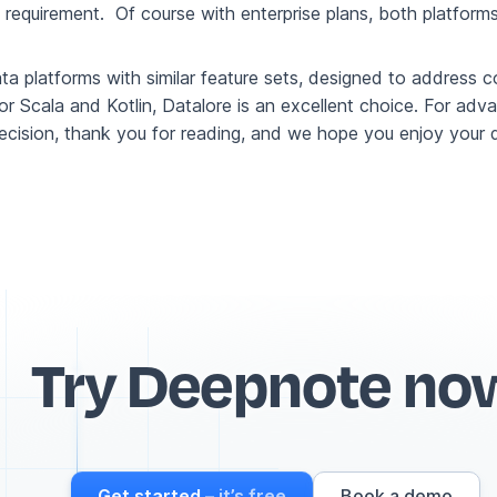
quirement. Of course with enterprise plans, both platforms 
ata platforms with similar feature sets, designed to addre
 for Scala and Kotlin, Datalore is an excellent choice. For ad
ecision, thank you for reading, and we hope you enjoy your d
Try Deepnote no
Get started
– it’s free
Book a demo