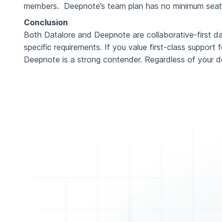
members. Deepnote’s team plan has no minimum seat re
Conclusion
Both Datalore and Deepnote are collaborative-first d
specific requirements. If you value first-class support
Deepnote is a strong contender. Regardless of your d