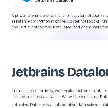
Jetbrains Datalore
A powerful online environment for Jupyter notebooks.
assistance for Python in online Jupyter notebooks, r
and GPUs, collaborate in real-time, and easily share the 
Jetbrains Datal
In this series of articles, we'll explore different data 
science solutions available. We will be examining Da
Jetbrains’ Datalore is a collaborative data science pl