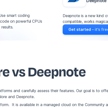
Deepnote
 Use smart coding
Deepnote is a new kind of
un code on powerful CPUs
compatible, works magicall
results.
Get started
– it’s fre
ore vs Deepnote
platforms and carefully assess their features. Our goal is to o
talore and Deepnote.
atform. It is available in a managed cloud on the Community 