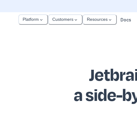
Platform
Customers
Resources
Docs
Jetbra
a side-b