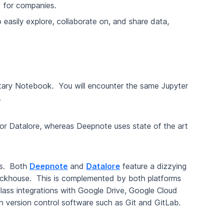
) for companies.
 easily explore, collaborate on, and share data,
etary Notebook. You will encounter the same Jupyter
k.
or Datalore, whereas Deepnote uses state of the art
rms. Both
Deepnote
and
Datalore
feature a dizzying
Clickhouse. This is complemented by both platforms
 class integrations with Google Drive, Google Cloud
h version control software such as Git and GitLab.