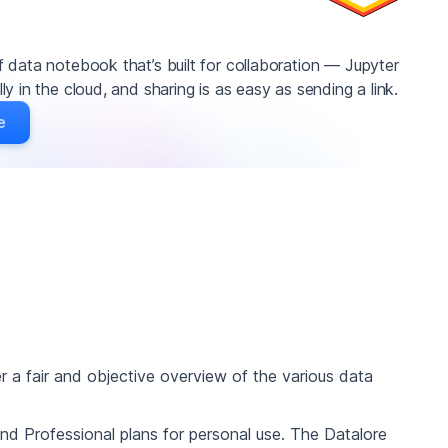
 data notebook that’s built for collaboration — Jupyter
y in the cloud, and sharing is as easy as sending a link.
e
ffer a fair and objective overview of the various data
and Professional plans for personal use. The Datalore