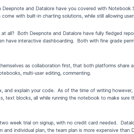
th Deepnote and Datalore have you covered with Notebook 
me with built-in charting solutions, while still allowing users
ing at all? Both Deepnote and Datalore have fully fledged rep
 have interactive dashboarding. Both with fine grade permis
l themselves as collaboration first, that both platforms shar
notebooks, multi-user editing, commenting.
 fix, and explain your code. As of the time of writing howeve
 text blocks, all while running the notebook to make sure that 
two week trial on signup, with no credit card needed. Datalo
eam and individual plan, the team plan is more expensive tha