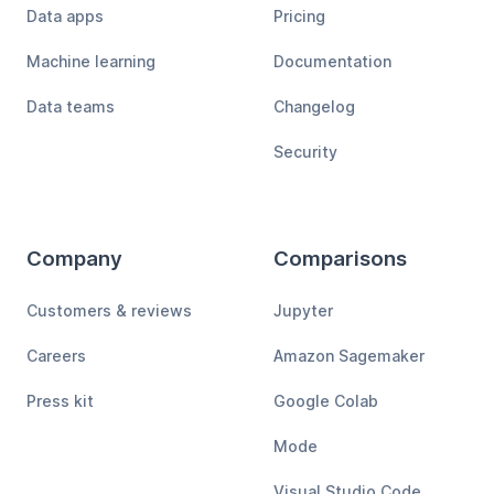
Data apps
Pricing
Machine learning
Documentation
Data teams
Changelog
Security
Company
Comparisons
Customers & reviews
Jupyter
Careers
Amazon Sagemaker
Press kit
Google Colab
Mode
Visual Studio Code