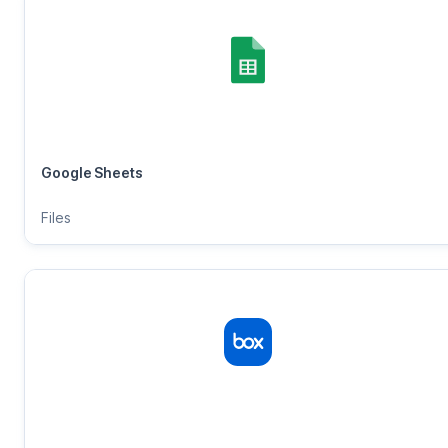
Google Sheets
Files