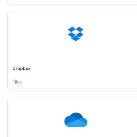
Dropbox
Files