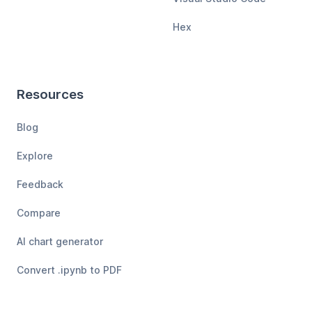
Hex
Resources
Blog
Explore
Feedback
Compare
AI chart generator
Convert .ipynb to PDF