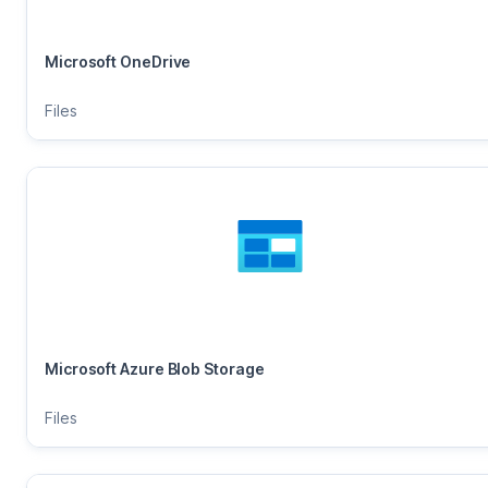
Microsoft OneDrive
Files
Microsoft Azure Blob Storage
Files