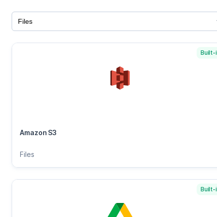
Built-
Amazon S3
Files
Built-