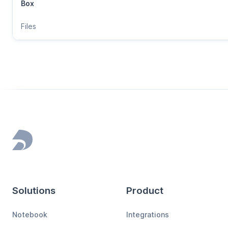
Box
Files
Footer
Solutions
Product
Notebook
Integrations