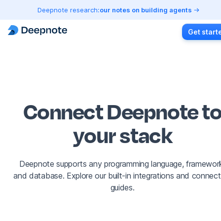
Deepnote research:
our notes on building agents
Get start
Connect Deepnote t
your stack
Deepnote supports any programming language, framewor
and database. Explore our built-in integrations and connect
guides.