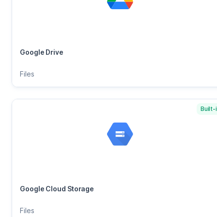
Google Drive
Files
Built-
Google Cloud Storage
Files