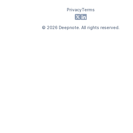
Privacy
Terms
Footer
X
LinkedIn
©
2026
Deepnote. All rights reserved.