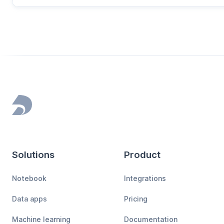
Footer
Solutions
Product
Notebook
Integrations
Data apps
Pricing
Machine learning
Documentation