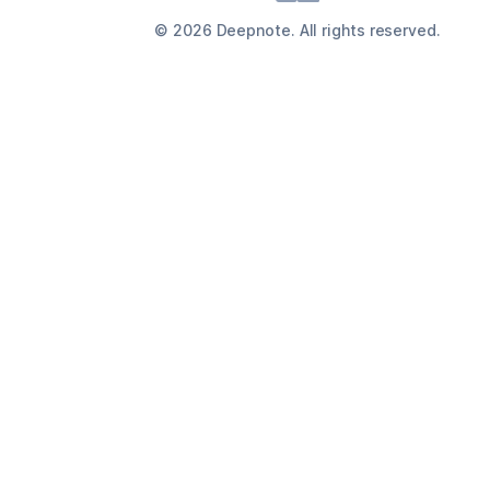
©
2026
Deepnote. All rights reserved.