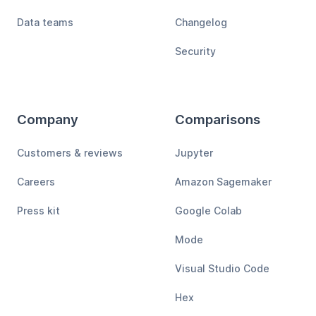
Data teams
Changelog
Security
Company
Comparisons
Customers & reviews
Jupyter
Careers
Amazon Sagemaker
Press kit
Google Colab
Mode
Visual Studio Code
Hex