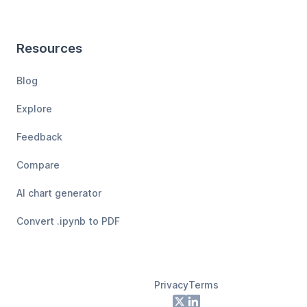
Resources
Blog
Explore
Feedback
Compare
AI chart generator
Convert .ipynb to PDF
Privacy
Terms
Footer
X
LinkedIn