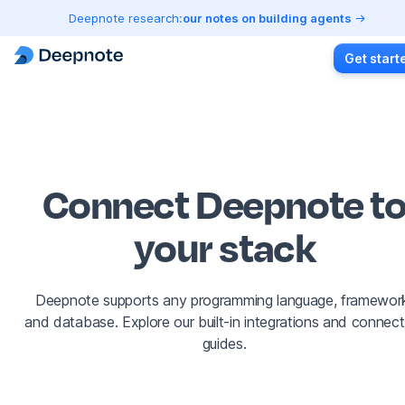
Deepnote research:
our notes on building agents
Get start
Connect Deepnote t
your stack
Deepnote supports any programming language, framewor
and database. Explore our built-in integrations and connect
guides.