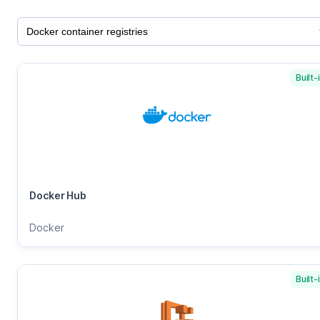
Built-
Docker Hub
Docker
Built-