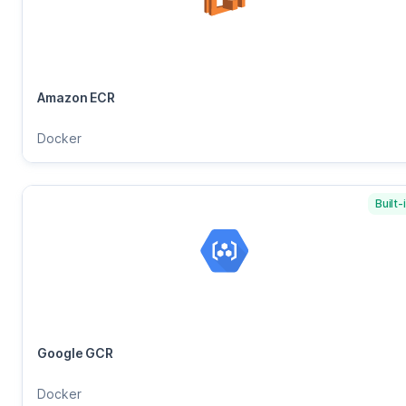
Amazon ECR
Docker
Built-
Google GCR
Docker