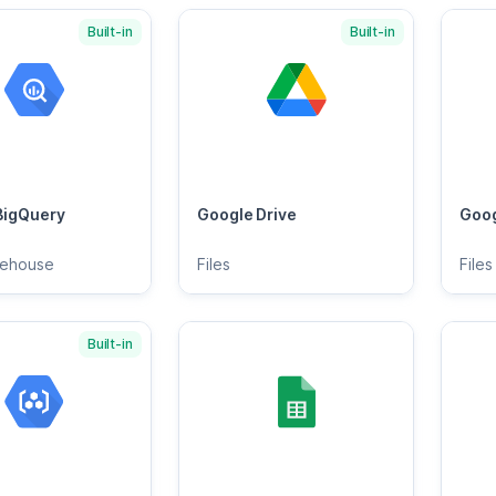
Built-in
Built-in
BigQuery
Google Drive
Goog
rehouse
Files
Files
Built-in