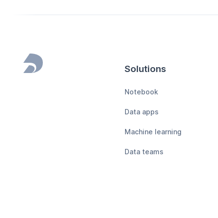
Solutions
Footer
Notebook
Data apps
Machine learning
Data teams