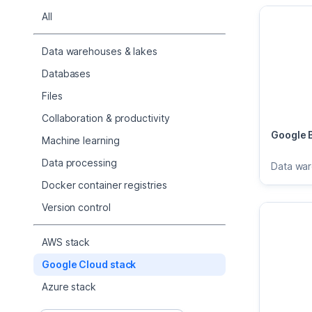
All
Data warehouses & lakes
Databases
Files
Collaboration & productivity
Google 
Machine learning
Data processing
Data wa
Docker container registries
Version control
AWS stack
Google Cloud stack
Azure stack