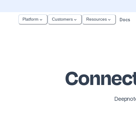
Platform
Customers
Resources
Docs
Connect
Deepnote