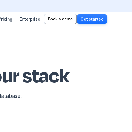
Pricing
Enterprise
Book a demo
Get started
ur stack
database.