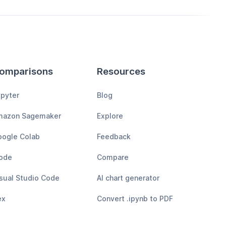
omparisons
Resources
pyter
Blog
mazon Sagemaker
Explore
ogle Colab
Feedback
ode
Compare
sual Studio Code
AI chart generator
ex
Convert .ipynb to PDF