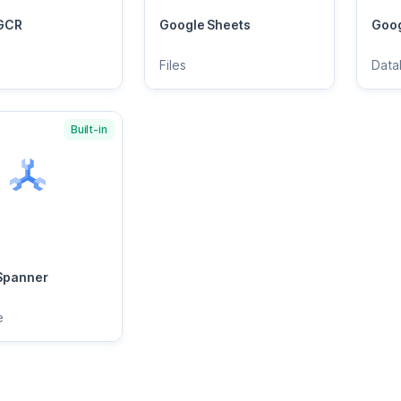
GCR
Google Sheets
Goog
Files
Data
Built-in
Spanner
e