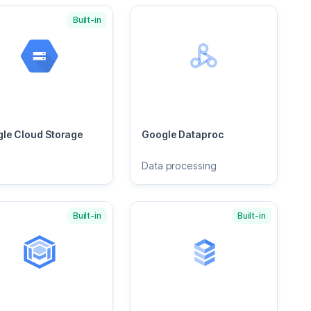
Built-in
le Cloud Storage
Google Dataproc
Data processing
Built-in
Built-in