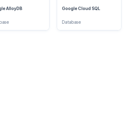
le AlloyDB
Google Cloud SQL
base
Database