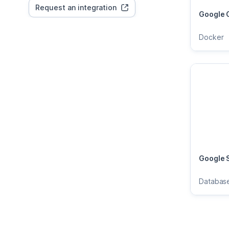
Request an integration
Google 
Docker
Google 
Databas