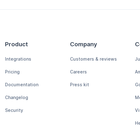
Product
Company
C
Integrations
Customers & reviews
Ju
Pricing
Careers
A
Documentation
Press kit
Go
Changelog
M
Security
Vi
H