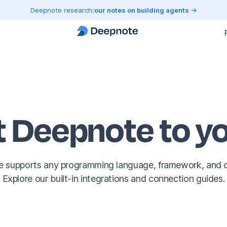
Deepnote research:
our notes on building agents
 Deepnote to yo
 supports any programming language, framework, and 
Explore our built-in integrations and connection guides.