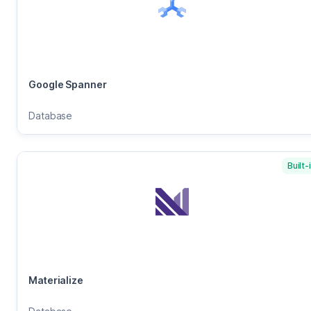
Google Spanner
Database
Built-
Materialize