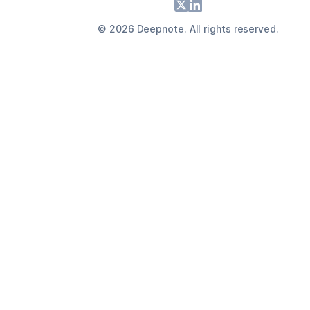
Footer
X
LinkedIn
©
2026
Deepnote. All rights reserved.