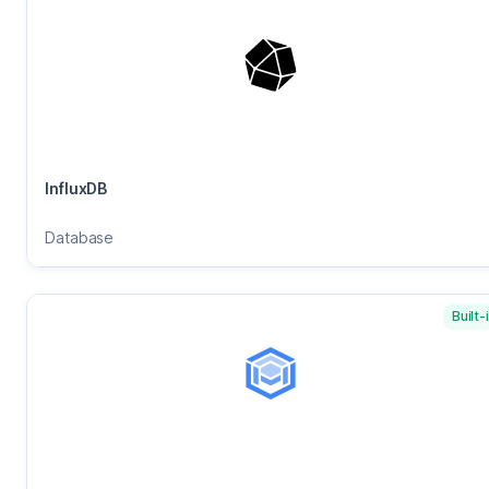
InfluxDB
Database
Built-