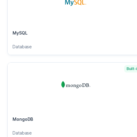
MySQL
Database
Built-
MongoDB
Database