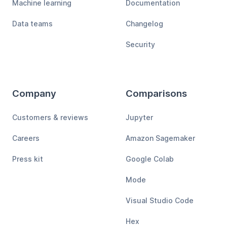
Machine learning
Documentation
Data teams
Changelog
Security
Company
Comparisons
Customers & reviews
Jupyter
Careers
Amazon Sagemaker
Press kit
Google Colab
Mode
Visual Studio Code
Hex