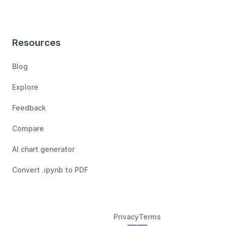
Resources
Blog
Explore
Feedback
Compare
AI chart generator
Convert .ipynb to PDF
Privacy
Terms