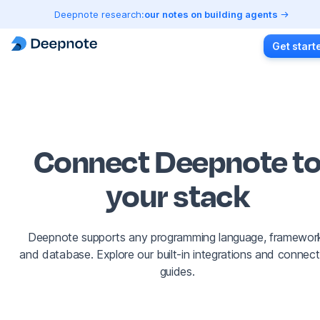
Deepnote research:
our notes on building agents
Get start
Connect Deepnote t
your stack
Deepnote supports any programming language, framewor
and database. Explore our built-in integrations and connect
guides.