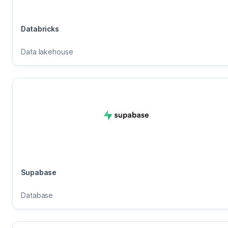
Databricks
Data lakehouse
Supabase
Database