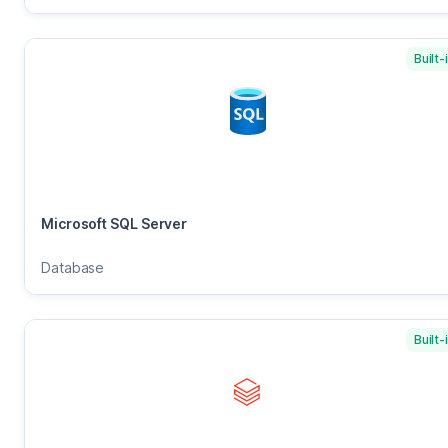
Built-
Microsoft SQL Server
Database
Built-