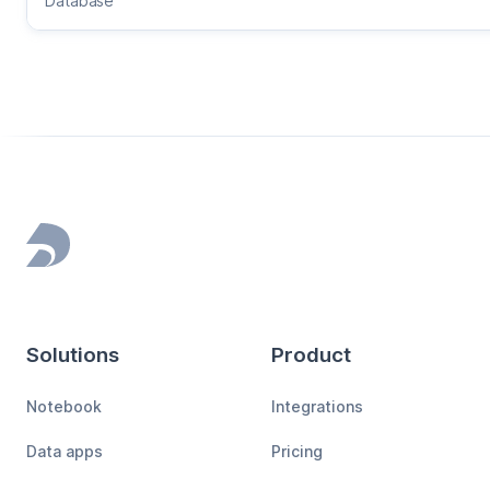
Database
Footer
Solutions
Product
Notebook
Integrations
Data apps
Pricing