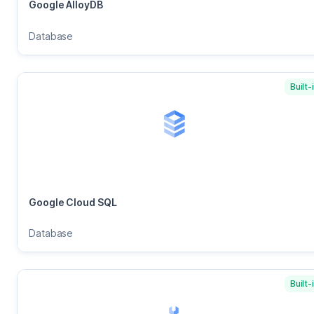
Google AlloyDB
Database
Built-
Google Cloud SQL
Database
Built-