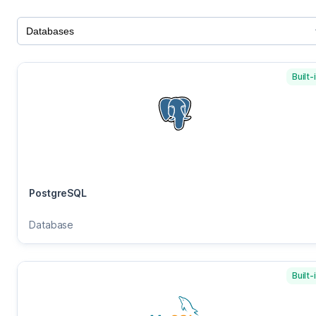
Built-
PostgreSQL
Database
Built-