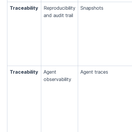
Traceability
Reproducibility
Snapshots
and audit trail
Traceability
Agent
Agent traces
observability