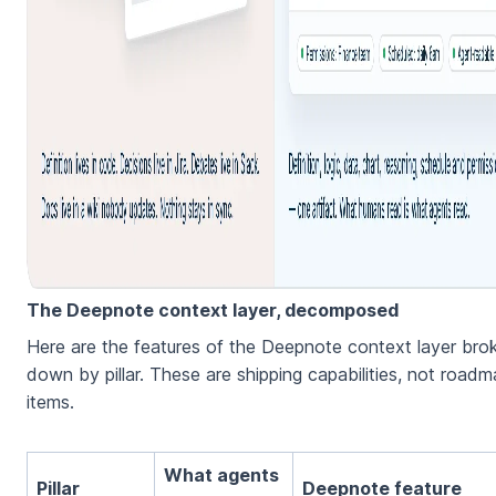
The Deepnote context layer, decomposed
Here are the features of the Deepnote context layer bro
down by pillar. These are shipping capabilities, not road
items.
What agents
Pillar
Deepnote feature