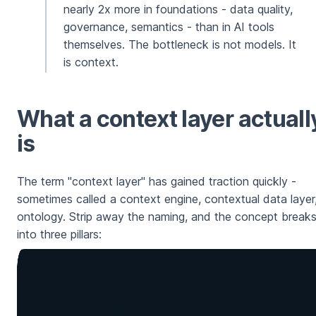
nearly 2x more in foundations - data quality,
governance, semantics - than in AI tools
themselves. The bottleneck is not models. It
is context.
What a context layer actuall
is
The term "context layer" has gained traction quickly -
sometimes called a context engine, contextual data layer,
ontology. Strip away the naming, and the concept break
into three pillars: