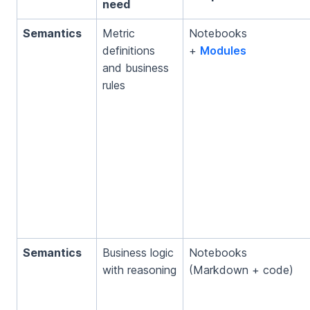
need
Semantics
Metric
Notebooks
definitions
+
Modules
and business
rules
Semantics
Business logic
Notebooks
with reasoning
(Markdown + code)