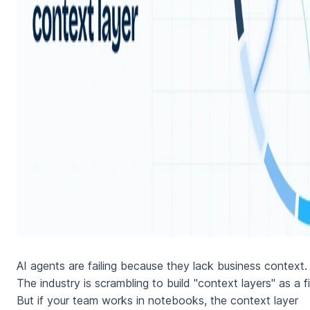
AI agents are failing because they lack business context.
The industry is scrambling to build "context layers" as a fi
But if your team works in notebooks, the context layer