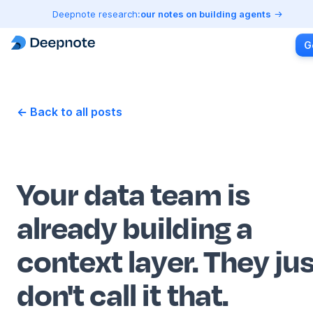
Deepnote research:
our notes on building agents
G
← Back to all posts
Your data team is
already building a
context layer. They ju
don't call it that.