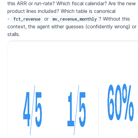
this ARR or run-rate? Which fiscal calendar? Are the new
product lines included? Which table is canonical
-
or
? Without this
fct_revenue
mv_revenue_monthly
context, the agent either guesses (confidently wrong) or
stalls.