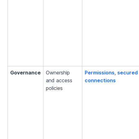
Governance
Ownership
Permissions
,
secured
and access
connections
policies