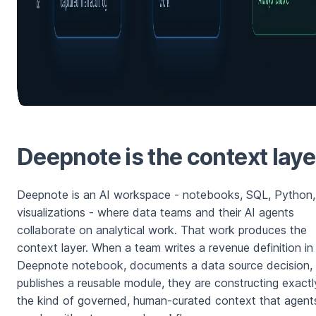
Deepnote is the context laye
Deepnote is an AI workspace - notebooks, SQL, Python,
visualizations - where data teams and their AI agents
collaborate on analytical work. That work produces the
context layer. When a team writes a revenue definition in
Deepnote notebook, documents a data source decision, 
publishes a reusable module, they are constructing exactl
the kind of governed, human-curated context that agent