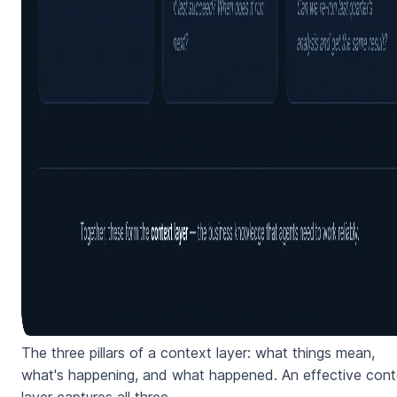
The three pillars of a context layer: what things mean,
what's happening, and what happened. An effective cont