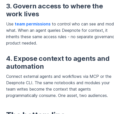
3. Govern access to where the
work lives
Use
team permissions
to control who can see and mod
what. When an agent queries Deepnote for context, it
inherits these same access rules - no separate governan
product needed.
4. Expose context to agents and
automation
Connect external agents and workflows via MCP or the
Deepnote CLI. The same notebooks and modules your
team writes become the context that agents
programmatically consume. One asset, two audiences.