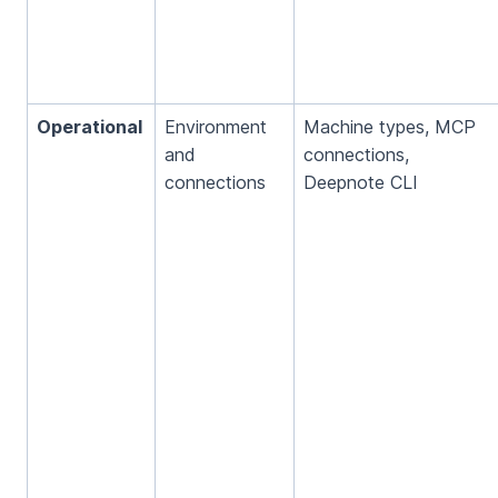
Operational
Environment
Machine types, MCP
and
connections,
connections
Deepnote CLI