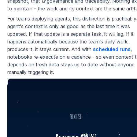
snapshot, that
is
governance and traceability. Nothing ex
to maintain - the work and its context are the same artif
For teams deploying agents, this distinction is practical: y
agent's context is only as good as the last time it was
updated. If that update is a separate task, it will lag. If it
happens automatically because the team's daily work
produces it, it stays current. And with
scheduled runs
,
notebooks re-execute on a cadence - so even context t
depends on fresh data stays up to date without anyone
manually triggering it.