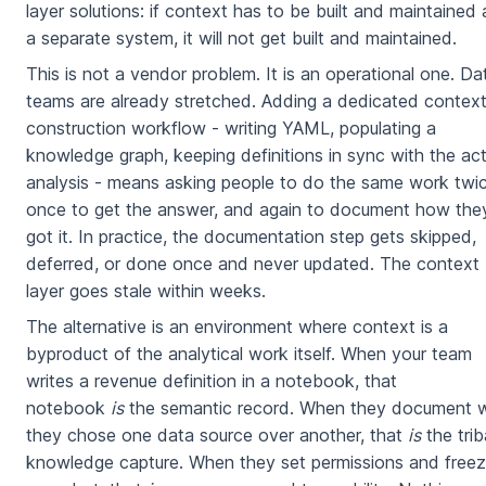
layer solutions: if context has to be built and maintained 
a separate system, it will not get built and maintained.
This is not a vendor problem. It is an operational one. Da
teams are already stretched. Adding a dedicated contex
construction workflow - writing YAML, populating a
knowledge graph, keeping definitions in sync with the act
analysis - means asking people to do the same work twic
once to get the answer, and again to document how the
got it. In practice, the documentation step gets skipped,
deferred, or done once and never updated. The context
layer goes stale within weeks.
The alternative is an environment where context is a
byproduct of the analytical work itself. When your team
writes a revenue definition in a notebook, that
notebook
is
the semantic record. When they document 
they chose one data source over another, that
is
the trib
knowledge capture. When they set permissions and freez