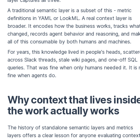
layer captures all three.
A traditional semantic layer is a subset of this - metric
definitions in YAML or LookML. A real context layer is
broader. It encodes how the business works, tracks wha
changed, records agent behavior and reasoning, and ma
all of this consumable by both humans and machines.
For years, this knowledge lived in people's heads, scatte
across Slack threads, stale wiki pages, and one-off SQL
queries. That was fine when only humans needed it. It is 
fine when agents do.
Why context that lives insid
the work actually works
The history of standalone semantic layers and metrics
layers offers a clear lesson for anyone evaluating contex