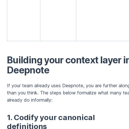
Building your context layer i
Deepnote
If your team already uses Deepnote, you are further alon
than you think. The steps below formalize what many t
already do informally:
1. Codify your canonical
definitions