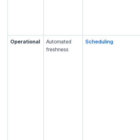
Operational
Automated
Scheduling
freshness