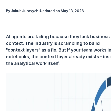
By
Jakub Jurovych
•
Updated on
May 13, 2026
AI agents are failing because they lack business
context. The industry is scrambling to build
"context layers" as a fix. But if your team works i
notebooks, the context layer already exists - ins
the analytical work itself.