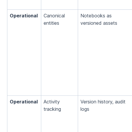
Operational
Canonical
Notebooks as
entities
versioned assets
Operational
Activity
Version history, audit
tracking
logs