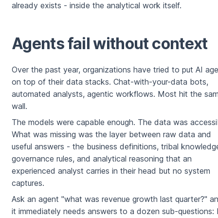
already exists - inside the analytical work itself.
Agents fail without context
Over the past year, organizations have tried to put AI ag
on top of their data stacks. Chat-with-your-data bots,
automated analysts, agentic workflows. Most hit the sa
wall.
The models were capable enough. The data was accessib
What was missing was the layer between raw data and
useful answers - the business definitions, tribal knowledg
governance rules, and analytical reasoning that an
experienced analyst carries in their head but no system
captures.
Ask an agent "what was revenue growth last quarter?" a
it immediately needs answers to a dozen sub-questions: 