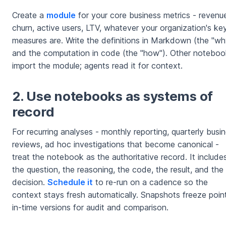
Create a
module
for your core business metrics - revenu
churn, active users, LTV, whatever your organization's ke
measures are. Write the definitions in Markdown (the "wh
and the computation in code (the "how"). Other notebo
import the module; agents read it for context.
2. Use notebooks as systems of
record
For recurring analyses - monthly reporting, quarterly busi
reviews, ad hoc investigations that become canonical -
treat the notebook as the authoritative record. It include
the question, the reasoning, the code, the result, and the
decision.
Schedule it
to re-run on a cadence so the
context stays fresh automatically. Snapshots freeze poin
in-time versions for audit and comparison.