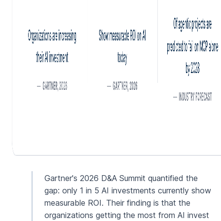
Gartner's 2026 D&A Summit quantified the
gap: only 1 in 5 AI investments currently show
measurable ROI. Their finding is that the
organizations getting the most from AI invest