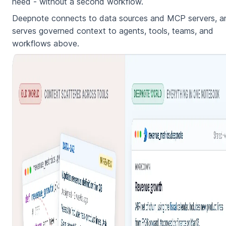
need - without a second workflow.
Deepnote connects to data sources and MCP servers, a
serves governed context to agents, tools, teams, and
workflows above.