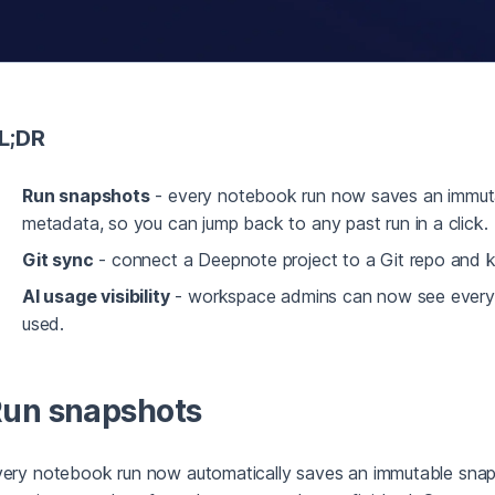
L;DR
Run snapshots
- every notebook run now saves an immuta
metadata, so you can jump back to any past run in a click.
Git sync
- connect a Deepnote project to a Git repo and k
AI usage visibility
- workspace admins can now see every AI
used.
un snapshots
ery notebook run now automatically saves an immutable snaps