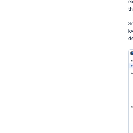
ex
t
Sc
lo
de