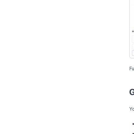
Fu
G
Yo