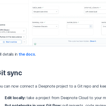
ll details in
the docs
.
it sync
u can now connect a Deepnote project to a Git repo and kee
Edit locally:
take a project from Deepnote Cloud to your m
Put notebooks in your Git flow:
pull requests, code review,