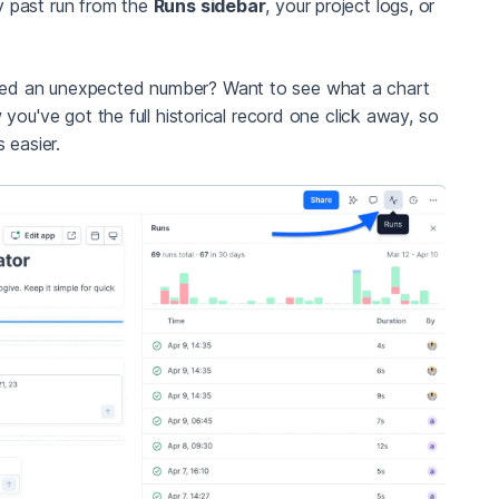
y past run from the
Runs sidebar
, your project logs, or
ced an unexpected number? Want to see what a chart
you've got the full historical record one click away, so
 easier.