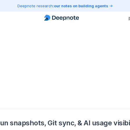
Deepnote research:
our notes on building agents
un snapshots, Git sync, & AI usage visibi