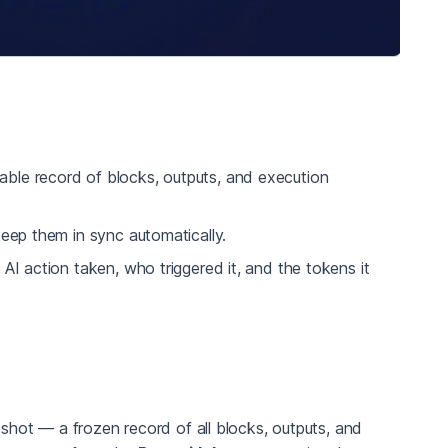
ble record of blocks, outputs, and execution
eep them in sync automatically.
 action taken, who triggered it, and the tokens it
hot — a frozen record of all blocks, outputs, and