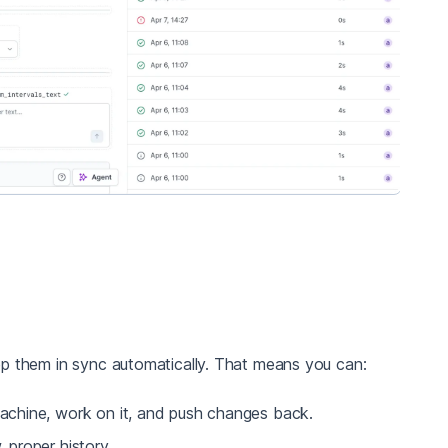
p them in sync automatically. That means you can:
achine, work on it, and push changes back.
 proper history.