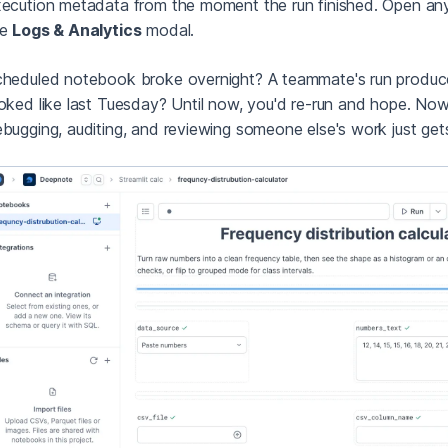
ecution metadata from the moment the run finished. Open an
he
Logs & Analytics
modal.
heduled notebook broke overnight? A teammate's run produ
oked like last Tuesday? Until now, you'd re-run and hope. Now 
bugging, auditing, and reviewing someone else's work just gets