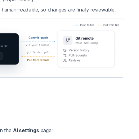
 human-readable, so changes are finally reviewable.
in the
AI settings
page: