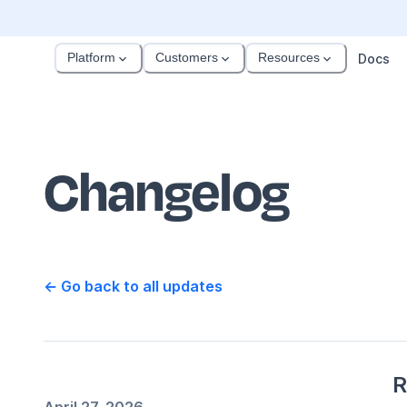
Platform
Customers
Resources
Docs
Changelog
← Go back to all updates
R
April 27, 2026