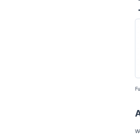
Fu
A
Wo