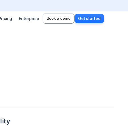
Pricing
Enterprise
Book a demo
Get started
lity