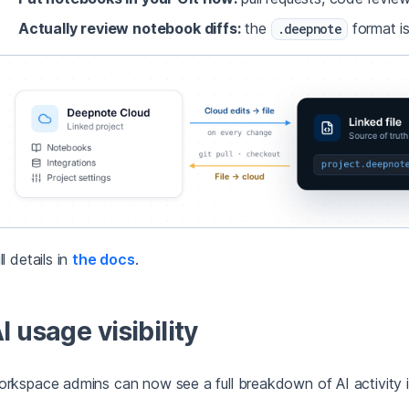
Actually review notebook diffs:
the
format is
.deepnote
ll details in
the docs
.
I usage visibility
rkspace admins can now see a full breakdown of AI activity 