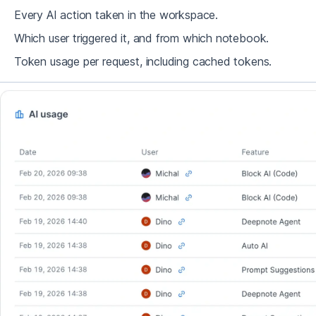
Every AI action taken in the workspace.
Which user triggered it, and from which notebook.
Token usage per request, including cached tokens.