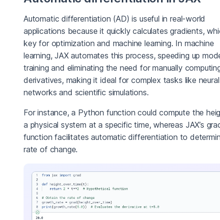
Automatic differentiation (AD) is useful in real-world
applications because it quickly calculates gradients, wh
key for optimization and machine learning. In machine
learning, JAX automates this process, speeding up mod
training and eliminating the need for manually computin
derivatives, making it ideal for complex tasks like neural
networks and scientific simulations.
For instance, a Python function could compute the heig
a physical system at a specific time, whereas JAX’s gra
function facilitates automatic differentiation to determi
rate of change.