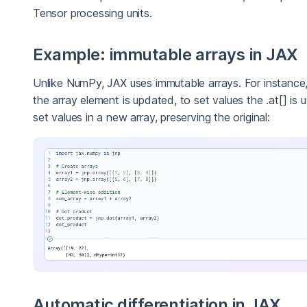
Tensor processing units.
Example: immutable arrays in JAX
Unlike NumPy, JAX uses immutable arrays. For instanc
the array element is updated, to set values the .at[] is 
set values in a new array, preserving the original:
Automatic differentiation in JAX