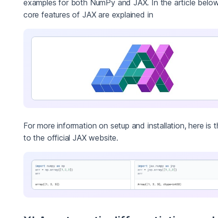
examples for both NumPy and JAX. In the article below
core features of JAX are explained in
For more information on setup and installation, here is t
to the official JAX website.