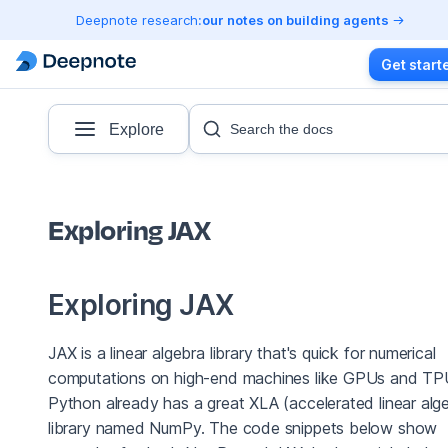
Deepnote research:
our notes on building agents
Get start
Explore
Search the docs
Exploring JAX
Exploring JAX
JAX is a linear algebra library that's quick for numerical
computations on high-end machines like GPUs and TP
Python already has a great XLA (accelerated linear alg
library named NumPy. The code snippets below show