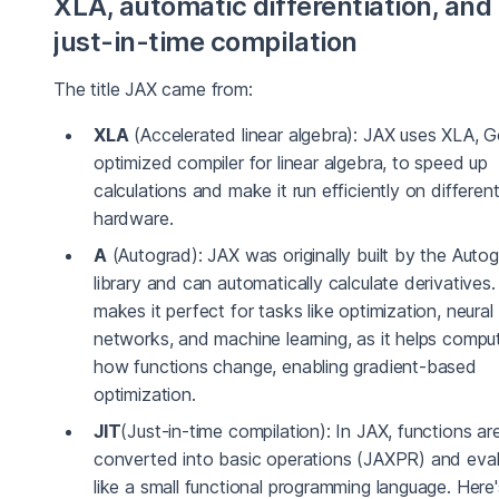
XLA, automatic differentiation, and
just-in-time compilation
The title JAX came from:
XLA
(Accelerated linear algebra): JAX uses XLA, G
optimized compiler for linear algebra, to speed up
calculations and make it run efficiently on differen
hardware.
A
(Autograd): JAX was originally built by the Auto
library and can automatically calculate derivatives.
makes it perfect for tasks like optimization, neural
networks, and machine learning, as it helps compu
how functions change, enabling gradient-based
optimization.
JIT
(Just-in-time compilation): In JAX, functions ar
converted into basic operations (JAXPR) and eva
like a small functional programming language. Here