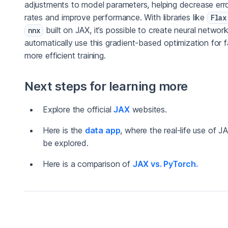
adjustments to model parameters, helping decrease err
rates and improve performance. With libraries like
Flax
built on JAX, it’s possible to create neural networ
nnx
automatically use this gradient-based optimization for f
more efficient training.
Next steps for learning more
Explore the official
JAX
websites.
Here is the
data app
, where the real-life use of J
be explored.
Here is a comparison of
JAX vs. PyTorch.