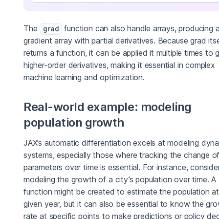
The
function can also handle arrays, producing 
grad
gradient array with partial derivatives. Because grad itse
returns a function, it can be applied it multiple times to 
higher-order derivatives, making it essential in complex
machine learning and optimization.
Real-world example: modeling
population growth
JAX’s automatic differentiation excels at modeling dyn
systems, especially those where tracking the change o
parameters over time is essential. For instance, conside
modeling the growth of a city’s population over time. A
function might be created to estimate the population a
given year, but it can also be essential to know the gr
rate at specific points to make predictions or policy dec