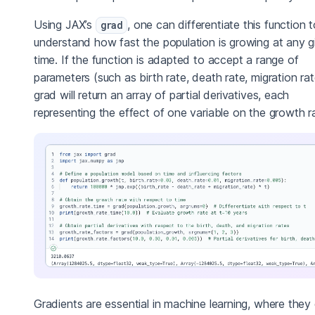
Using JAX’s
, one can differentiate this function 
grad
understand how fast the population is growing at any g
time. If the function is adapted to accept a range of
parameters (such as birth rate, death rate, migration rat
grad will return an array of partial derivatives, each
representing the effect of one variable on the growth r
Gradients are essential in machine learning, where they