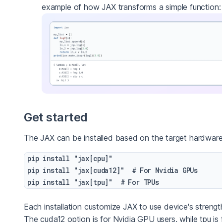
example of how JAX transforms a simple function:
Get started
The JAX can be installed based on the target hardware
pip install "jax[cpu]"

pip install "jax[cuda12]"  # For Nvidia GPUs

Each installation customize JAX to use device's strengt
The cuda12 option is for Nvidia GPU users, while tpu is 