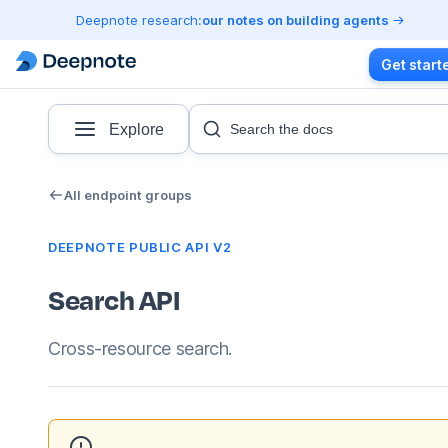
Deepnote research:
our notes on building agents
Get start
Explore
Search the docs
All endpoint groups
DEEPNOTE PUBLIC API V2
Search API
Cross-resource search.