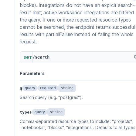
blocks). Integrations do not have an explicit search-
result limit; active workspace integrations are filtered
the query. If one or more requested resource types
cannot be searched, the endpoint returns successful
results with partialFailure instead of failing the whole
request.
/search
GET
Parameters
query
required
q
string
Search query (e.g. "postgres").
query
types
string
Comma-separated resource types to include: "projects",
"notebooks", "blocks", "integrations". Defaults to all types