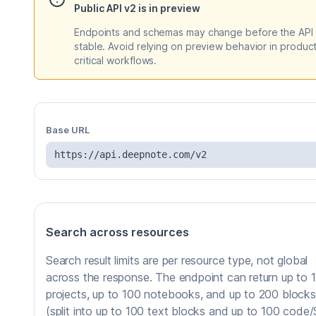
Public API v2 is in preview
Endpoints and schemas may change before the API 
stable. Avoid relying on preview behavior in produc
critical workflows.
Base URL
https://api.deepnote.com/v2
Search across resources
Search result limits are per resource type, not global
across the response. The endpoint can return up to 
projects, up to 100 notebooks, and up to 200 blocks
(split into up to 100 text blocks and up to 100 code